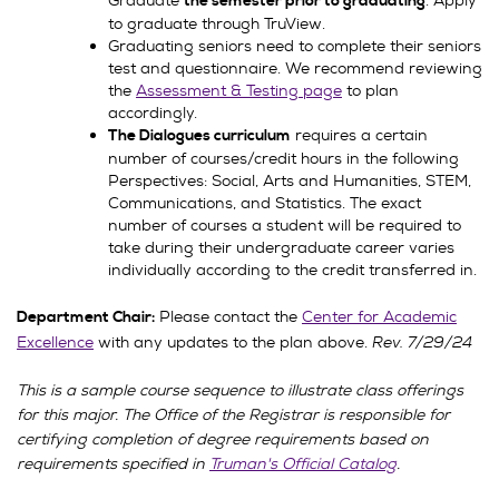
Graduate
. Apply
the semester prior to graduating
to graduate through TruView.
Graduating seniors need to complete their seniors
test and questionnaire. We recommend reviewing
the
Assessment & Testing page
to plan
accordingly.
requires a certain
The Dialogues curriculum
number of courses/credit hours in the following
Perspectives: Social, Arts and Humanities, STEM,
Communications, and Statistics. The exact
number of courses a student will be required to
take during their undergraduate career varies
individually according to the credit transferred in.
Please contact the
Center for Academic
Department Chair:
Excellence
with any updates to the plan above.
Rev. 7/29/24
This is a sample course sequence to illustrate class offerings
for this major. The Office of the Registrar is responsible for
certifying completion of degree requirements based on
requirements specified in
Truman's Official Catalog
.