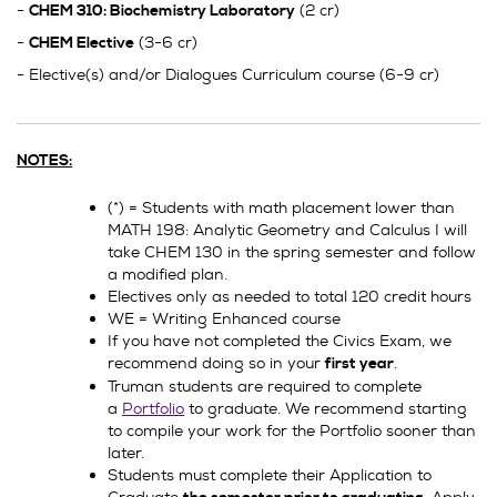
-
(2 cr)
CHEM 310: Biochemistry Laboratory
-
(3-6 cr)
CHEM Elective
- Elective(s) and/or Dialogues Curriculum course (6-9 cr)
NOTES:
(*) = Students with math placement lower than
MATH 198: Analytic Geometry and Calculus I will
take CHEM 130 in the spring semester and follow
a modified plan.
Electives only as needed to total 120 credit hours
WE = Writing Enhanced course
If you have not completed the Civics Exam, we
recommend doing so in your
.
first year
Truman students are required to complete
a
Portfolio
to graduate. We recommend starting
to compile your work for the Portfolio sooner than
later.
Students must complete their Application to