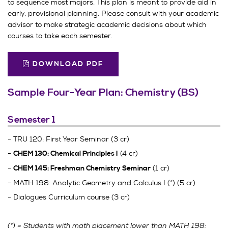
to sequence most majors. This plan is meant to provide aid in
early, provisional planning. Please consult with your academic
advisor to make strategic academic decisions about which
courses to take each semester.
DOWNLOAD PDF
Sample Four-Year Plan: Chemistry (BS)
Semester 1
- TRU 120: First Year Seminar (3 cr)
-
(4 cr)
CHEM 130: Chemical Principles I
-
(1 cr)
CHEM 145: Freshman Chemistry Seminar
- MATH 198: Analytic Geometry and Calculus I (*) (5 cr)
- Dialogues Curriculum course (3 cr)
(*) = Students with math placement lower than MATH 198: