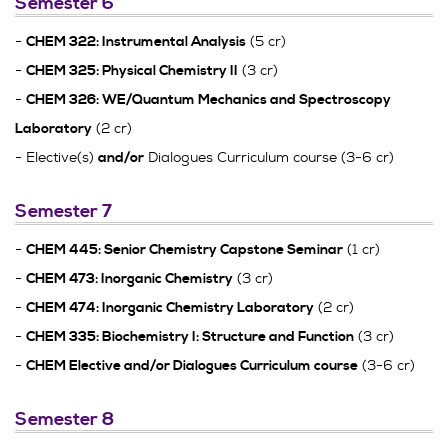
Semester 6
-
(5 cr)
CHEM 322: Instrumental Analysis
-
(3 cr)
CHEM 325: Physical Chemistry II
-
CHEM 326: WE/Quantum Mechanics and Spectroscopy
(2 cr)
Laboratory
- Elective(s)
Dialogues Curriculum course (3-6 cr)
and/or
Semester 7
-
(1 cr)
CHEM 445: Senior Chemistry Capstone Seminar
-
(3 cr)
CHEM 473: Inorganic Chemistry
-
(2 cr)
CHEM 474: Inorganic Chemistry Laboratory
-
(3 cr)
CHEM 335: Biochemistry I: Structure and Function
-
(3-6 cr)
CHEM Elective and/or Dialogues Curriculum course
Semester 8