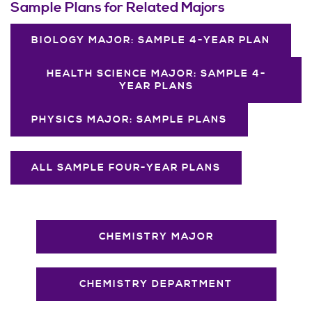
Sample Plans for Related Majors
BIOLOGY MAJOR: SAMPLE 4-YEAR PLAN
HEALTH SCIENCE MAJOR: SAMPLE 4-
YEAR PLANS
PHYSICS MAJOR: SAMPLE PLANS
ALL SAMPLE FOUR-YEAR PLANS
CHEMISTRY MAJOR
CHEMISTRY DEPARTMENT