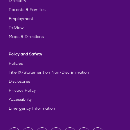
Directory
Parents & Families
Employment
TruView
Maps & Directions
Policy and Safety
Policies
Title IX/Statement on Non-Discrimination
Disclosures
Privacy Policy
Accessibility
Emergency Information