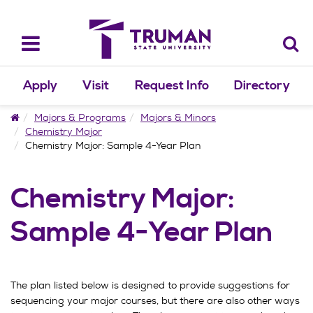
Skip
to
content
Toggle
navigation
Apply
Visit
Request Info
Directory
Home
Majors & Programs
Majors & Minors
Chemistry Major
Chemistry Major: Sample 4-Year Plan
Chemistry Major:
Sample 4-Year Plan
The plan listed below is designed to provide suggestions for
sequencing your major courses, but there are also other ways