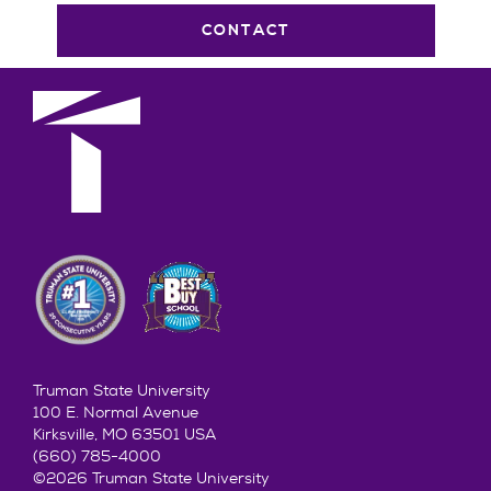
CONTACT
Truman State University
100 E. Normal Avenue
Kirksville, MO 63501 USA
(660) 785-4000
©2026 Truman State University