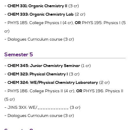
-
(3 cr)
CHEM 331: Organic Chemistry II
-
(2 cr)
CHEM 333: Organic Chemistry Lab
- PHYS 185: College Physics I (4 cr),
PHYS 195: Physics I (5
OR
cr)
- Dialogues Curriculum course (3 cr)
Semester 5
-
(1 cr)
CHEM 345: Junior Chemistry Seminar
-
(3 cr)
CHEM 323: Physical Chemistry I
-
(2 cr)
CHEM 324: WE/Physical Chemistry Laboratory
- PHYS 186: College Physics II (4 cr),
PHYS 196: Physics II
OR
(5 cr)
- JINS 3XX: WE/____________ (3 cr)
- Dialogues Curriculum course (3 cr)