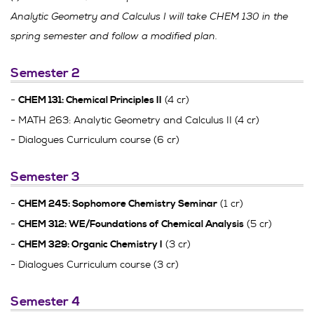
Analytic Geometry and Calculus I will take CHEM 130 in the
spring semester and follow a modified plan.
Semester 2
-
(4 cr)
CHEM 131: Chemical Principles II
- MATH 263: Analytic Geometry and Calculus II (4 cr)
- Dialogues Curriculum course (6 cr)
Semester 3
-
(1 cr)
CHEM 245: Sophomore Chemistry Seminar
-
(5 cr)
CHEM 312: WE/Foundations of Chemical Analysis
-
(3 cr)
CHEM 329: Organic Chemistry I
- Dialogues Curriculum course (3 cr)
Semester 4