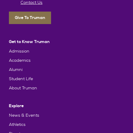
Contact Us
Give To Truman
Get to Know Truman
Admission
Academics
Alumni
Student Life
About Truman
Explore
News & Events
Athletics