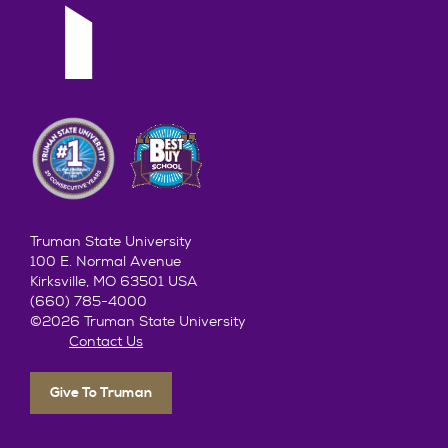
Truman State University
100 E. Normal Avenue
Kirksville, MO 63501 USA
(660) 785-4000
©2026 Truman State University
Contact Us
Give To Truman