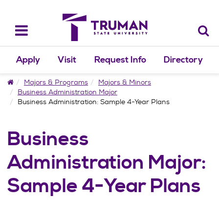
Skip
to
content
Toggle
navigation
Apply
Visit
Request Info
Directory
Home
Majors & Programs
Majors & Minors
Business Administration Major
Business Administration: Sample 4-Year Plans
Business
Administration Major:
Sample 4-Year Plans