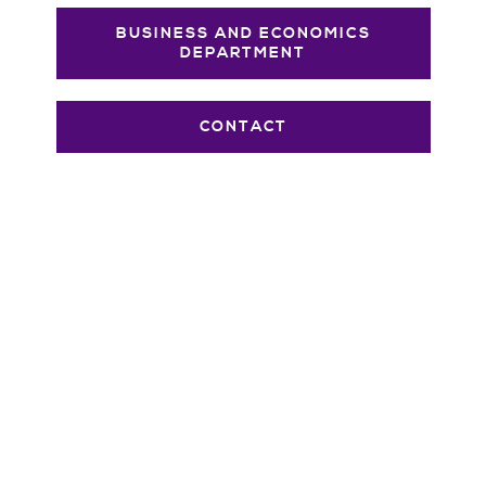
BUSINESS AND ECONOMICS
DEPARTMENT
CONTACT