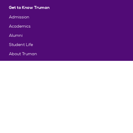
Get to Know Truman
Admission
Academics
Alumni
Student Life
About Truman
Explore
News & Events
Athletics
Directory
Parents & Families
Employment
TruView