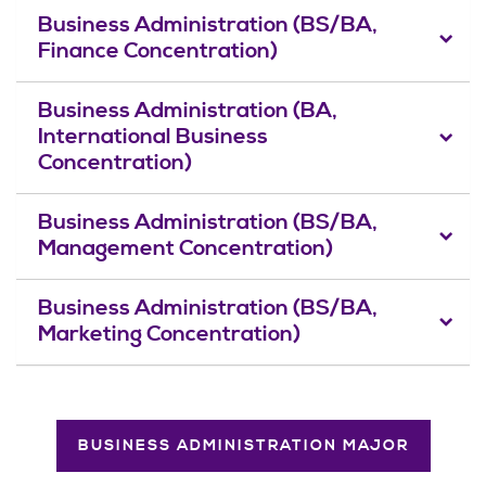
Business Administration (BS/BA,
Finance Concentration)
Business Administration (BA,
International Business
Concentration)
Business Administration (BS/BA,
Management Concentration)
Business Administration (BS/BA,
Marketing Concentration)
BUSINESS ADMINISTRATION MAJOR