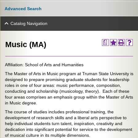
Advanced Search
Catalog Navigation
a
Music (MA)
Affiliation: School of Arts and Humanities
The Master of Arts in Music program at Truman State University is
designed to prepare promising graduate students for leadership
roles in one of four areas: music performance, composition,
conducting and scholarship (musicology, theory). Each of these
four areas comprises an emphasis group within the Master of Arts
in Music degree.
The course of studies includes professional training, the
development of research skills and a liberal arts perspective to
help individual students turn talent, inspiration, creativity and
dedication into significant potential for service to the development
of musical culture in its multiple dimensions.