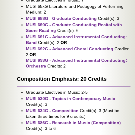
Graduate Electives in Music: 7
MUSI 65xG Literature and Pedagogy of Performing
Medium: 2
MUSI 688G - Graduate Conducting
Credit(s): 3
MUSI 690G - Graduate Conducting Recital with
Score Reading
Credit(s): 6
MUSI 691G - Advanced Instrumental Conducting:
Band
Credit(s): 2
OR
MUSI 692G - Advanced Choral Conducting
Credits:
2
OR
MUSI 693G - Advanced Instrumental Conducting:
Orchestra
Credits: 2
Composition Emphasis: 20 Credits
Graduate Electives in Music: 2-5
MUSI 530G - Topics in Contemporary Music
Credit(s): 3
MUSI 634G - Composition
Credit(s): 3 (Must be
taken three times for 9 credits.)
MUSI 686G - Research in Music (Composition)
Credit(s): 3 to 6