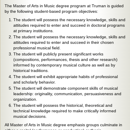
The Master of Arts in Music degree program at Truman is guided
by the following student-based program objectives:
The student will possess the necessary knowledge, skills and
attitudes required to enter and succeed in doctoral programs
at primary institutions.
The student will possess the necessary knowledge, skills and
attitudes required to enter and succeed in their chosen
professional musical field.
The student will publicly present significant works
(compositions, performances, thesis and other research)
informed by contemporary musical culture as well as by
historical traditions.
The student will exhibit appropriate habits of professional
and scholarly behavior.
The student will demonstrate component skills of musical
leadership: originality, communication, persuasiveness and
organization.
The student will possess the historical, theoretical and
technical knowledge required to make critically informed
musical decisions.
All Master of Arts in Music degree emphasis groups culminate in