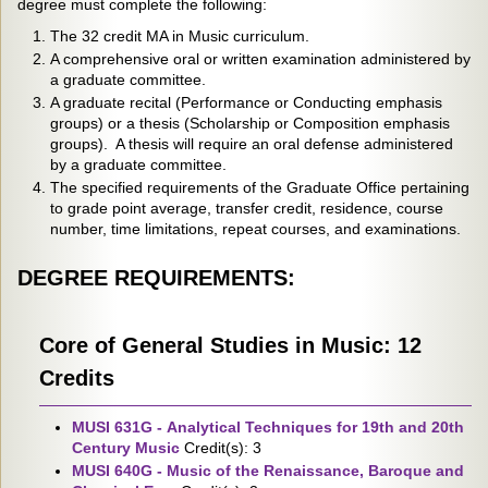
degree must complete the following:
The 32 credit MA in Music curriculum.
A comprehensive oral or written examination administered by
a graduate committee.
A graduate recital (Performance or Conducting emphasis
groups) or a thesis (Scholarship or Composition emphasis
groups). A thesis will require an oral defense administered
by a graduate committee.
The specified requirements of the Graduate Office pertaining
to grade point average, transfer credit, residence, course
number, time limitations, repeat courses, and examinations.
DEGREE REQUIREMENTS:
Core of General Studies in Music: 12
Credits
MUSI 631G - Analytical Techniques for 19th and 20th
Century Music
Credit(s): 3
MUSI 640G - Music of the Renaissance, Baroque and