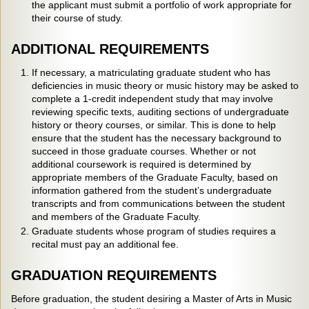
the applicant must submit a portfolio of work appropriate for
their course of study.
ADDITIONAL REQUIREMENTS
If necessary, a matriculating graduate student who has
deficiencies in music theory or music history may be asked to
complete a 1-credit independent study that may involve
reviewing specific texts, auditing sections of undergraduate
history or theory courses, or similar. This is done to help
ensure that the student has the necessary background to
succeed in those graduate courses. Whether or not
additional coursework is required is determined by
appropriate members of the Graduate Faculty, based on
information gathered from the student’s undergraduate
transcripts and from communications between the student
and members of the Graduate Faculty.
Graduate students whose program of studies requires a
recital must pay an additional fee.
GRADUATION REQUIREMENTS
Before graduation, the student desiring a Master of Arts in Music