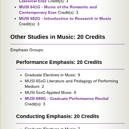
Classical Eras
Credit(s): 3
MUSI 641G - Music of the Romantic and
Contemporary Eras
Credit(s): 3
MUSI 682G - Introduction to Research in Music
Credit(s): 3
Other Studies in Music: 20 Credits
Emphasis Groups:
Performance Emphasis: 20 Credits
Graduate Electives in Music: 9
MUSI 65xG Literature and Pedagogy of Performing
Medium: 2
MUSI 5xxG Applied Music: 6
MUSI 689G - Graduate Performance Recital
Credit(s): 3
Conducting Emphasis: 20 Credits