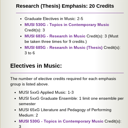
Research (Thesis) Emphasis: 20 Credits
Graduate Electives in Music: 2-5
MUSI 530G - Topics in Contemporary Music
Credit(s): 3
MUSI 683G - Research in Music
Credit(s): 3 (Must
be taken three times for 9 credits.)
MUSI 685G - Research in Music (Thesis)
Credit(s):
3 to 6
Electives in Music:
The number of elective credits required for each emphasis
group is listed above.
MUSI 5xxG Applied Music: 1-3
MUSI 5xxG Graduate Ensemble: 1 limit one ensemble per
semester
MUSI 65xG Literature and Pedagogy of Performing
Medium: 2
MUSI 530G - Topics in Contemporary Music
Credit(s):
3