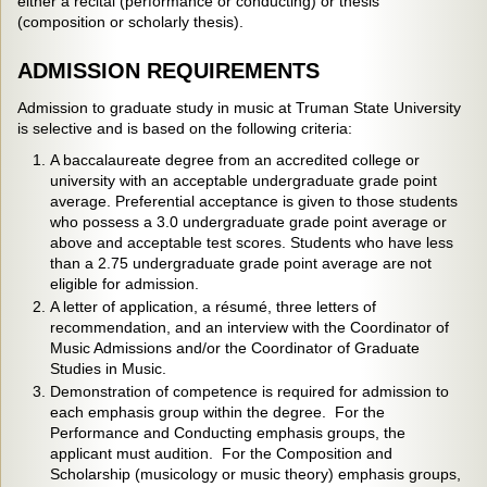
either a recital (performance or conducting) or thesis
(composition or scholarly thesis).
ADMISSION REQUIREMENTS
Admission to graduate study in music at Truman State University
is selective and is based on the following criteria:
A baccalaureate degree from an accredited college or
university with an acceptable undergraduate grade point
average. Preferential acceptance is given to those students
who possess a 3.0 undergraduate grade point average or
above and acceptable test scores. Students who have less
than a 2.75 undergraduate grade point average are not
eligible for admission.
A letter of application, a résumé, three letters of
recommendation, and an interview with the Coordinator of
Music Admissions and/or the Coordinator of Graduate
Studies in Music.
Demonstration of competence is required for admission to
each emphasis group within the degree. For the
Performance and Conducting emphasis groups, the
applicant must audition. For the Composition and
Scholarship (musicology or music theory) emphasis groups,