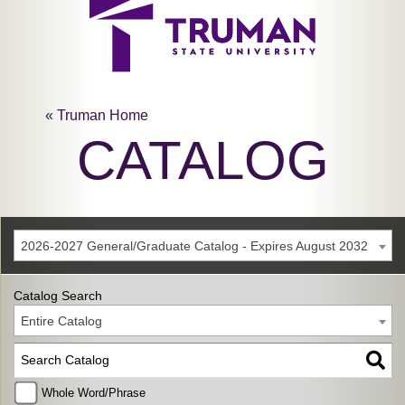
« Truman Home
CATALOG
2026-2027 General/Graduate Catalog - Expires August 2032
Catalog Search
Entire Catalog
Whole Word/Phrase