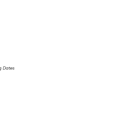
g Dates