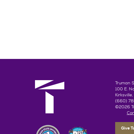
Truman St
100 E. N
Kirksvill
(660) 7
©2026 Tr
Con
Give 