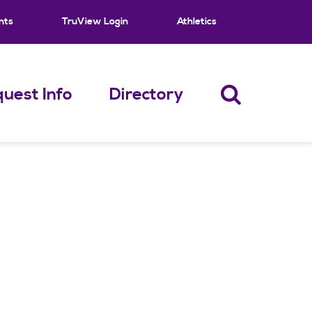
nts
TruView Login
Athletics
uest Info
Directory