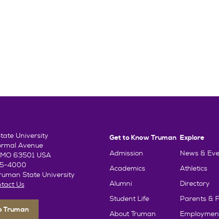
ate University
Get to Know Truman
Explore
ormal Avenue
Admission
News & Eve
e, MO 63501 USA
85-4000
Academics
Athletics
uman State University
Alumni
Directory
tact Us
Student Life
Parents & F
To Truman
About Truman
Employmen