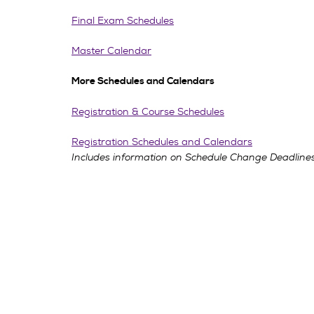
Final Exam Schedules
Master Calendar
More Schedules and Calendars
Registration & Course Schedules
Registration Schedules and Calendars
Includes information on Schedule Change Deadlines