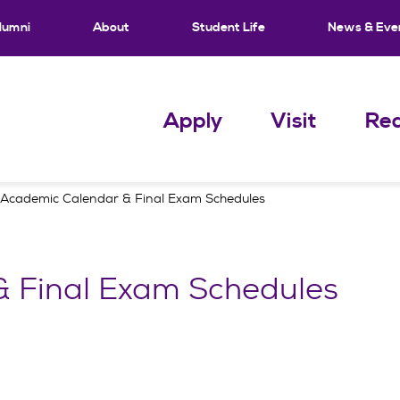
lumni
About
Student Life
News & Eve
Apply
Visit
Req
Academic Calendar & Final Exam Schedules
 Final Exam Schedules