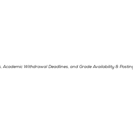
, Academic Withdrawal Deadlines, and Grade Availability & Postin