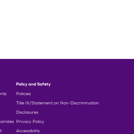
Policy and Safety
nts
Policies
Title IX/Statement on Non-Discrimination
Disclosures
amilies
Privacy Policy
t
Accessibility