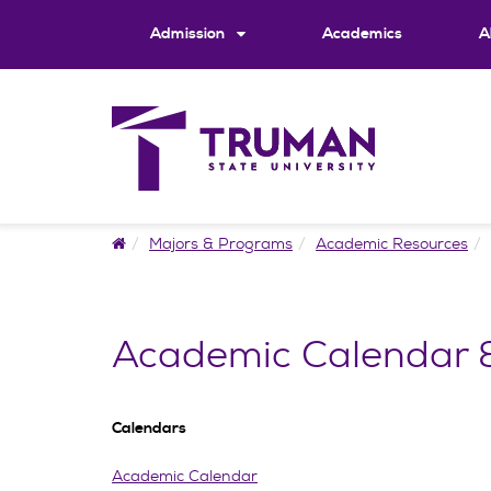
Skip
to
Admission
Academics
A
content
Home
Majors & Programs
Academic Resources
Academic Calendar &
Calendars
Academic Calendar