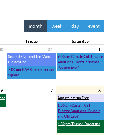
month
week
day
event
Friday
Saturday
30
31
1
Second Five- and Ten-Week
9:00 am
Curtain Call Theatre
Classes End
Auditions: “Best Christmas
Pageant Ever”
7:00 pm
KAA Summer on the
Square
6
7
8
Road
August Interim Ends
1:00 pm
Curtain Call
Theatre Auditions: “Arsenic
and Old Lace”
4:30 pm
Truman Day at the
K