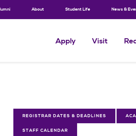
lumni
About
Student Life
News & Eve
Apply
Visit
Req
REGISTRAR DATES & DEADLINES
ACA
STAFF CALENDAR