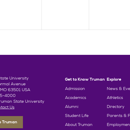
ate University
Get to Know Truman
Explore
ormal Avenue
Admission
News & Eve
e, MO 63501 USA
85-4000
Academics
Athletics
uman State University
Alumni
Directory
tact Us
Student Life
Parents & F
To Truman
About Truman
Employmen