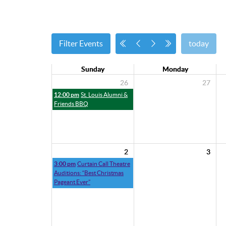
Filter Events
today
Sunday
Monday
26
27
12:00 pm
St. Louis Alumni &
Friends BBQ
2
3
3:00 pm
Curtain Call Theatre
Auditions: “Best Christmas
Pageant Ever”