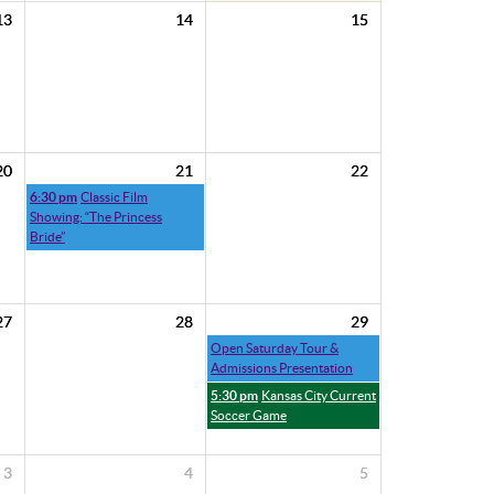
13
14
15
20
21
22
6:30 pm
Classic Film
Showing: “The Princess
Bride”
27
28
29
Open Saturday Tour &
Admissions Presentation
5:30 pm
Kansas City Current
Soccer Game
3
4
5