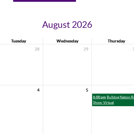
August 2026
Tuesday
Wednesday
Thursday
28
29
4
5
6:00 pm
Bulldog Nation 
Show: Virtual