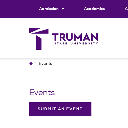
Skip
to
Admission
Academics
A
content
Home
Events
Events
SUBMIT AN EVENT