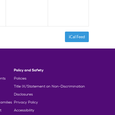
iCal Feed
Policy and Safety
nts
Policies
Title IX/Statement on Non-Discrimination
Disclosures
amilies
Privacy Policy
t
Accessibility