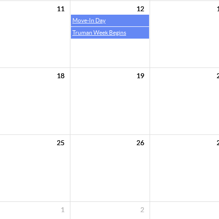
11
12
Move-In Day
Truman Week Begins
18
19
25
26
1
2