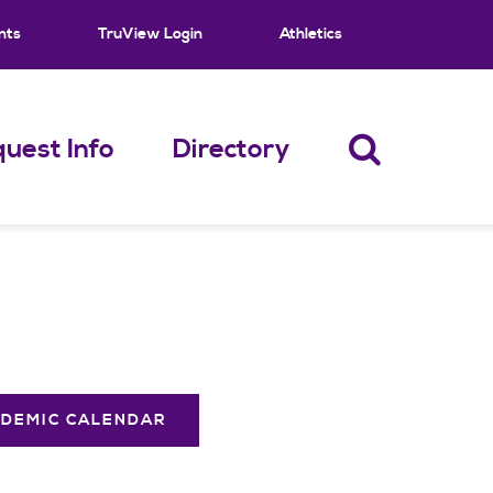
nts
TruView Login
Athletics
uest Info
Directory
DEMIC CALENDAR