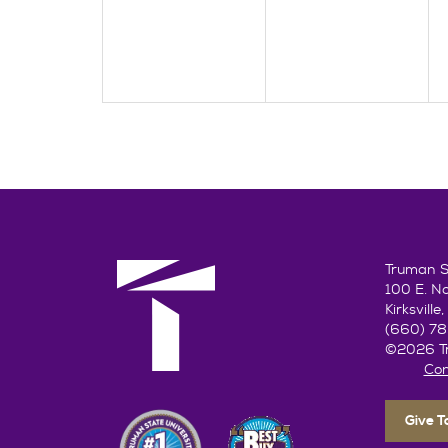
Truman St
100 E. N
Kirksvill
(660) 7
©2026 Tr
Con
Give 