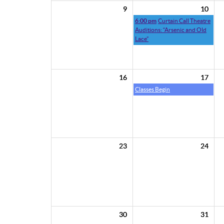
9
10
6:00 pm
Curtain Call Theatre
Auditions: “Arsenic and Old
Lace”
16
17
Classes Begin
23
24
30
31