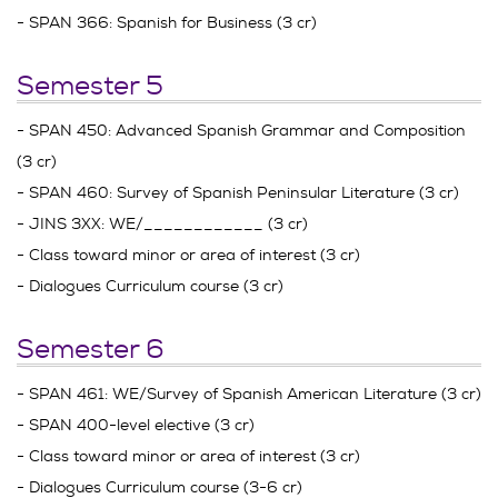
- SPAN 366: Spanish for Business (3 cr)
Semester 5
- SPAN 450: Advanced Spanish Grammar and Composition
(3 cr)
- SPAN 460: Survey of Spanish Peninsular Literature (3 cr)
- JINS 3XX: WE/____________ (3 cr)
- Class toward minor or area of interest (3 cr)
- Dialogues Curriculum course (3 cr)
Semester 6
- SPAN 461: WE/Survey of Spanish American Literature (3 cr)
- SPAN 400-level elective (3 cr)
- Class toward minor or area of interest (3 cr)
- Dialogues Curriculum course (3-6 cr)