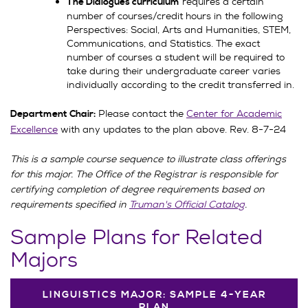
requires a certain
The Dialogues curriculum
number of courses/credit hours in the following
Perspectives: Social, Arts and Humanities, STEM,
Communications, and Statistics. The exact
number of courses a student will be required to
take during their undergraduate career varies
individually according to the credit transferred in.
Please contact the
Center for Academic
Department Chair:
Excellence
with any updates to the plan above. Rev. 8-7-24
This is a sample course sequence to illustrate class offerings
for this major. The Office of the Registrar is responsible for
certifying completion of degree requirements based on
requirements specified in
Truman's Official Catalog
.
Sample Plans for Related
Majors
LINGUISTICS MAJOR: SAMPLE 4-YEAR
PLAN