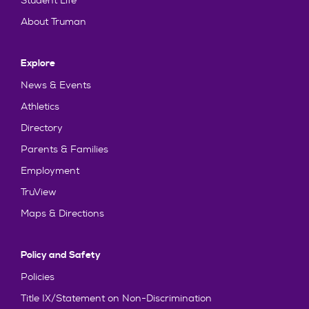
Student Life
About Truman
Explore
News & Events
Athletics
Directory
Parents & Families
Employment
TruView
Maps & Directions
Policy and Safety
Policies
Title IX/Statement on Non-Discrimination