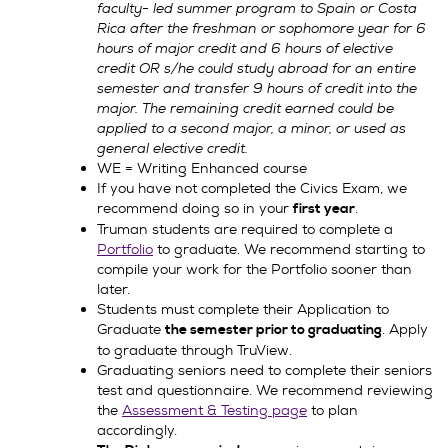
faculty- led summer program to Spain or Costa
Rica after the freshman or sophomore year for 6
hours of major credit and 6 hours of elective
credit OR s/he could study abroad for an entire
semester and transfer 9 hours of credit into the
major. The remaining credit earned could be
applied to a second major, a minor, or used as
general elective credit.
WE = Writing Enhanced course
If you have not completed the Civics Exam, we
recommend doing so in your
.
first year
Truman students are required to complete a
Portfolio
to graduate. We recommend starting to
compile your work for the Portfolio sooner than
later.
Students must complete their Application to
Graduate
. Apply
the semester prior to graduating
to graduate through TruView.
Graduating seniors need to complete their seniors
test and questionnaire. We recommend reviewing
the
Assessment & Testing page
to plan
accordingly.