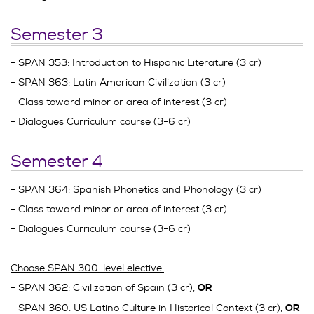
Semester 3
- SPAN 353: Introduction to Hispanic Literature (3 cr)
- SPAN 363: Latin American Civilization (3 cr)
- Class toward minor or area of interest (3 cr)
- Dialogues Curriculum course (3-6 cr)
Semester 4
- SPAN 364: Spanish Phonetics and Phonology (3 cr)
- Class toward minor or area of interest (3 cr)
- Dialogues Curriculum course (3-6 cr)
Choose SPAN 300-level elective:
- SPAN 362: Civilization of Spain (3 cr),
OR
- SPAN 360: US Latino Culture in Historical Context (3 cr),
OR