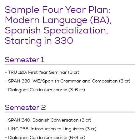
Sample Four Year Plan:
Modern Language (BA),
Spanish Specialization,
Starting in 330
Semester 1
- TRU 120: First Year Seminar (3 cr)
- SPAN 330: WE/Spanish Grammar and Composition (3 cr)
- Dialogues Curriculum course (3-6 cr)
Semester 2
- SPAN 340: Spanish Conversation (3 cr)
- LING 238: Introduction to Linguistics (3 cr)
- Dialogues Curriculum course (6-9 cr)