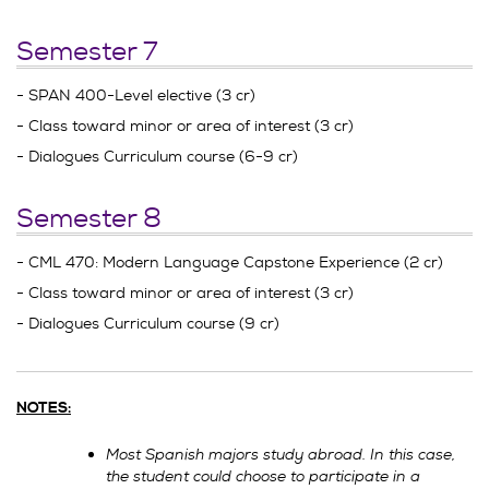
Semester 7
- SPAN 400-Level elective (3 cr)
- Class toward minor or area of interest (3 cr)
- Dialogues Curriculum course (6-9 cr)
Semester 8
- CML 470: Modern Language Capstone Experience (2 cr)
- Class toward minor or area of interest (3 cr)
- Dialogues Curriculum course (9 cr)
NOTES:
Most Spanish majors study abroad. In this case,
the student could choose to participate in a