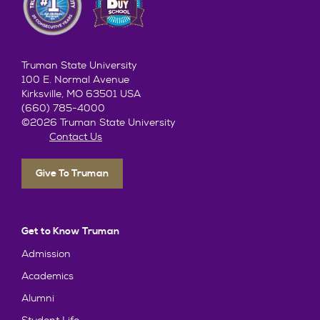
Truman State University
100 E. Normal Avenue
Kirksville, MO 63501 USA
(660) 785-4000
©2026 Truman State University
Contact Us
Give To Truman
Get to Know Truman
Admission
Academics
Alumni