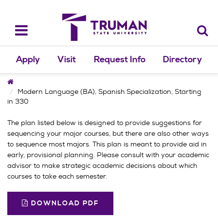
Skip
to
content
Toggle
navigation
Apply
Visit
Request Info
Directory
Home
Modern Language (BA), Spanish Specialization, Starting
in 330
The plan listed below is designed to provide suggestions for
sequencing your major courses, but there are also other ways
to sequence most majors. This plan is meant to provide aid in
early, provisional planning. Please consult with your academic
advisor to make strategic academic decisions about which
courses to take each semester.
DOWNLOAD PDF