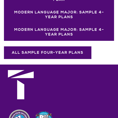
MODERN LANGUAGE MAJOR: SAMPLE 4-
YEAR PLANS
MODERN LANGUAGE MAJOR: SAMPLE 4-
YEAR PLANS
ALL SAMPLE FOUR-YEAR PLANS