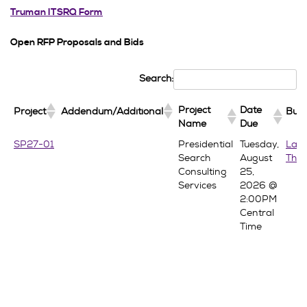
Truman ITSRQ Form
Open RFP Proposals and Bids
Search:
Project
Date
Project
Addendum/Additional
Buy
Name
Due
Project
Date
Project
Addendum/Additional
Buy
SP27-01
Presidential
Tuesday,
Lau
Name
Due
Search
August
Thra
Consulting
25,
Services
2026 @
2:00PM
Central
Time