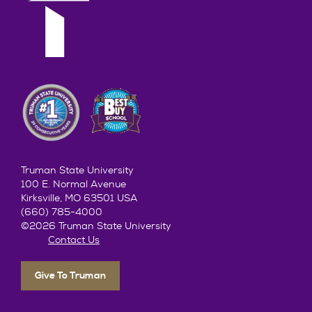
Truman State University
100 E. Normal Avenue
Kirksville, MO 63501 USA
(660) 785-4000
©2026 Truman State University
Contact Us
Give To Truman