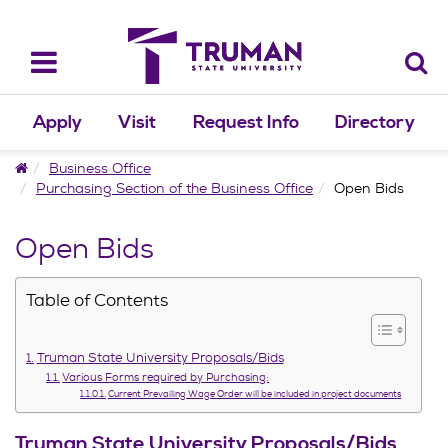
Skip
to
content
Toggle
navigation
Apply
Visit
Request Info
Directory
Home
Business Office
Purchasing Section of the Business Office
Open Bids
Open Bids
Table of Contents
Truman State University Proposals/Bids
Various Forms required by Purchasing:
Current Prevailing Wage Order will be included in project documents
Truman State University Proposals/Bids