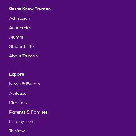
Get to Know Truman
Admission
Academics
Alumni
Student Life
About Truman
Explore
News & Events
Athletics
Directory
Parents & Families
Employment
TruView