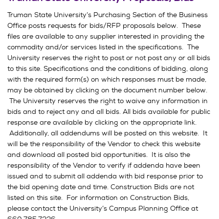
Truman State University’s Purchasing Section of the Business
Office posts requests for bids/RFP proposals below. These
files are available to any supplier interested in providing the
commodity and/or services listed in the specifications. The
University reserves the right to post or not post any or all bids
to this site. Specifications and the conditions of bidding, along
with the required form(s) on which responses must be made,
may be obtained by clicking on the document number below.
The University reserves the right to waive any information in
bids and to reject any and all bids. All bids available for public
response are available by clicking on the appropriate link.
Additionally, all addendums will be posted on this website. It
will be the responsibility of the Vendor to check this website
and download all posted bid opportunities. It is also the
responsibility of the Vendor to verify if addenda have been
issued and to submit all addenda with bid response prior to
the bid opening date and time. Construction Bids are not
listed on this site. For information on Construction Bids,
please contact the University’s Campus Planning Office at