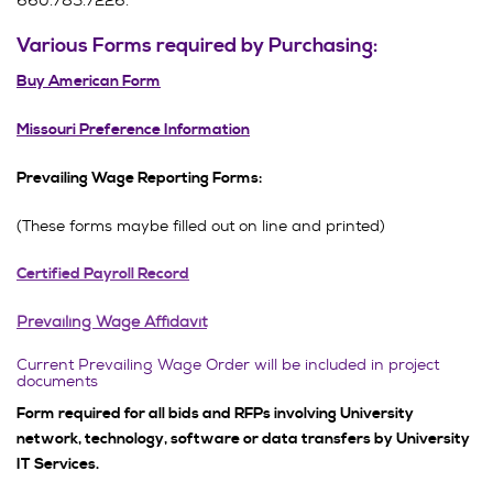
660.785.7226.
Various Forms required by Purchasing:
Buy American Form
Missouri Preference Information
Prevailing Wage Reporting Forms:
(These forms maybe filled out on line and printed)
Certified Payroll Record
Prevailing Wage Affidavit
Current Prevailing Wage Order will be included in project
documents
Form required for all bids and RFPs involving University
network, technology, software or data transfers by University
IT Services.