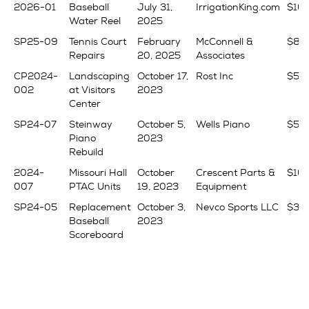
2026-01
Baseball
July 31,
IrrigationKing.com
$16
Water Reel
2025
SP25-09
Tennis Court
February
McConnell &
$83
Repairs
20, 2025
Associates
CP2024-
Landscaping
October 17,
Rost Inc
$50
002
at Visitors
2023
Center
SP24-07
Steinway
October 5,
Wells Piano
$56
Piano
2023
Rebuild
2024-
Missouri Hall
October
Crescent Parts &
$16,
007
PTAC Units
19, 2023
Equipment
SP24-05
Replacement
October 3,
Nevco Sports LLC
$34
Baseball
2023
Scoreboard