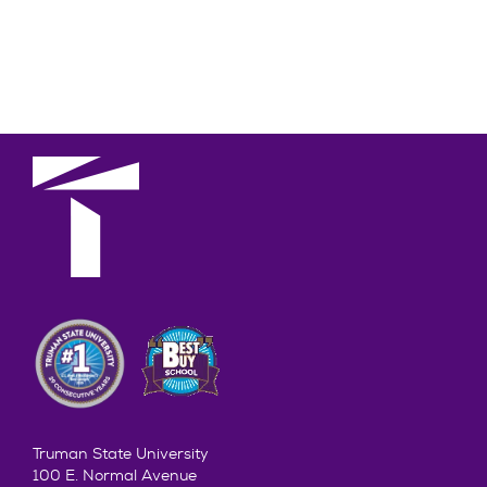
Truman State University
100 E. Normal Avenue