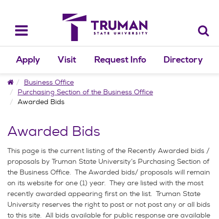
Skip
to
content
Toggle
navigation
Apply
Visit
Request Info
Directory
Home
Business Office
Purchasing Section of the Business Office
Awarded Bids
Awarded Bids
This page is the current listing of the Recently Awarded bids /
proposals by Truman State University’s Purchasing Section of
the Business Office. The Awarded bids/ proposals will remain
on its website for one (1) year. They are listed with the most
recently awarded appearing first on the list. Truman State
University reserves the right to post or not post any or all bids
to this site. All bids available for public response are available