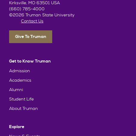
Kirksville, MO 63501 USA
(660) 785-4000
©2026 Truman State University
Contact Us
Give To Truman
Get to Know Truman
Admission
Academics
Alumni
Student Life
About Truman
Explore