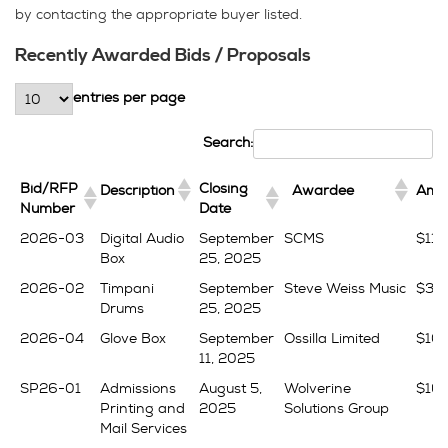
by contacting the appropriate buyer listed.
Recently Awarded Bids / Proposals
entries per page
Search:
Bid/RFP
Closing
Description
Awardee
Amo
Number
Date
Bid/RFP
Closing
Description
Awardee
Amo
2026-03
Digital Audio
September
SCMS
$11,
Number
Date
Box
25, 2025
2026-02
Timpani
September
Steve Weiss Music
$38,
Drums
25, 2025
2026-04
Glove Box
September
Ossilla Limited
$10,
11, 2025
SP26-01
Admissions
August 5,
Wolverine
$16
Printing and
2025
Solutions Group
Mail Services