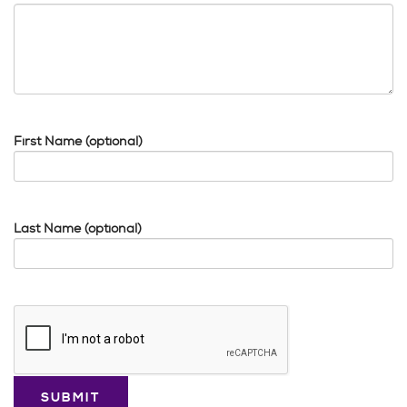
First Name (optional)
Last Name (optional)
Google
Recaptcha
response