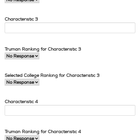
Characteristic 3
Truman Ranking for Characteristic 3
Selected College Ranking for Characteristic 3
Characteristic 4
Truman Ranking for Characteristic 4