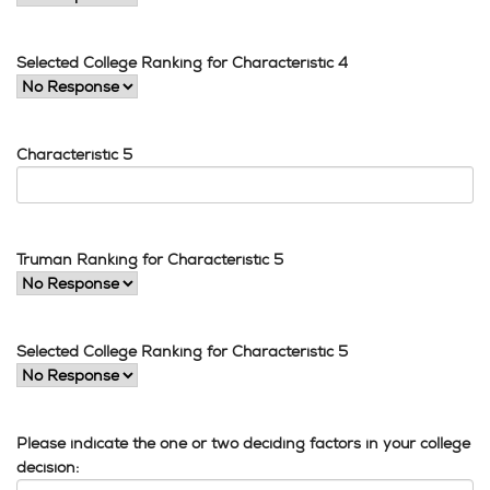
Selected College Ranking for Characteristic 4
Characteristic 5
Truman Ranking for Characteristic 5
Selected College Ranking for Characteristic 5
Please indicate the one or two deciding factors in your college
decision: