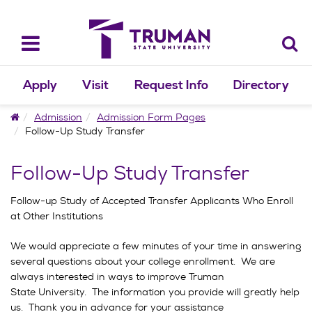
Skip
to
content
Toggle
navigation
Apply
Visit
Request Info
Directory
Home
Admission
Admission Form Pages
Follow-Up Study Transfer
Follow-Up Study Transfer
Follow-up Study of Accepted Transfer Applicants Who Enroll
at Other Institutions
We would appreciate a few minutes of your time in answering
several questions about your college enrollment. We are
always interested in ways to improve Truman
State University. The information you provide will greatly help
us. Thank you in advance for your assistance