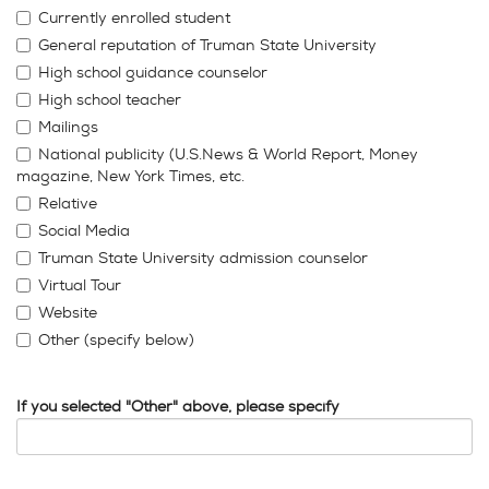
Currently enrolled student
General reputation of Truman State University
High school guidance counselor
High school teacher
Mailings
National publicity (U.S.News & World Report, Money
magazine, New York Times, etc.
Relative
Social Media
Truman State University admission counselor
Virtual Tour
Website
Other (specify below)
If you selected "Other" above, please specify