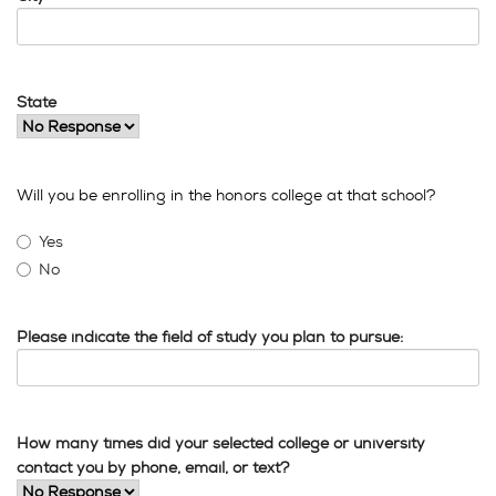
State
Will you be enrolling in the honors college at that school?
Yes
No
Please indicate the field of study you plan to pursue:
How many times did your selected college or university
contact you by phone, email, or text?