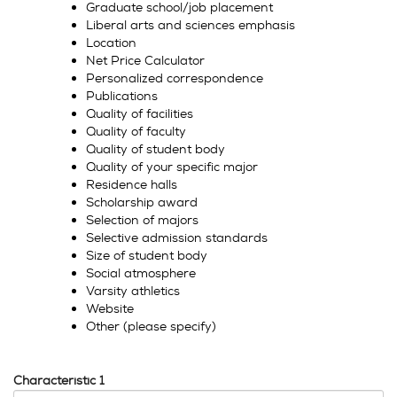
Graduate school/job placement
Liberal arts and sciences emphasis
Location
Net Price Calculator
Personalized correspondence
Publications
Quality of facilities
Quality of faculty
Quality of student body
Quality of your specific major
Residence halls
Scholarship award
Selection of majors
Selective admission standards
Size of student body
Social atmosphere
Varsity athletics
Website
Other (please specify)
Characteristic 1