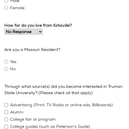
Male
Female
How far do you live from Kirksville?
Are you a Missouri Resident?
Yes
No
Through what source(s) did you become interested in Truman
State University? (Please check all that apply)
Advertising (Print, TV Radio or online ads, Billboards)
Alumni
College fair or program
College guides (such as Peterson's Guide)