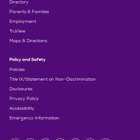
Directory
Parents & Families
Employment
TruView
Maps & Directions
Policy and Safety
Policies
Title IX/Statement on Non-Discrimination
Disclosures
Privacy Policy
Accessibility
Emergency Information