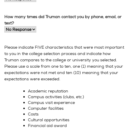
How many times did Truman contact you by phone, email, or
text?
Please indicate FIVE characteristics that were most important
to you in the college selection process and indicate how
Truman compares to the college or university you selected.
Please use a scale from one to ten, one (1) meaning that your
expectations were not met and ten (10) meaning that your
expectations were exceeded.
Academic reputation
Campus activities (clubs, etc.)
Campus visit experience
Computer facilities
Costs
Cultural opportunities
Financial aid award