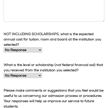
NOT INCLUDING SCHOLARSHIPS, what is the expected
annual cost for tuition, room and board at the institution you
selected?
What is the level or scholarship (not federal financial aid) that
you received from the institution you selected?
Please make comments or suggestions that you feel would be
useful to us concerning our admission process or procedures.
Your responses will help us improve our service to future
students.