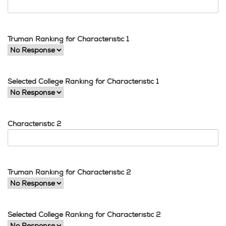
Truman Ranking for Characteristic 1
Selected College Ranking for Characteristic 1
Characteristic 2
Truman Ranking for Characteristic 2
Selected College Ranking for Characteristic 2