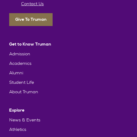
Contact Us
Give To Truman
Get to Know Truman
Admission
Academics
Alumni
Student Life
About Truman
Explore
News & Events
Athletics