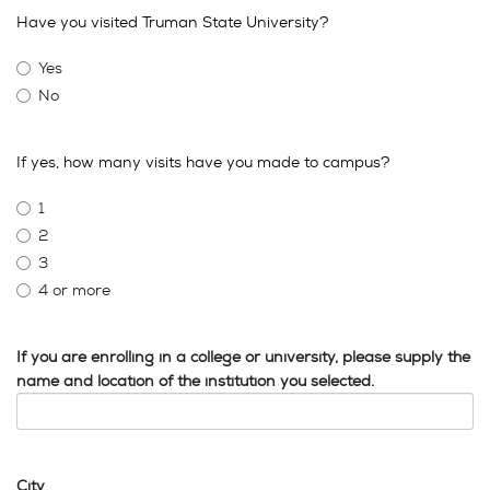
Have you visited Truman State University?
Yes
No
If yes, how many visits have you made to campus?
1
2
3
4 or more
If you are enrolling in a college or university, please supply the
name and location of the institution you selected.
City