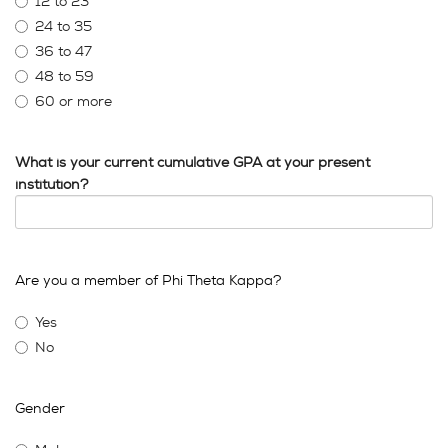
12 to 23
24 to 35
36 to 47
48 to 59
60 or more
What is your current cumulative GPA at your present
institution?
Are you a member of Phi Theta Kappa?
Yes
No
Gender