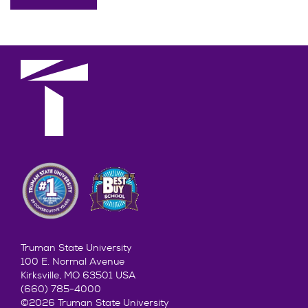
Truman State University
100 E. Normal Avenue
Kirksville, MO 63501 USA
(660) 785-4000
©2026 Truman State University