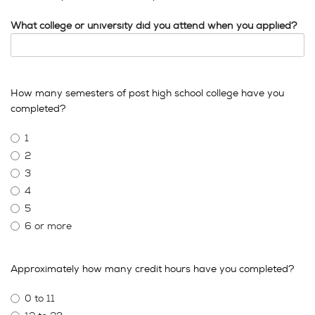
What college or university did you attend when you applied?
How many semesters of post high school college have you
completed?
1
2
3
4
5
6 or more
Approximately how many credit hours have you completed?
0 to 11