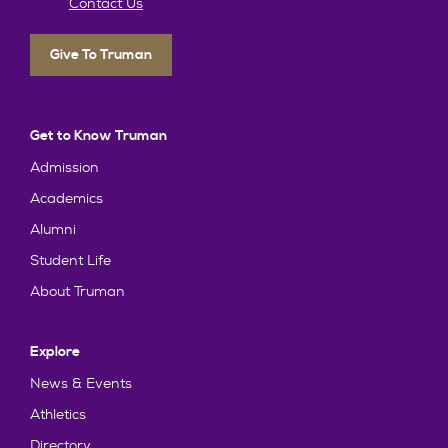
Contact Us
Give To Truman
Get to Know Truman
Admission
Academics
Alumni
Student Life
About Truman
Explore
News & Events
Athletics
Directory