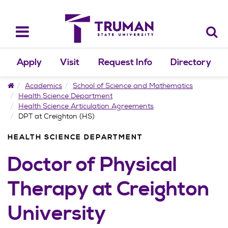
Skip
to
content
Toggle
navigation
Apply
Visit
Request Info
Directory
Home
Academics
School of Science and Mathematics
Health Science Department
Health Science Articulation Agreements
DPT at Creighton (HS)
HEALTH SCIENCE DEPARTMENT
Doctor of Physical
Therapy at Creighton
University