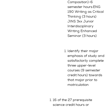
Composition)-6
semester hours:ENG
190 Writing as Critical
Thinking (3 hours)
JINS 3xx Junior
Interdisciplinary
Writing Enhanced
Seminar (3 hours)
Identify their major
emphasis of study and
satisfactorily complete
three upper-level
courses (9 semester
credit hours) towards
that major prior to
matriculation
16 of the 27 prerequisite
science credit hours or