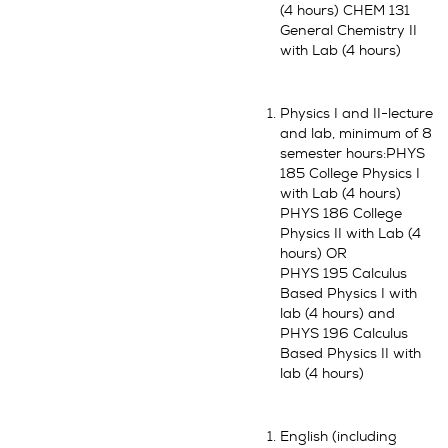
(4 hours) CHEM 131
General Chemistry II
with Lab (4 hours)
Physics I and II-lecture
and lab, minimum of 8
semester hours:PHYS
185 College Physics I
with Lab (4 hours)
PHYS 186 College
Physics II with Lab (4
hours) OR
PHYS 195 Calculus
Based Physics I with
lab (4 hours) and
PHYS 196 Calculus
Based Physics II with
lab (4 hours)
English (including