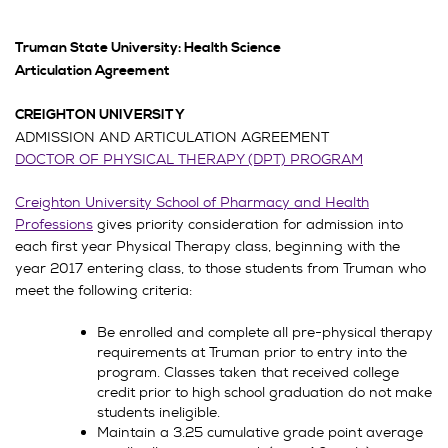
Truman State University: Health Science
Articulation Agreement
CREIGHTON UNIVERSITY
ADMISSION AND ARTICULATION AGREEMENT
DOCTOR OF PHYSICAL THERAPY (DPT) PROGRAM
Creighton University School of Pharmacy and Health
Professions
gives priority consideration for admission into
each first year Physical Therapy class, beginning with the
year 2017 entering class, to those students from Truman who
meet the following criteria:
Be enrolled and complete all pre-physical therapy
requirements at Truman prior to entry into the
program. Classes taken that received college
credit prior to high school graduation do not make
students ineligible.
Maintain a 3.25 cumulative grade point average