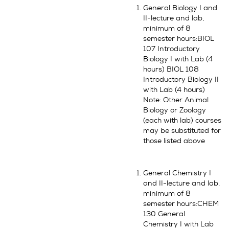
General Biology I and
II-lecture and lab,
minimum of 8
semester hours:BIOL
107 Introductory
Biology I with Lab (4
hours) BIOL 108
Introductory Biology II
with Lab (4 hours)
Note: Other Animal
Biology or Zoology
(each with lab) courses
may be substituted for
those listed above
General Chemistry I
and II-lecture and lab,
minimum of 8
semester hours:CHEM
130 General
Chemistry I with Lab