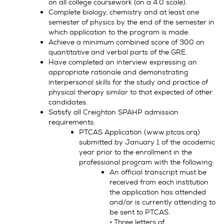
on all college coursework (on a 4.0 scale).
Complete biology, chemistry and at least one
semester of physics by the end of the semester in
which application to the program is made.
Achieve a minimum combined score of 300 on
quantitative and verbal parts of the GRE.
Have completed an interview expressing an
appropriate rationale and demonstrating
interpersonal skills for the study and practice of
physical therapy similar to that expected of other
candidates.
Satisfy all Creighton SPAHP admission
requirements:
PTCAS Application (www.ptcas.orq)
submitted by January 1 of the academic
year prior to the enrollment in the
professional program with the following:
An official transcript must be
received from each institution
the application has attended
and/or is currently attending to
be sent to PTCAS.
• Three letters of