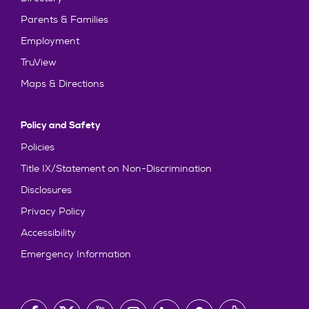
Parents & Families
Employment
TruView
Maps & Directions
Policy and Safety
Policies
Title IX/Statement on Non-Discrimination
Disclosures
Privacy Policy
Accessibility
Emergency Information