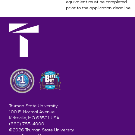
equivalent must be completed
prior to the application deadline
Truman State University
100 E. Normal Avenue
Kirksville, MO 63501 USA
(660) 785-4000
©2026 Truman State University