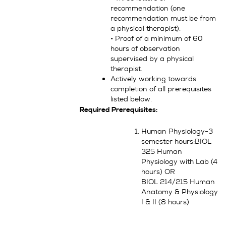
recommendation (one
recommendation must be from
a physical therapist).
• Proof of a minimum of 60
hours of observation
supervised by a physical
therapist.
Actively working towards
completion of all prerequisites
listed below.
Required Prerequisites:
Human Physiology-3
semester hours:BIOL
325 Human
Physiology with Lab (4
hours) OR
BIOL 214/215 Human
Anatomy & Physiology
I & II (8 hours)