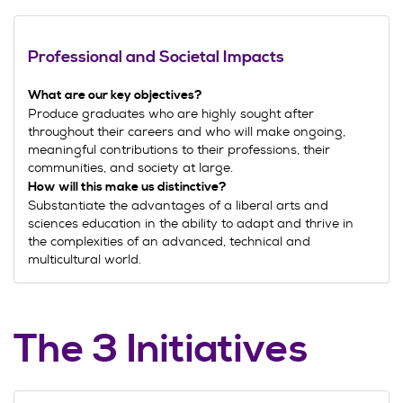
Professional and Societal Impacts
What are our key objectives?
Produce graduates who are highly sought after
throughout their careers and who will make ongoing,
meaningful contributions to their professions, their
communities, and society at large.
How will this make us distinctive?
Substantiate the advantages of a liberal arts and
sciences education in the ability to adapt and thrive in
the complexities of an advanced, technical and
multicultural world.
The 3 Initiatives