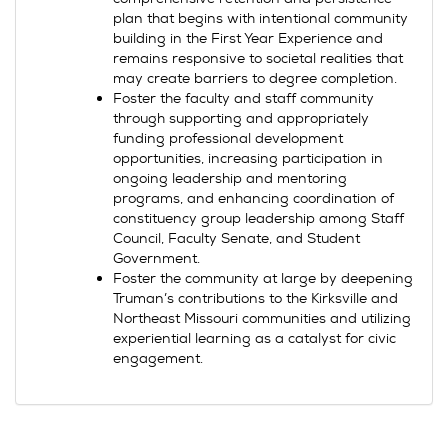
plan that begins with intentional community
building in the First Year Experience and
remains responsive to societal realities that
may create barriers to degree completion.
Foster the faculty and staff community
through supporting and appropriately
funding professional development
opportunities, increasing participation in
ongoing leadership and mentoring
programs, and enhancing coordination of
constituency group leadership among Staff
Council, Faculty Senate, and Student
Government.
Foster the community at large by deepening
Truman’s contributions to the Kirksville and
Northeast Missouri communities and utilizing
experiential learning as a catalyst for civic
engagement.