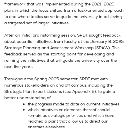
framework that was implemented during the 2021–2025
plan, in which the focus shifted from a task-oriented approach
to one where tactics serve to guide the university in achieving
a targeted set of larger initiatives.
After an initial brainstorming session, SPDT sought feedback
about potential initiatives from faculty at the January 9, 2025
Strategic Planning and Assessment Workshop (SPAW). This
feedback served as the starting point for developing and
refining the initiatives that will guide the university over the
next five years.
Throughout the Spring 2025 semester, SPDT met with
numerous stakeholders on and off campus, including the
Strategic Plan Expert Liaisons (see Appendix B), to gain a
better understanding of:
the progress made to date on current initiatives,
which initiatives or elements thereof should
remain as strategic priorities and which have
reached a point that allow us to direct our
energies elsewhere,