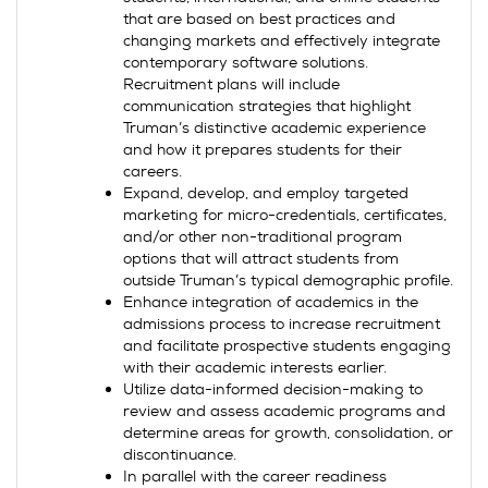
that are based on best practices and
changing markets and effectively integrate
contemporary software solutions.
Recruitment plans will include
communication strategies that highlight
Truman’s distinctive academic experience
and how it prepares students for their
careers.
Expand, develop, and employ targeted
marketing for micro-credentials, certificates,
and/or other non-traditional program
options that will attract students from
outside Truman’s typical demographic profile.
Enhance integration of academics in the
admissions process to increase recruitment
and facilitate prospective students engaging
with their academic interests earlier.
Utilize data-informed decision-making to
review and assess academic programs and
determine areas for growth, consolidation, or
discontinuance.
In parallel with the career readiness