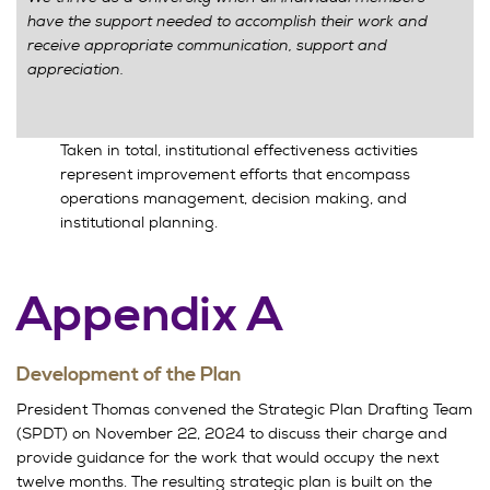
have the support needed to accomplish their work and
receive appropriate communication, support and
appreciation.
Taken in total, institutional effectiveness activities
represent improvement efforts that encompass
operations management, decision making, and
institutional planning.
Appendix A
Development of the Plan
President Thomas convened the Strategic Plan Drafting Team
(SPDT) on November 22, 2024 to discuss their charge and
provide guidance for the work that would occupy the next
twelve months. The resulting strategic plan is built on the