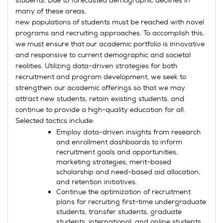
students. Due to forecasted demographic declines in
many of these areas,
new populations of students must be reached with novel
programs and recruiting approaches. To accomplish this,
we must ensure that our academic portfolio is innovative
and responsive to current demographic and societal
realities. Utilizing data-driven strategies for both
recruitment and program development, we seek to
strengthen our academic offerings so that we may
attract new students, retain existing students, and
continue to provide a high-quality education for all.
Selected tactics include:
Employ data-driven insights from research
and enrollment dashboards to inform
recruitment goals and opportunities,
marketing strategies, merit-based
scholarship and need-based aid allocation,
and retention initiatives.
Continue the optimization of recruitment
plans for recruiting first-time undergraduate
students, transfer students, graduate
students, international, and online students