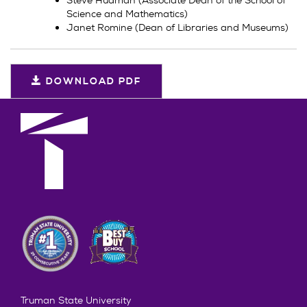
Science and Mathematics)
Janet Romine (Dean of Libraries and Museums)
DOWNLOAD PDF
Truman State University