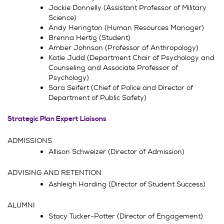
Jackie Donnelly (Assistant Professor of Military
Science)
Andy Herington (Human Resources Manager)
Brenna Hertig (Student)
Amber Johnson (Professor of Anthropology)
Katie Judd (Department Chair of Psychology and
Counseling and Associate Professor of
Psychology)
Sara Seifert (Chief of Police and Director of
Department of Public Safety)
Strategic Plan Expert Liaisons
ADMISSIONS
Allison Schweizer (Director of Admission)
ADVISING AND RETENTION
Ashleigh Harding (Director of Student Success)
ALUMNI
Stacy Tucker-Potter (Director of Engagement)