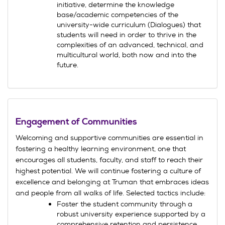
initiative, determine the knowledge
base/academic competencies of the
university-wide curriculum (Dialogues) that
students will need in order to thrive in the
complexities of an advanced, technical, and
multicultural world, both now and into the
future.
Engagement of Communities
Welcoming and supportive communities are essential in
fostering a healthy learning environment, one that
encourages all students, faculty, and staff to reach their
highest potential. We will continue fostering a culture of
excellence and belonging at Truman that embraces ideas
and people from all walks of life. Selected tactics include:
Foster the student community through a
robust university experience supported by a
comprehensive retention and persistence