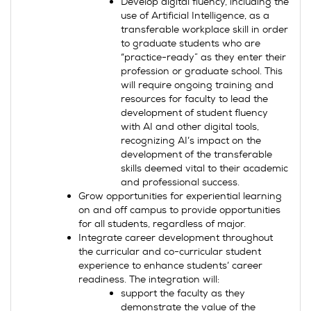
Develop digital fluency, including the
use of Artificial Intelligence, as a
transferable workplace skill in order
to graduate students who are
“practice-ready” as they enter their
profession or graduate school. This
will require ongoing training and
resources for faculty to lead the
development of student fluency
with AI and other digital tools,
recognizing AI’s impact on the
development of the transferable
skills deemed vital to their academic
and professional success.
Grow opportunities for experiential learning
on and off campus to provide opportunities
for all students, regardless of major.
Integrate career development throughout
the curricular and co-curricular student
experience to enhance students’ career
readiness. The integration will:
support the faculty as they
demonstrate the value of the