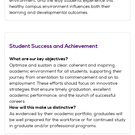
environment, and the way students experience this
healthy campus environment influences both their
learning and developmental outcomes.
Student Success and Achievement
What are our key
objectives?
Optimize and sustain a clear, coherent and inspiring
academic environment for all students, supporting their
journey from orientation to commencement and on to
employment. These efforts should focus on innovative
strategies that ensure timely graduation, excellent
academic performance, and the launch of successful
careers.
How will this make us distinctive?
As evidenced by their academic portfolio, graduates will
be well prepared for the workforce or for continued study
in graduate and/or professional programs.