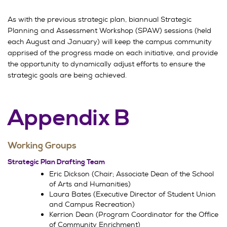
As with the previous strategic plan, biannual Strategic
Planning and Assessment Workshop (SPAW) sessions (held
each August and January) will keep the campus community
apprised of the progress made on each initiative, and provide
the opportunity to dynamically adjust efforts to ensure the
strategic goals are being achieved.
Appendix B
Working Groups
Strategic Plan Drafting Team
Eric Dickson (Chair; Associate Dean of the School
of Arts and Humanities)
Laura Bates (Executive Director of Student Union
and Campus Recreation)
Kerrion Dean (Program Coordinator for the Office
of Community Enrichment)