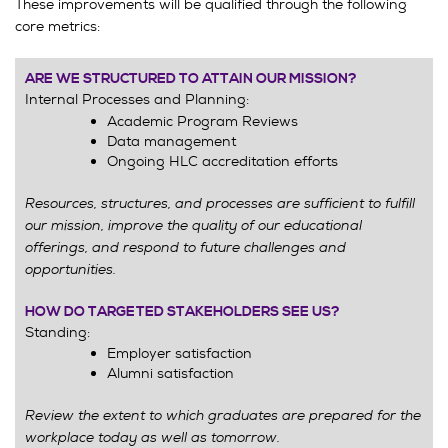
These improvements will be qualified through the following
core metrics:
ARE WE STRUCTURED TO ATTAIN OUR MISSION?
Internal Processes and Planning:
Academic Program Reviews
Data management
Ongoing HLC accreditation efforts
Resources, structures, and processes are sufficient to fulfill
our mission, improve the quality of our educational
offerings, and respond to future challenges and
opportunities.
HOW DO TARGETED STAKEHOLDERS SEE US?
Standing:
Employer satisfaction
Alumni satisfaction
Review the extent to which graduates are prepared for the
workplace today as well as tomorrow.