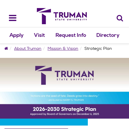
Skip
to
content
Toggle
navigation
Apply
Visit
Request Info
Directory
Home
About Truman
Mission & Vision
Strategic Plan