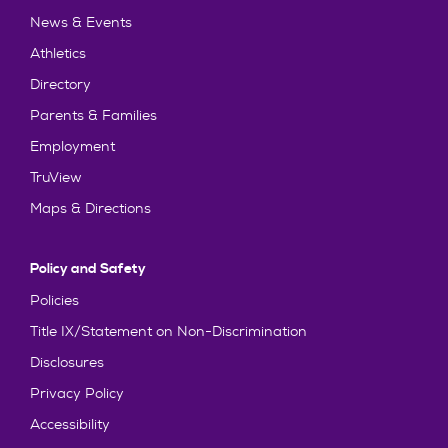
News & Events
Athletics
Directory
Parents & Families
Employment
TruView
Maps & Directions
Policy and Safety
Policies
Title IX/Statement on Non-Discrimination
Disclosures
Privacy Policy
Accessibility