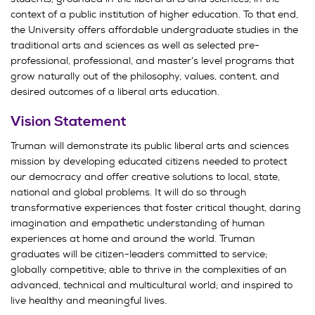
context of a public institution of higher education. To that end,
the University offers affordable undergraduate studies in the
traditional arts and sciences as well as selected pre-
professional, professional, and master’s level programs that
grow naturally out of the philosophy, values, content, and
desired outcomes of a liberal arts education.
Vision Statement
Truman will demonstrate its public liberal arts and sciences
mission by developing educated citizens needed to protect
our democracy and offer creative solutions to local, state,
national and global problems. It will do so through
transformative experiences that foster critical thought, daring
imagination and empathetic understanding of human
experiences at home and around the world. Truman
graduates will be citizen-leaders committed to service;
globally competitive; able to thrive in the complexities of an
advanced, technical and multicultural world; and inspired to
live healthy and meaningful lives.