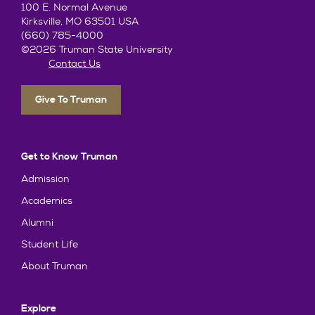
100 E. Normal Avenue
Kirksville, MO 63501 USA
(660) 785-4000
©2026 Truman State University
Contact Us
Give To Truman
Get to Know Truman
Admission
Academics
Alumni
Student Life
About Truman
Explore