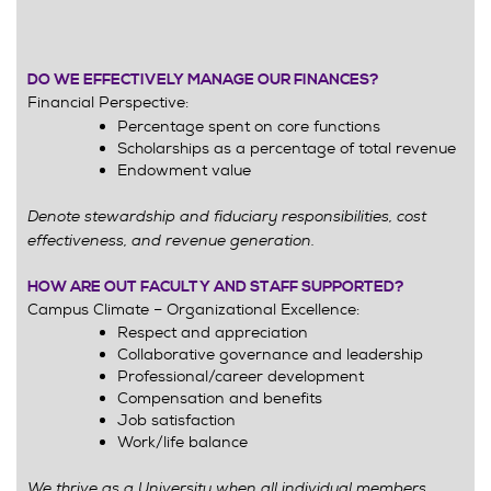
DO WE EFFECTIVELY MANAGE OUR FINANCES?
Financial Perspective:
Percentage spent on core functions
Scholarships as a percentage of total revenue
Endowment value
Denote stewardship and fiduciary responsibilities, cost
effectiveness, and revenue generation.
HOW ARE OUT FACULTY AND STAFF SUPPORTED?
Campus Climate – Organizational Excellence:
Respect and appreciation
Collaborative governance and leadership
Professional/career development
Compensation and benefits
Job satisfaction
Work/life balance
We thrive as a University when all individual members