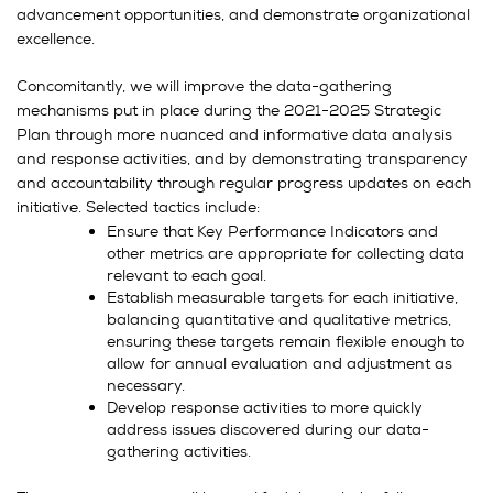
advancement opportunities, and demonstrate organizational
excellence.
Concomitantly, we will improve the data-gathering
mechanisms put in place during the 2021-2025 Strategic
Plan through more nuanced and informative data analysis
and response activities, and by demonstrating transparency
and accountability through regular progress updates on each
initiative. Selected tactics include:
Ensure that Key Performance Indicators and
other metrics are appropriate for collecting data
relevant to each goal.
Establish measurable targets for each initiative,
balancing quantitative and qualitative metrics,
ensuring these targets remain flexible enough to
allow for annual evaluation and adjustment as
necessary.
Develop response activities to more quickly
address issues discovered during our data-
gathering activities.