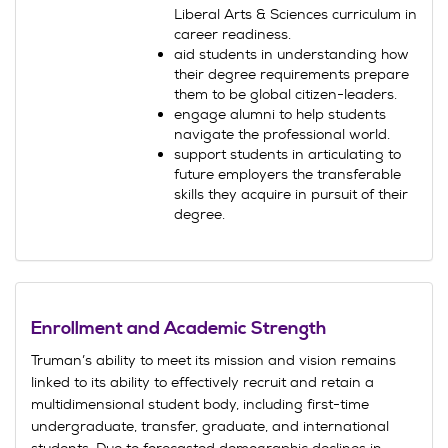
Liberal Arts & Sciences curriculum in
career readiness.
aid students in understanding how
their degree requirements prepare
them to be global citizen-leaders.
engage alumni to help students
navigate the professional world.
support students in articulating to
future employers the transferable
skills they acquire in pursuit of their
degree.
Enrollment and Academic Strength
Truman’s ability to meet its mission and vision remains
linked to its ability to effectively recruit and retain a
multidimensional student body, including first-time
undergraduate, transfer, graduate, and international