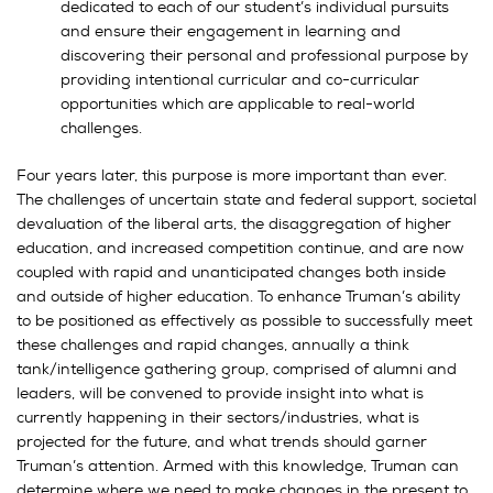
dedicated to each of our student’s individual pursuits
and ensure their engagement in learning and
discovering their personal and professional purpose by
providing intentional curricular and co-curricular
opportunities which are applicable to real-world
challenges.
Four years later, this purpose is more important than ever.
The challenges of uncertain state and federal support, societal
devaluation of the liberal arts, the disaggregation of higher
education, and increased competition continue, and are now
coupled with rapid and unanticipated changes both inside
and outside of higher education. To enhance Truman’s ability
to be positioned as effectively as possible to successfully meet
these challenges and rapid changes, annually a think
tank/intelligence gathering group, comprised of alumni and
leaders, will be convened to provide insight into what is
currently happening in their sectors/industries, what is
projected for the future, and what trends should garner
Truman’s attention. Armed with this knowledge, Truman can
determine where we need to make changes in the present to