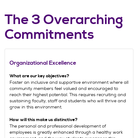
The 3 Overarching
Commitments
Organizational Excellence
What are our key objectives
?
Foster an inclusive and supportive environment where all
community members feel valued and encouraged to
reach their highest potential. This requires recruiting and
sustaining faculty, staff and students who will thrive and
grow in this environment.
How will this make us distinctive?
The personal and professional development of
employees is greatly enhanced through a healthy work