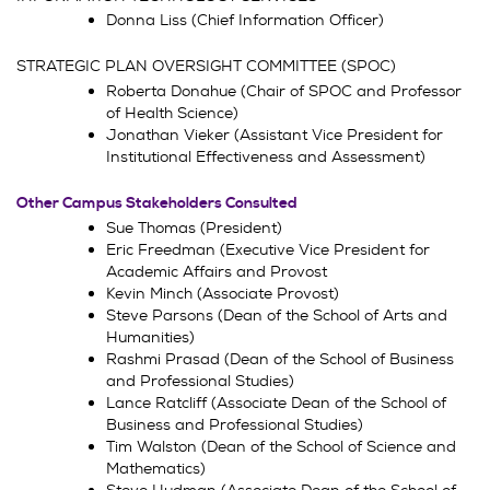
Donna Liss (Chief Information Officer)
STRATEGIC PLAN OVERSIGHT COMMITTEE (SPOC)
Roberta Donahue (Chair of SPOC and Professor
of Health Science)
Jonathan Vieker (Assistant Vice President for
Institutional Effectiveness and Assessment)
Other Campus Stakeholders Consulted
Sue Thomas (President)
Eric Freedman (Executive Vice President for
Academic Affairs and Provost
Kevin Minch (Associate Provost)
Steve Parsons (Dean of the School of Arts and
Humanities)
Rashmi Prasad (Dean of the School of Business
and Professional Studies)
Lance Ratcliff (Associate Dean of the School of
Business and Professional Studies)
Tim Walston (Dean of the School of Science and
Mathematics)
Steve Hudman (Associate Dean of the School of