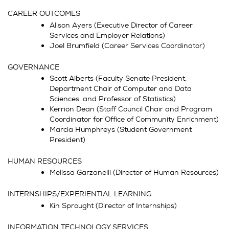
CAREER OUTCOMES
Alison Ayers (Executive Director of Career
Services and Employer Relations)
Joel Brumfield (Career Services Coordinator)
GOVERNANCE
Scott Alberts (Faculty Senate President,
Department Chair of Computer and Data
Sciences, and Professor of Statistics)
Kerrion Dean (Staff Council Chair and Program
Coordinator for Office of Community Enrichment)
Marcia Humphreys (Student Government
President)
HUMAN RESOURCES
Melissa Garzanelli (Director of Human Resources)
INTERNSHIPS/EXPERIENTIAL LEARNING
Kin Sprought (Director of Internships)
INFORMATION TECHNOLOGY SERVICES