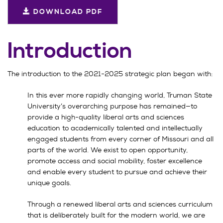
DOWNLOAD PDF
Introduction
The introduction to the 2021-2025 strategic plan began with:
In this ever more rapidly changing world, Truman State
University’s overarching purpose has remained—to
provide a high-quality liberal arts and sciences
education to academically talented and intellectually
engaged students from every corner of Missouri and all
parts of the world. We exist to open opportunity,
promote access and social mobility, foster excellence
and enable every student to pursue and achieve their
unique goals.
Through a renewed liberal arts and sciences curriculum
that is deliberately built for the modern world, we are