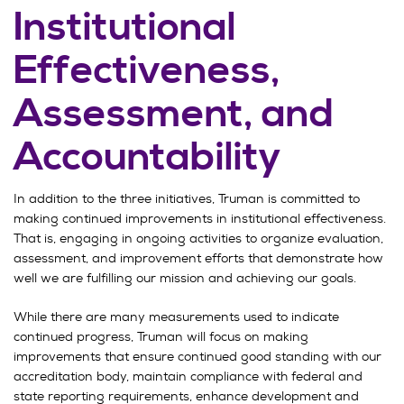
Institutional
Effectiveness,
Assessment, and
Accountability
In addition to the three initiatives, Truman is committed to
making continued improvements in institutional effectiveness.
That is, engaging in ongoing activities to organize evaluation,
assessment, and improvement efforts that demonstrate how
well we are fulfilling our mission and achieving our goals.
While there are many measurements used to indicate
continued progress, Truman will focus on making
improvements that ensure continued good standing with our
accreditation body, maintain compliance with federal and
state reporting requirements, enhance development and