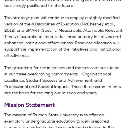
be strongly positioned for the future.
This strategic plan will continue to employ a slightly modified
version of the 4 Disciplines of Execution (McChesney et al.,
2012) and SMART (Specific, Measurable, Attainable, Relevant,
Timely) foundational metrics for three primary initiatives and
enhanced institutional effectiveness. Resource allocation will
support the implementation of the initiatives and institutional
effectiveness.
The grounding for the initiatives and metrics continues to be
in our three overarching commitments – Organizational
Excellence, Student Success and Achievement, and
Professional and Societal Impacts. These three commitments
are the basis for realizing our mission and vision.
Mission Statement
The mission of Truman State University is to offer an
exemplary undergraduate education to well-prepared
students, grounded in the liberal arts and sciences, in the