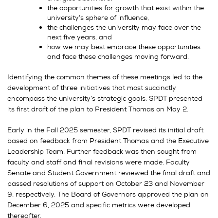
the opportunities for growth that exist within the
university’s sphere of influence,
the challenges the university may face over the
next five years, and
how we may best embrace these opportunities
and face these challenges moving forward.
Identifying the common themes of these meetings led to the
development of three initiatives that most succinctly
encompass the university’s strategic goals. SPDT presented
its first draft of the plan to President Thomas on May 2.
Early in the Fall 2025 semester, SPDT revised its initial draft
based on feedback from President Thomas and the Executive
Leadership Team. Further feedback was then sought from
faculty and staff and final revisions were made. Faculty
Senate and Student Government reviewed the final draft and
passed resolutions of support on October 23 and November
9, respectively. The Board of Governors approved the plan on
December 6, 2025 and specific metrics were developed
thereafter.