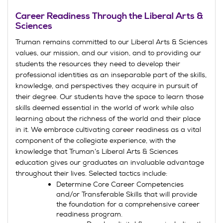
Career Readiness Through the Liberal Arts &
Sciences
Truman remains committed to our Liberal Arts & Sciences
values, our mission, and our vision, and to providing our
students the resources they need to develop their
professional identities as an inseparable part of the skills,
knowledge, and perspectives they acquire in pursuit of
their degree. Our students have the space to learn those
skills deemed essential in the world of work while also
learning about the richness of the world and their place
in it. We embrace cultivating career readiness as a vital
component of the collegiate experience, with the
knowledge that Truman’s Liberal Arts & Sciences
education gives our graduates an invaluable advantage
throughout their lives. Selected tactics include:
Determine Core Career Competencies
and/or Transferable Skills that will provide
the foundation for a comprehensive career
readiness program.