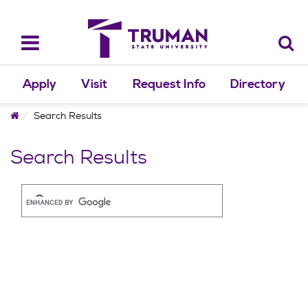
Skip
to
content
Toggle
navigation
Apply
Visit
Request Info
Directory
Home
Search Results
Search Results