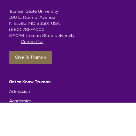
Truman State University
100 E. Normal Avenue
Kirksville, MO 63501 USA
(660) 785-4000
©2026 Truman State University
Contact Us
Give To Truman
Get to Know Truman
Admission
Academics
Alumni
Student Life
About Truman