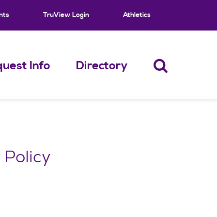
nts
TruView Login
Athletics
uest Info
Directory
 Policy