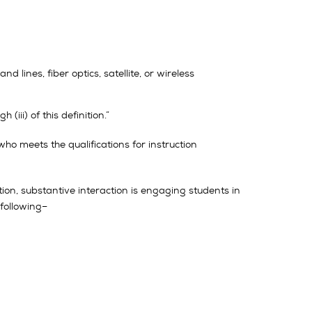
ines, fiber optics, satellite, or wireless
iii) of this definition.”
who meets the qualifications for instruction
ition, substantive interaction is engaging students in
 following–