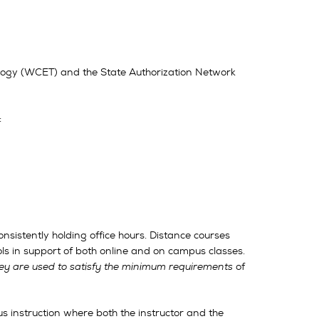
logy (WCET) and the State Authorization Network
:
nsistently holding office hours. Distance courses
ols in support of both online and on campus classes.
they are used to satisfy the minimum requirements
of
us instruction where both the instructor and the