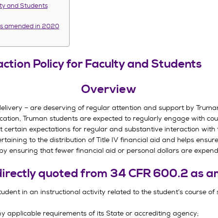
lty and Students
 as amended in 2020
ction Policy for Faculty and Students
Overview
 delivery – are deserving of regular attention and support by Truma
ducation, Truman students are expected to regularly engage with cour
t certain expectations for regular and substantive interaction with 
rtaining to the distribution of Title IV financial aid and helps ensur
 by ensuring that fewer financial aid or personal dollars are expend
 directly quoted from 34 CFR 600.2 as
tudent in an instructional activity related to the student’s course of
any applicable requirements of its State or accrediting agency;