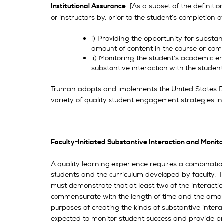
[As a subset of the definitio
Institutional Assurance
or instructors by, prior to the student’s completion
i) Providing the opportunity for substa
amount of content in the course or co
ii) Monitoring the student’s academic 
substantive interaction with the studen
Truman adopts and implements the United States De
variety of quality student engagement strategies inv
Faculty-Initiated Substantive Interaction and Monit
A quality learning experience requires a combinatio
students and the curriculum developed by faculty. I
must demonstrate that at least two of the interactio
commensurate with the length of time and the amount
purposes of creating the kinds of substantive inte
expected to monitor student success and provide pro