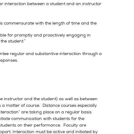
ular interaction between a student and an instructor
asis commensurate with the length of time and the
ible for promptly and proactively engaging in
the student.”
tee regular and substantive interaction through a
responses.
he instructor and the student) as well as between
s a matter of course. Distance courses especially
nteraction” are taking place on a regular basis
itiate communication with students for the
 students on their performance. Faculty are
port. Interaction must be active and initiated by