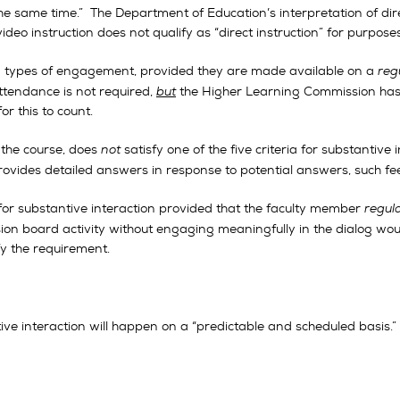
e same time.” The Department of Education’s interpretation of dire
ideo instruction does not qualify as “direct instruction” for purpose
d types of engagement, provided they are made available on a
reg
attendance is not required,
but
the Higher Learning Commission has i
r this to count.
n the course, does
not
satisfy one of the five criteria for substantive
ovides detailed answers in response to potential answers, such fee
or substantive interaction provided that the faculty member
regul
sion board activity without engaging meaningfully in the dialog wo
y the requirement.
ve interaction will happen on a “predictable and scheduled basis.”