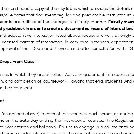
their unit head a copy of their syllabus which provides the details a
lines/due dates that document regular and predictable instructor-s
udents are notified of the changes in a timely manner.
Faculty must
d gradebook in order to create a documented record of interactions
and Substantive Interaction listed above, faculty are very strongly e
umented pattern of interaction. In very rare instances, departmen
approval of their Dean and Provost, and after consultation with IT
Drops From Class
rses in which they are enrolled. Active engagement in response to fa
ss in, and completion of, coursework. Toward that end, students who 
 their course(s).
ork
defined above) in each of their courses, each semester, during th
e on the Saturday ending the first week of courses. The Registra
e-week terms and holidays. Failure to engage in a course or to noti
th emergencies, etc.) will result in the student being removed admin