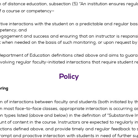
n of distance education, subsection (5) “An institution ensures reg
 of a course or competency–
ntive interactions with the student on a predictable and regular b
mpetency; and
engagement and success and ensuring that an instructor is respons
t when needed on the basis of such monitoring, or upon request by 
partment of Education definitions cited above and aims to guaran
olving regular faculty-initiated interactions that require student 
Policy
oring
n of interactions between faculty and students (both initiated by t
n most face-to-face classes, appropriate interaction is occurring a
n types listed (above and below) in the definition of “Substantive I
 of content in the course. Instructors are expected to regularly in
ractions defined above, and provide timely and regular feedback to
mpt and proactive interaction with students in need of further sup