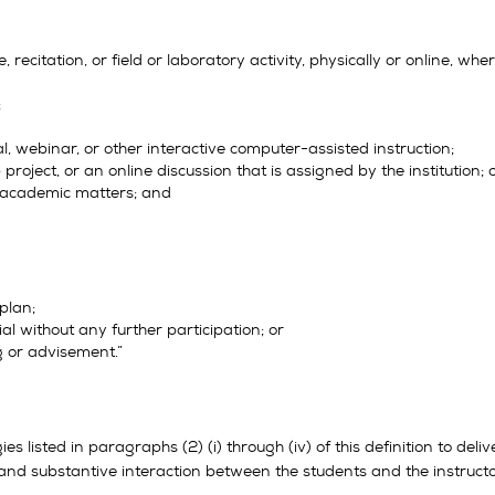
, recitation, or field or laboratory activity, physically or online, w
;
ial, webinar, or other interactive computer-assisted instruction;
project, or an online discussion that is assigned by the institution; 
t academic matters; and
 plan;
ial without any further participation; or
g or advisement.”
es listed in paragraphs (2) (i) through (iv) of this definition to de
 and substantive interaction between the students and the instructor