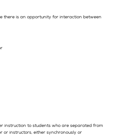
here there is an opportunity for interaction between
or
liver instruction to students who are separated from
 or instructors, either synchronously or