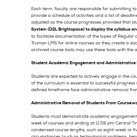
Each term, faculty are responsible for submitting to 
provide a schedule of activities and a list of dead
adjusted as the course progresses provided that st
System (D2L Brightspace) to display the syllabus an
to facilitate documentation of the types of Regular 
Truman LMS for online courses as they create a doc
archived course tools may use these tools with the 
Student Academic Engagement and Administrative 
Students are expected to actively engage in the cou
of the curriculum is essential to successful progre
defined timeframe face administrative removal from
Administrative Removal of Students From Coursew
Students must demonstrate academic engagement (as 
week of courses and ending at 11:59 pm Central Tim
condensed course lengths, such as eight-week or fiv
circumstances (such as technological problems, heal