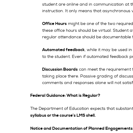
student are online and in communication at th
instruction. It only means that asynchronous v
might be one of the two require
Office Hours
these office hours should be virtual. Student 
regular attendance should be documentable fo
, while it may be used i
Automated feedback
to the student. Even if automated feedback pr
can meet the requirement f
Discussion Boards
taking place there. Passive grading of discus
comments and responses alone will not satisf
Federal Guidance: What is Regular?
The Department of Education expects that substanti
syllabus or the course’s LMS shell.
Notice and Documentation of Planned Engagements