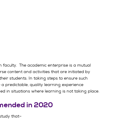
n faculty. The academic enterprise is a mutual
se content and activities that are initiated by
their students. In taking steps to ensure such
e a predictable, quality learning experience
ed in situations where learning is not taking place.
 amended in 2020
 study that–