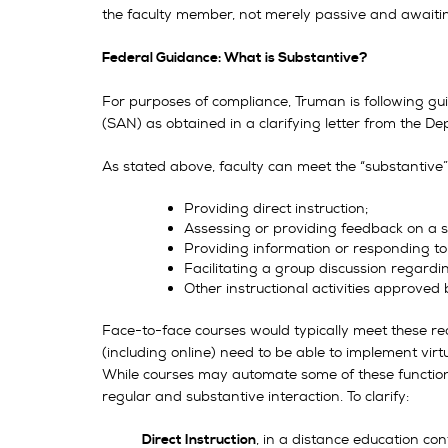
the faculty member, not merely passive and awaitin
Federal Guidance: What is Substantive?
For purposes of compliance, Truman is following 
(SAN) as obtained in a clarifying letter from the 
As stated above, faculty can meet the “substantive” 
Providing direct instruction;
Assessing or providing feedback on a s
Providing information or responding to
Facilitating a group discussion regardi
Other instructional activities approved 
Face-to-face courses would typically meet these req
(including online) need to be able to implement vir
While courses may automate some of these function
regular and substantive interaction. To clarify:
, in a distance education co
Direct Instruction