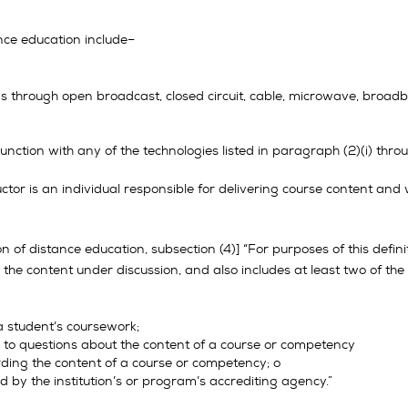
nce education include–
hrough open broadcast, closed circuit, cable, microwave, broadband l
nction with any of the technologies listed in paragraph (2)(i) through (
ructor is an individual responsible for delivering course content and 
on of distance education, subsection (4)] “For purposes of this defin
the content under discussion, and also includes at least two of the
a student’s coursework;
g to questions about the content of a course or competency
arding the content of a course or competency; o
ed by the institution’s or program’s accrediting agency.”