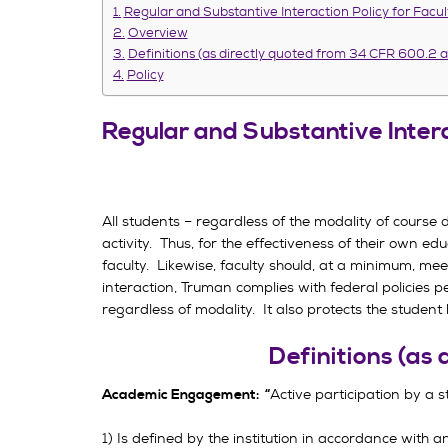
Regular and Substantive Interaction Policy for Facu
Overview
Definitions (as directly quoted from 34 CFR 600.2
Policy
Regular and Substantive Intera
All students – regardless of the modality of course
activity. Thus, for the effectiveness of their own e
faculty. Likewise, faculty should, at a minimum, mee
interaction, Truman complies with federal policies pe
regardless of modality. It also protects the student
Definitions (as
Active participation by a s
Academic Engagement: “
1) Is defined by the institution in accordance with 