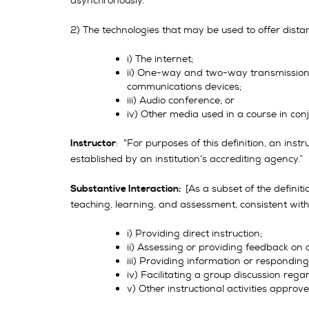
asynchronously.
2) The technologies that may be used to offer dista
i) The internet;
ii) One-way and two-way transmissions t
communications devices;
iii) Audio conference; or
iv) Other media used in a course in conju
: “For purposes of this definition, an inst
Instructor
established by an institution’s accrediting agency.”
[As a subset of the definiti
Substantive Interaction:
teaching, learning, and assessment, consistent with 
i) Providing direct instruction;
ii) Assessing or providing feedback on 
iii) Providing information or respondin
iv) Facilitating a group discussion reg
v) Other instructional activities approv