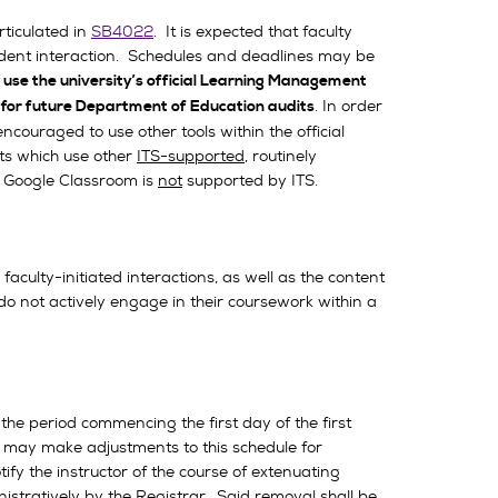
rticulated in
SB4022
. It is expected that faculty
tudent interaction. Schedules and deadlines may be
 use the university’s official Learning Management
. In order
 for future Department of Education audits
ncouraged to use other tools within the official
ts which use other
ITS-supported
, routinely
S. Google Classroom is
not
supported by ITS.
culty-initiated interactions, as well as the content
do not actively engage in their coursework within a
e period commencing the first day of the first
r may make adjustments to this schedule for
fy the instructor of the course of extenuating
istratively by the Registrar. Said removal shall be