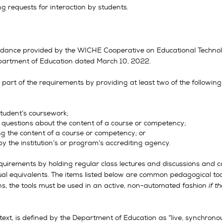
g requests for interaction by students.
guidance provided by the WICHE Cooperative on Educational Techno
Department of Education dated March 10, 2022.
part of the requirements by providing at least two of the following
tudent’s coursework;
 questions about the content of a course or competency;
ng the content of a course or competency; or
by the institution’s or program’s accrediting agency.
uirements by holding regular class lectures and discussions and co
tual equivalents. The items listed below are common pedagogical to
s, the tools must be used in an active, non-automated fashion
if 
ntext, is defined by the Department of Education as “live, synchrono