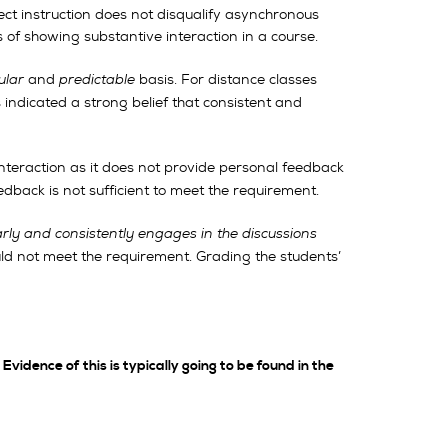
ct instruction does not disqualify asynchronous
s of showing substantive interaction in a course.
ular
and
predictable
basis. For distance classes
ndicated a strong belief that consistent and
 interaction as it does not provide personal feedback
dback is not sufficient to meet the requirement.
arly and consistently engages in the discussions
uld not meet the requirement. Grading the students’
Evidence of this is typically going to be found in the