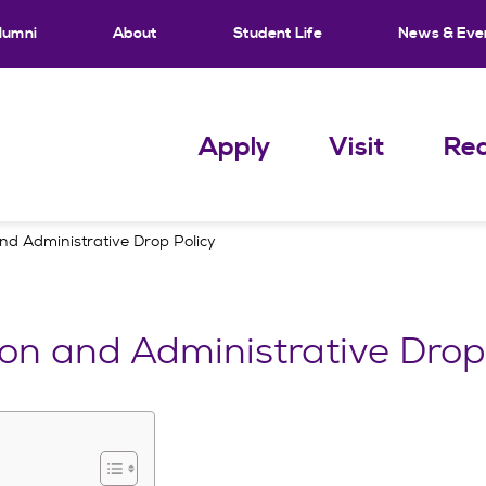
lumni
About
Student Life
News & Eve
Apply
Visit
Req
and Administrative Drop Policy
ion and Administrative Drop