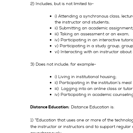
2) Includes, but is not limited to-
i) Attending a synchronous class, lecture
the instructor and students;
ii) Submitting an academic assignment
iii) Taking an assessment or an exam;
iv) Participating in an interactive tutor
v) Participating in a study group, group 
vi) Interacting with an instructor abou
3) Does not include, for example-
i) Living in institutional housing;
ii) Participating in the institution’s meal
iii) Logging into an online class or tutor
iv) Participating in academic counselin
Distance Education is:
Distance Education:
1) “Education that uses one or more of the technologi
the instructor or instructors and to support regular