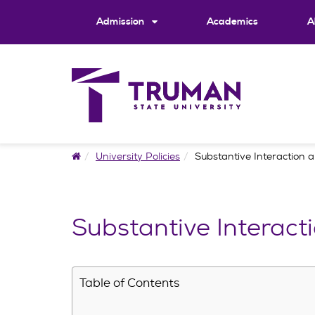
Skip
to
Admission
Academics
A
content
Home
University Policies
Substantive Interaction 
Substantive Interact
Table of Contents