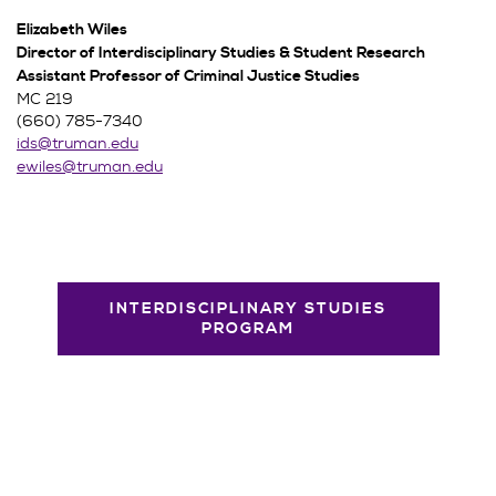
Elizabeth Wiles
Director of Interdisciplinary Studies & Student Research
Assistant Professor of Criminal Justice Studies
MC 219
(660) 785-7340
ids@truman.edu
ewiles@truman.edu
INTERDISCIPLINARY STUDIES
PROGRAM