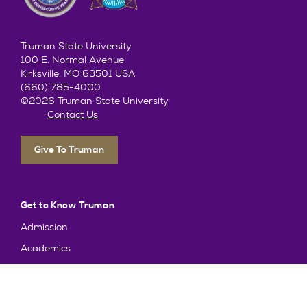
Truman State University
100 E. Normal Avenue
Kirksville, MO 63501 USA
(660) 785-4000
©2026 Truman State University
Contact Us
Give To Truman
Get to Know Truman
Admission
Academics
Alumni
Student Life