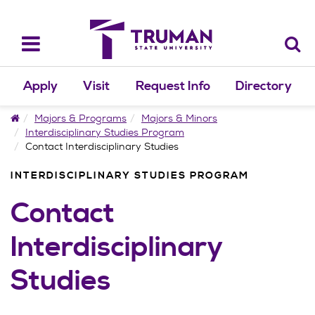
Skip
to
content
Toggle
navigation
Apply
Visit
Request Info
Directory
Home
Majors & Programs
Majors & Minors
Interdisciplinary Studies Program
Contact Interdisciplinary Studies
INTERDISCIPLINARY STUDIES PROGRAM
Contact
Interdisciplinary
Studies