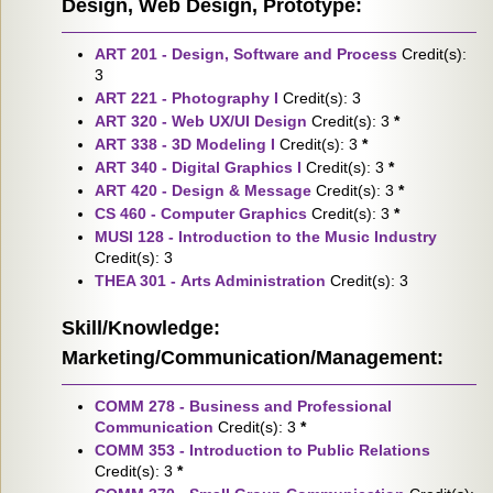
Design, Web Design, Prototype:
ART 201 - Design, Software and Process
Credit(s):
3
ART 221 - Photography I
Credit(s): 3
ART 320 - Web UX/UI Design
Credit(s): 3
*
ART 338 - 3D Modeling I
Credit(s): 3
*
ART 340 - Digital Graphics I
Credit(s): 3
*
ART 420 - Design & Message
Credit(s): 3
*
CS 460 - Computer Graphics
Credit(s): 3
*
MUSI 128 - Introduction to the Music Industry
Credit(s): 3
THEA 301 - Arts Administration
Credit(s): 3
Skill/Knowledge:
Marketing/Communication/Management:
COMM 278 - Business and Professional
Communication
Credit(s): 3
*
COMM 353 - Introduction to Public Relations
Credit(s): 3
*