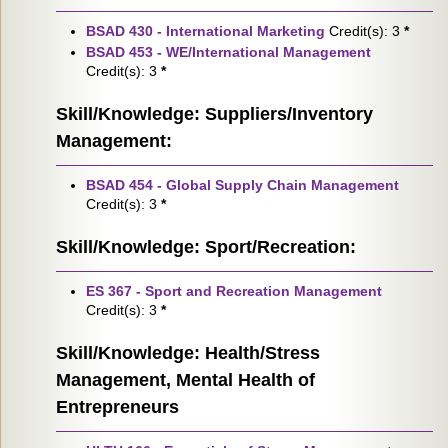
BSAD 430 - International Marketing
Credit(s): 3
*
BSAD 453 - WE/International Management
Credit(s): 3
*
Skill/Knowledge: Suppliers/Inventory
Management:
BSAD 454 - Global Supply Chain Management
Credit(s): 3
*
Skill/Knowledge: Sport/Recreation:
ES 367 - Sport and Recreation Management
Credit(s): 3
*
Skill/Knowledge: Health/Stress
Management, Mental Health of
Entrepreneurs