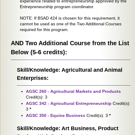
experience related to entrepreneurship approved by the
Entrepreneurship program coordinator.
NOTE: If BSAD 424 is chosen for this requirement, it
cannot be used as one of the Two Additional Courses
required for this program.
AND Two Additional Course from the List
Below (5-6 credits):
Skill/Knowledge: Agricultural and Animal
Enterprises:
AGSC 260 - Agricultural Markets and Products
Credit(s): 3
AGSC 342 - Agricultural Entrepreneurship
Credit(s):
3
*
AGSC 350 - Equine Business
Credit(s): 3
*
Skill/Knowledge: Art Business, Product