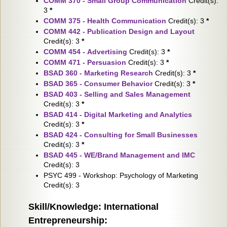
COMM 370 - Small Group Communication
Credit(s):
3
*
COMM 375 - Health Communication
Credit(s): 3
*
COMM 442 - Publication Design and Layout
Credit(s): 3
*
COMM 454 - Advertising
Credit(s): 3
*
COMM 471 - Persuasion
Credit(s): 3
*
BSAD 360 - Marketing Research
Credit(s): 3
*
BSAD 365 - Consumer Behavior
Credit(s): 3
*
BSAD 403 - Selling and Sales Management
Credit(s): 3
*
BSAD 414 - Digital Marketing and Analytics
Credit(s): 3
*
BSAD 424 - Consulting for Small Businesses
Credit(s): 3
*
BSAD 445 - WE/Brand Management and IMC
Credit(s): 3
PSYC 499 - Workshop: Psychology of Marketing
Credit(s): 3
Skill/Knowledge: International
Entrepreneurship: