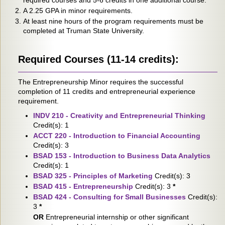
required courses and 5-6 credits in one additional course.
A 2.25 GPA in minor requirements.
At least nine hours of the program requirements must be
completed at Truman State University.
Required Courses (11-14 credits):
The Entrepreneurship Minor requires the successful
completion of 11 credits and entrepreneurial experience
requirement.
INDV 210 - Creativity and Entrepreneurial Thinking
Credit(s): 1
ACCT 220 - Introduction to Financial Accounting
Credit(s): 3
BSAD 153 - Introduction to Business Data Analytics
Credit(s): 1
BSAD 325 - Principles of Marketing
Credit(s): 3
BSAD 415 - Entrepreneurship
Credit(s): 3
*
BSAD 424 - Consulting for Small Businesses
Credit(s):
3
*
OR
Entrepreneurial internship or other significant