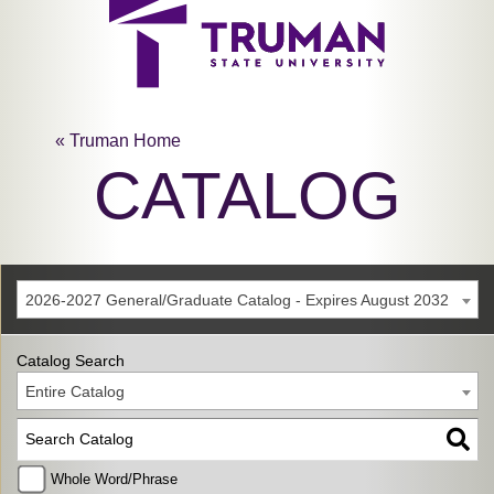
« Truman Home
CATALOG
2026-2027 General/Graduate Catalog - Expires August 2032
Catalog Search
Entire Catalog
Whole Word/Phrase