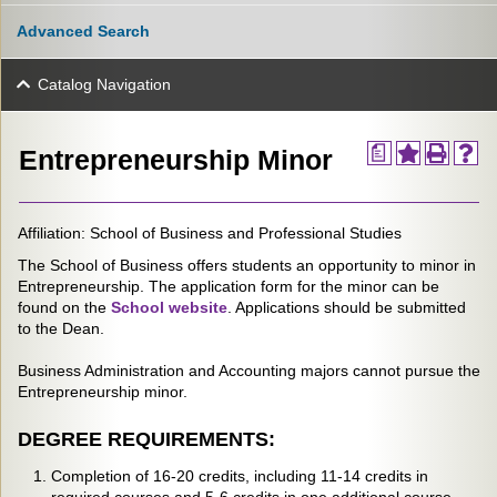
Advanced Search
Catalog Navigation
a
Entrepreneurship Minor
Affiliation: School of Business and Professional Studies
The School of Business offers students an opportunity to minor in
Entrepreneurship. The application form for the minor can be
found on the
School website
. Applications should be submitted
to the Dean.
Business Administration and Accounting majors cannot pursue the
Entrepreneurship minor.
DEGREE REQUIREMENTS:
Completion of 16-20 credits, including 11-14 credits in