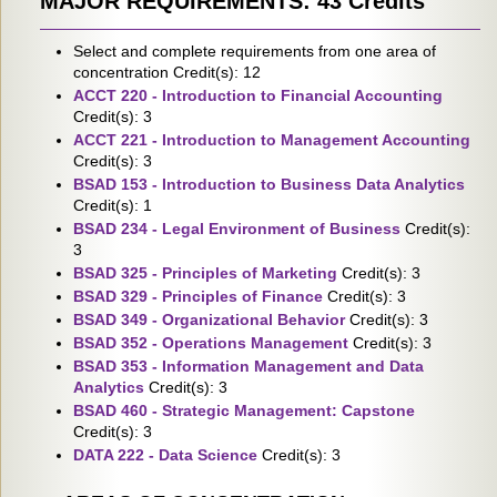
MAJOR REQUIREMENTS: 43 Credits
Select and complete requirements from one area of
concentration Credit(s): 12
ACCT 220 - Introduction to Financial Accounting
Credit(s): 3
ACCT 221 - Introduction to Management Accounting
Credit(s): 3
BSAD 153 - Introduction to Business Data Analytics
Credit(s): 1
BSAD 234 - Legal Environment of Business
Credit(s):
3
BSAD 325 - Principles of Marketing
Credit(s): 3
BSAD 329 - Principles of Finance
Credit(s): 3
BSAD 349 - Organizational Behavior
Credit(s): 3
BSAD 352 - Operations Management
Credit(s): 3
BSAD 353 - Information Management and Data
Analytics
Credit(s): 3
BSAD 460 - Strategic Management: Capstone
Credit(s): 3
DATA 222 - Data Science
Credit(s): 3