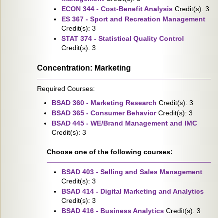
ECON 344 - Cost-Benefit Analysis
Credit(s): 3
ES 367 - Sport and Recreation Management
Credit(s): 3
STAT 374 - Statistical Quality Control
Credit(s): 3
Concentration: Marketing
Required Courses:
BSAD 360 - Marketing Research
Credit(s): 3
BSAD 365 - Consumer Behavior
Credit(s): 3
BSAD 445 - WE/Brand Management and IMC
Credit(s): 3
Choose one of the following courses:
BSAD 403 - Selling and Sales Management
Credit(s): 3
BSAD 414 - Digital Marketing and Analytics
Credit(s): 3
BSAD 416 - Business Analytics
Credit(s): 3