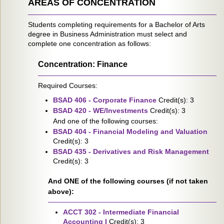
AREAS OF CONCENTRATION
Students completing requirements for a Bachelor of Arts
degree in Business Administration must select and
complete one concentration as follows:
Concentration: Finance
Required Courses:
BSAD 406 - Corporate Finance
Credit(s): 3
BSAD 420 - WE/Investments
Credit(s): 3
And one of the following courses:
BSAD 404 - Financial Modeling and Valuation
Credit(s): 3
BSAD 435 - Derivatives and Risk Management
Credit(s): 3
And ONE of the following courses (if not taken
above):
ACCT 302 - Intermediate Financial
Accounting I
Credit(s): 3