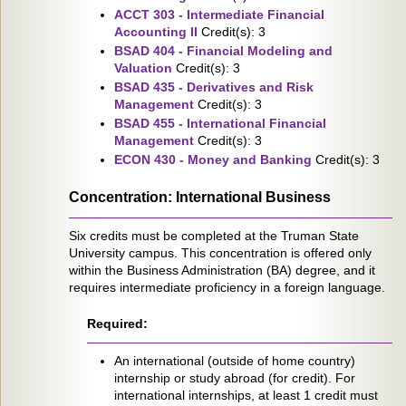
ACCT 303 - Intermediate Financial
Accounting II
Credit(s): 3
BSAD 404 - Financial Modeling and
Valuation
Credit(s): 3
BSAD 435 - Derivatives and Risk
Management
Credit(s): 3
BSAD 455 - International Financial
Management
Credit(s): 3
ECON 430 - Money and Banking
Credit(s): 3
Concentration: International Business
Six credits must be completed at the Truman State
University campus. This concentration is offered only
within the Business Administration (BA) degree, and it
requires intermediate proficiency in a foreign language.
Required:
An international (outside of home country)
internship or study abroad (for credit). For
international internships, at least 1 credit must