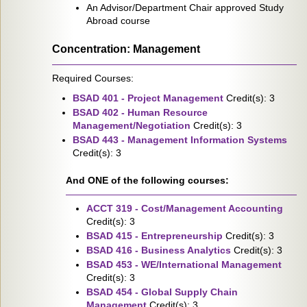
An Advisor/Department Chair approved Study
Abroad course
Concentration: Management
Required Courses:
BSAD 401 - Project Management
Credit(s): 3
BSAD 402 - Human Resource
Management/Negotiation
Credit(s): 3
BSAD 443 - Management Information Systems
Credit(s): 3
And ONE of the following courses:
ACCT 319 - Cost/Management Accounting
Credit(s): 3
BSAD 415 - Entrepreneurship
Credit(s): 3
BSAD 416 - Business Analytics
Credit(s): 3
BSAD 453 - WE/International Management
Credit(s): 3
BSAD 454 - Global Supply Chain
Management
Credit(s): 3