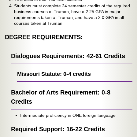
Students must complete 24 semester credits of the required
business courses at Truman, have a 2.25 GPA in major
requirements taken at Truman, and have a 2.0 GPA in all
courses taken at Truman.
DEGREE REQUIREMENTS:
Dialogues Requirements: 42-61 Credits
Missouri Statute: 0-4 credits
Bachelor of Arts Requirement: 0-8
Credits
Intermediate proficiency in ONE foreign language
Required Support: 16-22 Credits