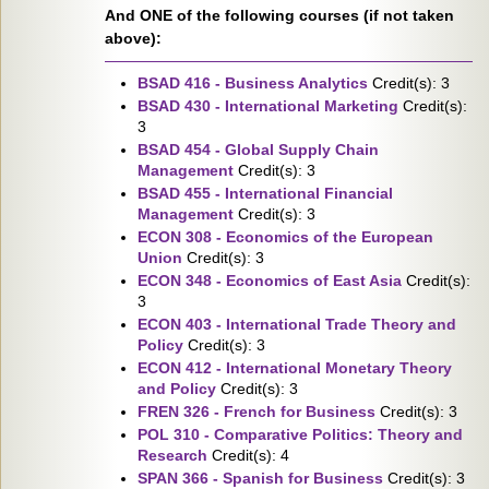
And ONE of the following courses (if not taken
above):
BSAD 416 - Business Analytics
Credit(s): 3
BSAD 430 - International Marketing
Credit(s):
3
BSAD 454 - Global Supply Chain
Management
Credit(s): 3
BSAD 455 - International Financial
Management
Credit(s): 3
ECON 308 - Economics of the European
Union
Credit(s): 3
ECON 348 - Economics of East Asia
Credit(s):
3
ECON 403 - International Trade Theory and
Policy
Credit(s): 3
ECON 412 - International Monetary Theory
and Policy
Credit(s): 3
FREN 326 - French for Business
Credit(s): 3
POL 310 - Comparative Politics: Theory and
Research
Credit(s): 4
SPAN 366 - Spanish for Business
Credit(s): 3