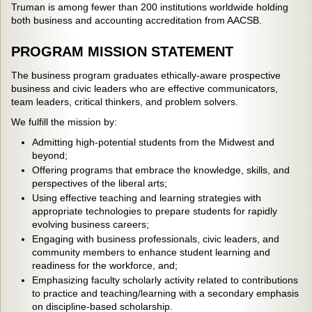
Truman is among fewer than 200 institutions worldwide holding
both business and accounting accreditation from AACSB.
PROGRAM MISSION STATEMENT
The business program graduates ethically-aware prospective
business and civic leaders who are effective communicators,
team leaders, critical thinkers, and problem solvers.
We fulfill the mission by:
Admitting high-potential students from the Midwest and
beyond;
Offering programs that embrace the knowledge, skills, and
perspectives of the liberal arts;
Using effective teaching and learning strategies with
appropriate technologies to prepare students for rapidly
evolving business careers;
Engaging with business professionals, civic leaders, and
community members to enhance student learning and
readiness for the workforce, and;
Emphasizing faculty scholarly activity related to contributions
to practice and teaching/learning with a secondary emphasis
on discipline-based scholarship.