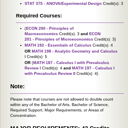
STAT 375 - ANOVA/Experimental Design
Credit(s): 3
Required Courses:
(
ECON 200 - Principles of
Macroeconomics
Credit(s): 3
and
ECON
201 - Principles of Microeconomics
Credit(s): 3)
MATH 192 - Essentials of Calculus
Credit(s): 4
OR
MATH 198 - Analytic Geometry and Calculus
I
Credit(s): 5
OR
(
MATH 187 - Calculus I with Precalculus
Review I
Credit(s): 4
and
MATH 197 - Calculus I
with Precalculus Review II
Credit(s): 4)
Note:
Please note that courses are not allowed to double count
within any of the Bachelor of Arts, Bachelor of Science,
Required Support, Major Requirements, or Areas of
Concentration.