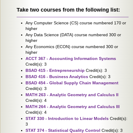
Take two courses from the following list:
Any Computer Science (CS) course numbered 170 or
higher
Any Data Science (DATA) course numbered 300 or
higher
Any Economics (ECON) course numbered 300 or
higher
ACCT 367 - Accounting Information Systems
Credit(s): 3
BSAD 415 - Entrepreneurship
Credit(s): 3
BSAD 416 - Business Analytics
Credit(s): 3
BSAD 454 - Global Supply Chain Management
Credit(s): 3
MATH 263 - Analytic Geometry and Calculus II
Credit(s): 4
MATH 264 - Analytic Geometry and Calculus III
Credit(s): 4
STAT 330 - Introduction to Linear Models
Credit(s):
3
STAT 374 - Statistical Quality Control
Credit(s): 3