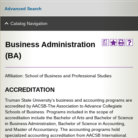
Advanced Search
Catalog Navigation
a
Business Administration
(BA)
Affiliation: School of Business and Professional Studies
ACCREDITATION
Truman State University’s business and accounting programs are
accredited by AACSB-The Association to Advance Collegiate
Schools of Business. Programs included in the scope of
accreditation include the Bachelor of Arts and Bachelor of Science
in Business Administration, Bachelor of Science in Accounting,
and Master of Accountancy. The accounting programs hold
specialized accounting accreditation from AACSB International.