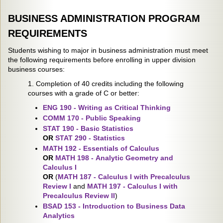
BUSINESS ADMINISTRATION PROGRAM
REQUIREMENTS
Students wishing to major in business administration must meet
the following requirements before enrolling in upper division
business courses:
1. Completion of 40 credits including the following
courses with a grade of C or better:
ENG 190 - Writing as Critical Thinking
COMM 170 - Public Speaking
STAT 190 - Basic Statistics
OR
STAT 290 - Statistics
MATH 192 - Essentials of Calculus
OR
MATH 198 - Analytic Geometry and
Calculus I
OR
(
MATH 187 - Calculus I with Precalculus
Review I
and
MATH 197 - Calculus I with
Precalculus Review II
)
BSAD 153 - Introduction to Business Data
Analytics