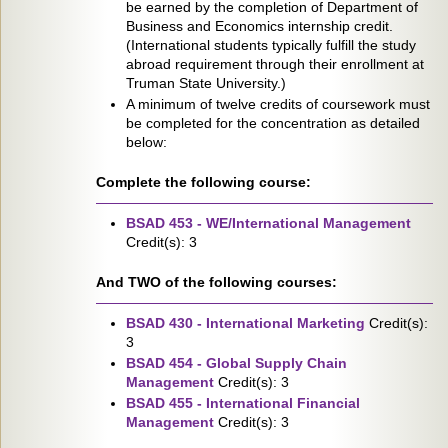
be earned by the completion of Department of
Business and Economics internship credit.
(International students typically fulfill the study
abroad requirement through their enrollment at
Truman State University.)
A minimum of twelve credits of coursework must
be completed for the concentration as detailed
below:
Complete the following course:
BSAD 453 - WE/International Management
Credit(s): 3
And TWO of the following courses:
BSAD 430 - International Marketing
Credit(s):
3
BSAD 454 - Global Supply Chain
Management
Credit(s): 3
BSAD 455 - International Financial
Management
Credit(s): 3