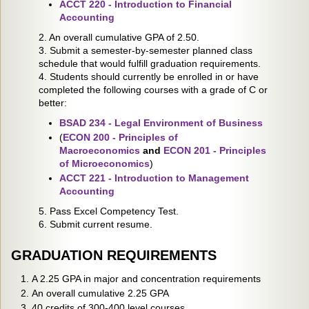
ACCT 220 - Introduction to Financial
Accounting
2. An overall cumulative GPA of 2.50.
3. Submit a semester-by-semester planned class
schedule that would fulfill graduation requirements.
4. Students should currently be enrolled in or have
completed the following courses with a grade of C or
better:
BSAD 234 - Legal Environment of Business
(
ECON 200 - Principles of
Macroeconomics
and
ECON 201 - Principles
of Microeconomics
)
ACCT 221 - Introduction to Management
Accounting
5. Pass Excel Competency Test.
6. Submit current resume.
GRADUATION REQUIREMENTS
A 2.25 GPA in major and concentration requirements
An overall cumulative 2.25 GPA
40 credits of 300-400 level courses