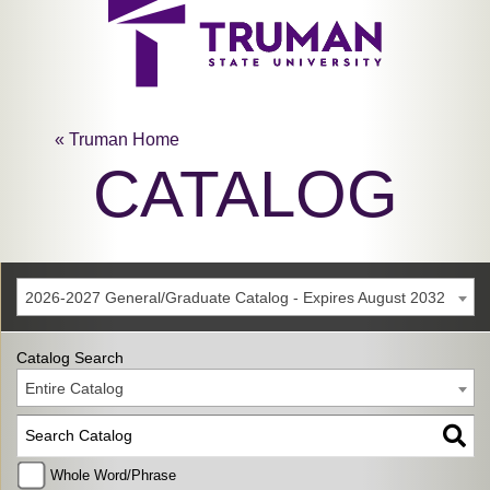
« Truman Home
CATALOG
2026-2027 General/Graduate Catalog - Expires August 2032
Catalog Search
Entire Catalog
Whole Word/Phrase