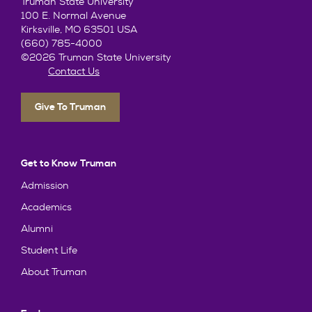
Truman State University
100 E. Normal Avenue
Kirksville, MO 63501 USA
(660) 785-4000
©2026 Truman State University
Contact Us
Give To Truman
Get to Know Truman
Admission
Academics
Alumni
Student Life
About Truman