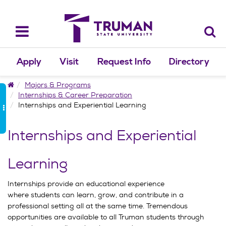
Skip
to
content
Toggle
navigation
Apply
Visit
Request Info
Directory
Home
Majors & Programs
Internships & Career Preparation
Internships and Experiential Learning
Internships and Experiential
Learning
Internships provide an educational experience
where students can learn, grow, and contribute in a
professional setting all at the same time. Tremendous
opportunities are available to all Truman students through