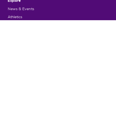
Explore
News & Events
Athletics
Directory
Parents & Families
Employment
TruView
Maps & Directions
Policy and Safety
Policies
Title IX/Statement on Non-Discrimination
Disclosures
Privacy Policy
Accessibility