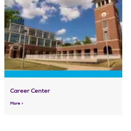
Career Center
More