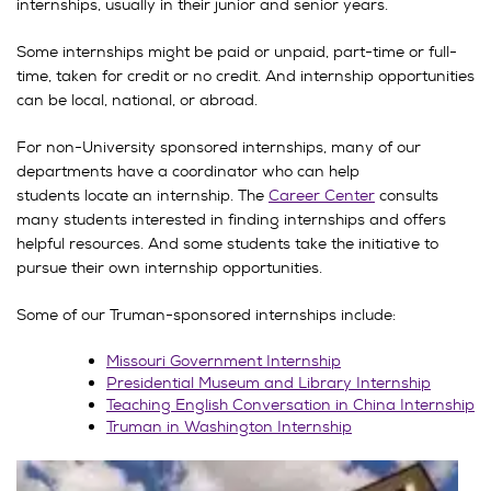
internships, usually in their junior and senior years.
Some internships might be paid or unpaid, part-time or full-
time, taken for credit or no credit. And internship opportunities
can be local, national, or abroad.
For non-University sponsored internships, many of our
departments have a coordinator who can help
students locate an internship. The
Career Center
consults
many students interested in finding internships and offers
helpful resources. And some students take the initiative to
pursue their own internship opportunities.
Some of our Truman-sponsored internships include:
Missouri Government Internship
Presidential Museum and Library Internship
Teaching English Conversation in China Internship
Truman in Washington Internship