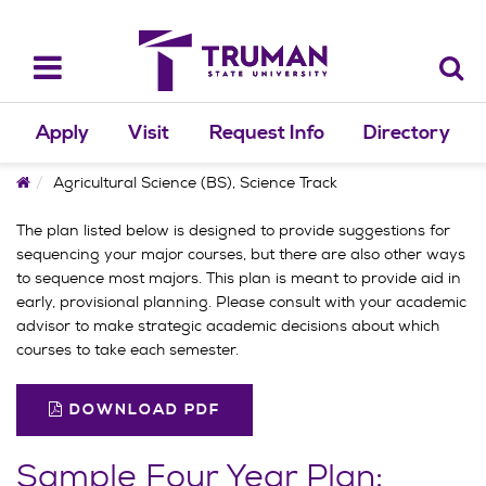
Skip
to
content
Toggle
navigation
Apply
Visit
Request Info
Directory
Home
Agricultural Science (BS), Science Track
The plan listed below is designed to provide suggestions for
sequencing your major courses, but there are also other ways
to sequence most majors. This plan is meant to provide aid in
early, provisional planning. Please consult with your academic
advisor to make strategic academic decisions about which
courses to take each semester.
DOWNLOAD PDF
Sample Four Year Plan: