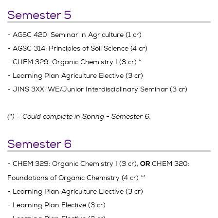
Semester 5
- AGSC 420: Seminar in Agriculture (1 cr)
- AGSC 314: Principles of Soil Science (4 cr)
- CHEM 329: Organic Chemistry I (3 cr) *
- Learning Plan Agriculture Elective (3 cr)
- JINS 3XX: WE/Junior Interdisciplinary Seminar (3 cr)
(*) = Could complete in Spring - Semester 6.
Semester 6
- CHEM 329: Organic Chemistry I (3 cr),
CHEM 320:
OR
Foundations of Organic Chemistry (4 cr) **
- Learning Plan Agriculture Elective (3 cr)
- Learning Plan Elective (3 cr)