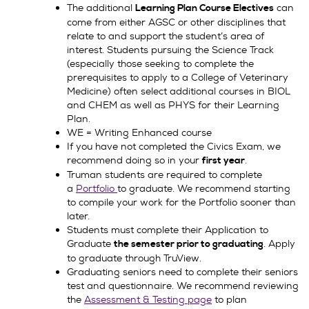
The additional
can
Learning Plan Course Electives
come from either AGSC or other disciplines that
relate to and support the student’s area of
interest. Students pursuing the Science Track
(especially those seeking to complete the
prerequisites to apply to a College of Veterinary
Medicine) often select additional courses in BIOL
and CHEM as well as PHYS for their Learning
Plan.
WE = Writing Enhanced course
If you have not completed the Civics Exam, we
recommend doing so in your
.
first year
Truman students are required to complete
a
Portfolio
to graduate. We recommend starting
to compile your work for the Portfolio sooner than
later.
Students must complete their Application to
Graduate
. Apply
the semester prior to graduating
to graduate through TruView.
Graduating seniors need to complete their seniors
test and questionnaire. We recommend reviewing
the
Assessment & Testing page
to plan