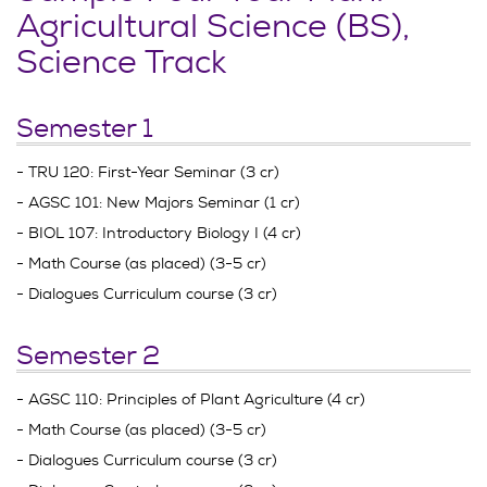
Agricultural Science (BS),
Science Track
Semester 1
- TRU 120: First-Year Seminar (3 cr)
- AGSC 101: New Majors Seminar (1 cr)
- BIOL 107: Introductory Biology I (4 cr)
- Math Course (as placed) (3-5 cr)
- Dialogues Curriculum course (3 cr)
Semester 2
- AGSC 110: Principles of Plant Agriculture (4 cr)
- Math Course (as placed) (3-5 cr)
- Dialogues Curriculum course (3 cr)