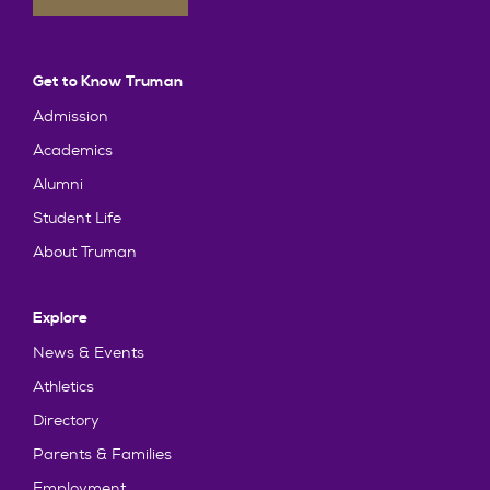
Get to Know Truman
Admission
Academics
Alumni
Student Life
About Truman
Explore
News & Events
Athletics
Directory
Parents & Families
Employment