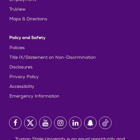
TruView
Maps & Directions
Policy and Safety
Policies
Title IX/Statement on Non-Discrimination
Disclosures
Privacy Policy
Accessibility
Emergency Information
Truman State University is an equal opportunity and