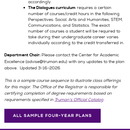
accordingly.
requires a certain
The Dialogues curriculum
number of courses/credit hours in the following
Perspectives: Social, Arts and Humanities, STEM,
Communications, and Statistics. The exact
number of courses a student will be required to
take during their undergraduate career varies
individually according to the credit transferred in.
Please contact the Center for Academic
Department Chair:
Excellence (advise@truman.edu) with any updates to the plan
above. Updated 3-16-2026
This is a sample course sequence to illustrate class offerings
for this major. The Office of the Registrar is responsible for
certifying completion of degree requirements based on
requirements specified in
Truman's Official Catalog
.
ALL SAMPLE FOUR-YEAR PLANS