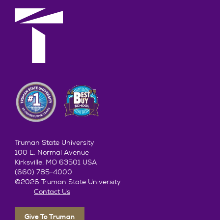
Truman State University
100 E. Normal Avenue
Kirksville, MO 63501 USA
(660) 785-4000
©2026 Truman State University
Contact Us
Give To Truman