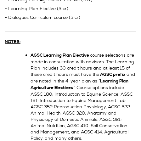
- Learning Plan Elective (3 cr)
- Dialogues Curriculum course (3 cr)
NOTES:
course selections are
AGSC Learning Plan Elective
made in consultation with advisors. The Learning
Plan includes 30 credit hours and at least 15 of
these credit hours must have the
and
AGSC prefix
are noted in the 4-year plan as
“Learning Plan
." Course options include
Agriculture Electives
AGSC 180: Introduction to Equine Science, AGSC
181: Introduction to Equine Management Lab,
AGSC 352 Reproduction Physiology, AGSC 322
Animal Health, AGSC 320: Anatomy and
Physiology of Domestic Animals, AGSC 321:
Animal Nutrition, AGSC 410: Soil Conservation
and Management, and AGSC 414: Agricultural
Policy, and many others.