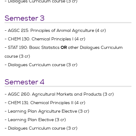
- Dialogues Curriculum course (3 cr)
Semester 3
- AGSC 215: Principles of Animal Agriculture (4 cr)
- CHEM 130: Chemical Principles I (4 cr)
- STAT 190: Basic Statistics
other Dialogues Curriculum
OR
course (3 cr)
- Dialogues Curriculum course (3 cr)
Semester 4
- AGSC 260: Agricultural Markets and Products (3 cr)
- CHEM 131: Chemical Principles II (4 cr)
- Learning Plan Agriculture Elective (3 cr)
- Learning Plan Elective (3 cr)
- Dialogues Curriculum course (3 cr)