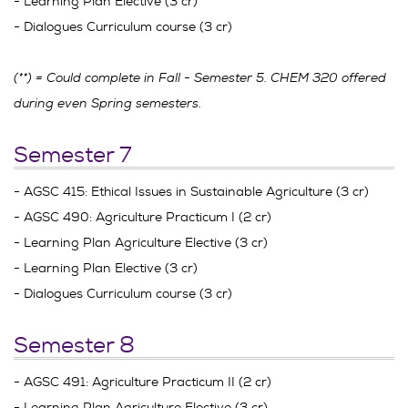
- Learning Plan Elective (3 cr)
- Dialogues Curriculum course (3 cr)
(**) = Could complete in Fall - Semester 5. CHEM 320 offered
during even Spring semesters.
Semester 7
- AGSC 415: Ethical Issues in Sustainable Agriculture (3 cr)
- AGSC 490: Agriculture Practicum I (2 cr)
- Learning Plan Agriculture Elective (3 cr)
- Learning Plan Elective (3 cr)
- Dialogues Curriculum course (3 cr)
Semester 8
- AGSC 491: Agriculture Practicum II (2 cr)
- Learning Plan Agriculture Elective (3 cr)