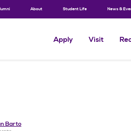
lumni
About
Student Life
News & Eve
Apply
Visit
Req
an Barto