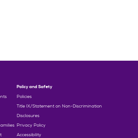
Policy and Safety
nts
Policies
Title IX/Statement on Non-Discrimination
Disclosures
amilies
Privacy Policy
t
Accessibility