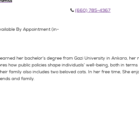
onomics
(660) 785-4367
ailable By Appointment (in-
he earned her bachelor’s degree from Gazi University in Ankara, her
s how public policies shape individuals’ well-being, both in terms of
eir family also includes two beloved cats. In her free time, She e
iends and family.