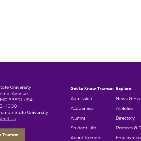
ate University
Get to Know Truman
Explore
ormal Avenue
Admission
News & Eve
e, MO 63501 USA
85-4000
Academics
Athletics
uman State University
Alumni
Directory
tact Us
Student Life
Parents & F
To Truman
About Truman
Employmen