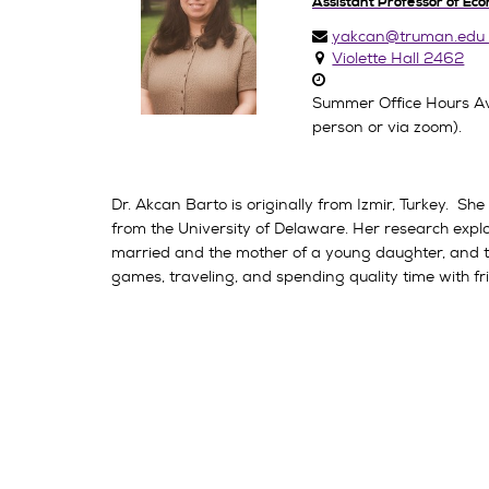
Assistant Professor of Ec
yakcan@truman.edu
Violette Hall 2462
Summer Office Hours Av
person or via zoom).
Dr. Akcan Barto is originally from Izmir, Turkey. S
from the University of Delaware. Her research explore
married and the mother of a young daughter, and th
games, traveling, and spending quality time with fr