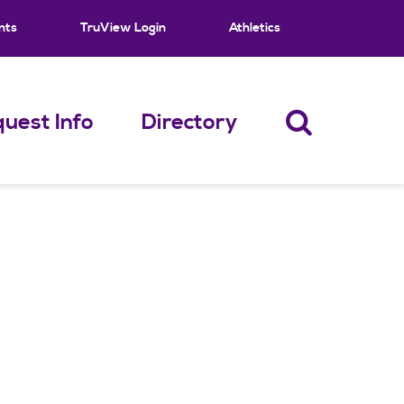
nts
TruView Login
Athletics
uest Info
Directory