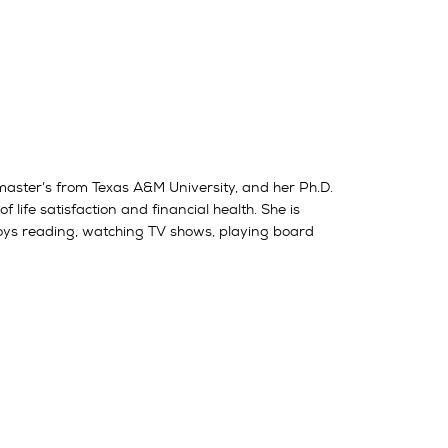
 master’s from Texas A&M University, and her Ph.D.
 life satisfaction and financial health. She is
njoys reading, watching TV shows, playing board