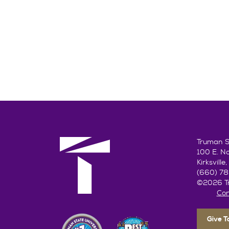
Truman St
100 E. N
Kirksvill
(660) 7
©2026 Tr
Con
Give 