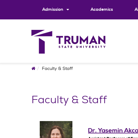
Skip
to
Admission
Academics
A
content
Home
Faculty & Staff
Faculty & Staff
Dr. Yasemin Akc