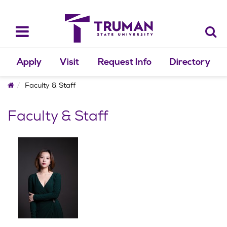
Skip
to
content
Toggle
navigation
Apply
Visit
Request Info
Directory
Home
Faculty & Staff
Faculty & Staff