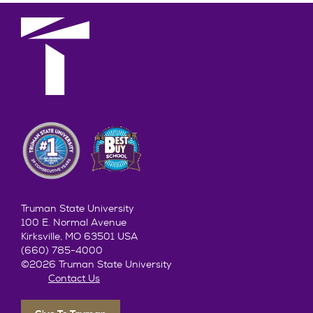
Truman State University
100 E. Normal Avenue
Kirksville, MO 63501 USA
(660) 785-4000
©2026 Truman State University
Contact Us