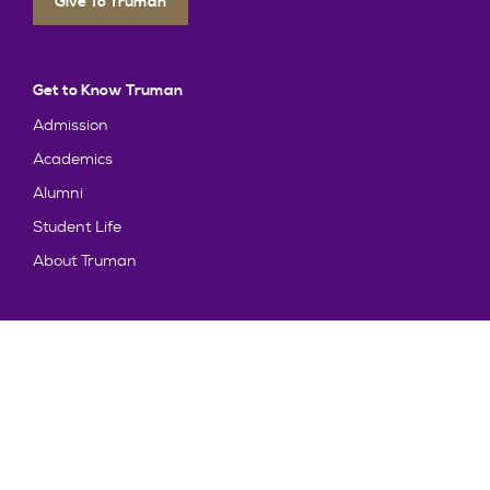
Give To Truman
Get to Know Truman
Admission
Academics
Alumni
Student Life
About Truman
Explore
News & Events
Athletics
Directory
Parents & Families