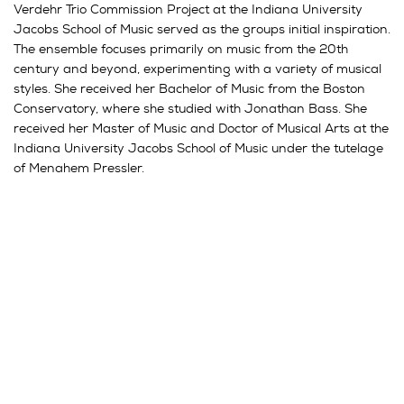
Verdehr Trio Commission Project at the Indiana University
Jacobs School of Music served as the groups initial inspiration.
The ensemble focuses primarily on music from the 20th
century and beyond, experimenting with a variety of musical
styles. She received her Bachelor of Music from the Boston
Conservatory, where she studied with Jonathan Bass. She
received her Master of Music and Doctor of Musical Arts at the
Indiana University Jacobs School of Music under the tutelage
of Menahem Pressler.