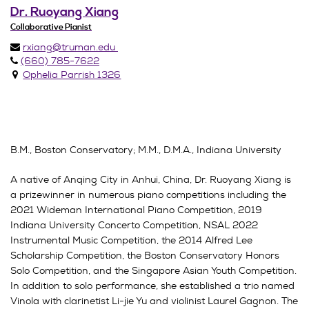
Dr. Ruoyang Xiang
Collaborative Pianist
rxiang@truman.edu
(660) 785-7622
Ophelia Parrish 1326
B.M., Boston Conservatory; M.M., D.M.A., Indiana University
A native of Anqing City in Anhui, China, Dr. Ruoyang Xiang is
a prizewinner in numerous piano competitions including the
2021 Wideman International Piano Competition, 2019
Indiana University Concerto Competition, NSAL 2022
Instrumental Music Competition, the 2014 Alfred Lee
Scholarship Competition, the Boston Conservatory Honors
Solo Competition, and the Singapore Asian Youth Competition.
In addition to solo performance, she established a trio named
Vinola with clarinetist Li-jie Yu and violinist Laurel Gagnon. The