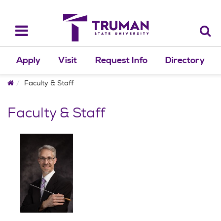
Skip
to
content
Toggle
navigation
Apply
Visit
Request Info
Directory
Home
Faculty & Staff
Faculty & Staff