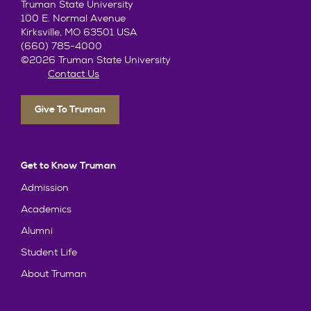
Truman State University
100 E. Normal Avenue
Kirksville, MO 63501 USA
(660) 785-4000
©2026 Truman State University
Contact Us
Give To Truman
Get to Know Truman
Admission
Academics
Alumni
Student Life
About Truman