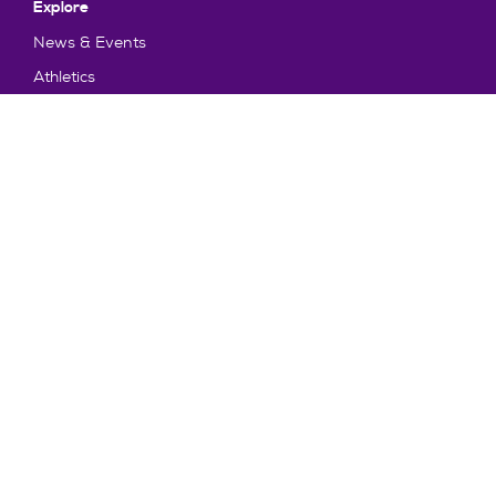
Explore
News & Events
Athletics
Directory
Parents & Families
Employment
TruView
Maps & Directions
Policy and Safety
Policies
Title IX/Statement on Non-Discrimination
Disclosures
Privacy Policy
Accessibility