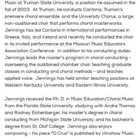
Music at Truman State University, a position he assumed in the
fall of 2003. At Truman, he conducts Cantoria, Truman's
premiere choral ensemble, and the University Chorus, a large,
non-auditioned choir that performs choral masterworks.
Jennings has led Cantoria in international performances in
Greece, Italy, and Ireland and recently he conducted the choir
in its invited performance at the Missouri Music Educators
Association Conference. In addition to his conducting duties,
Jennings leads the master's program in choral conducting -
overseeing the auditioned chamber choir, teaching graduate
classes in conducting and choral methods - and teaches
applied voice. Jennings has held similar teaching positions at
Western Kentucky University and Eastern Illinois University.
Jennings received the Ph. D. in Music Education/Choral Music
from the Florida State University, studying with Andre Thomas
and Rodney Eichenberger, his master's degree in choral
conducting from Michigan State University, and his bachelor's
degree from St. Olaf College. Jennings also enjoys
composing - his piece "O Crux" is published by Hinshaw Music.