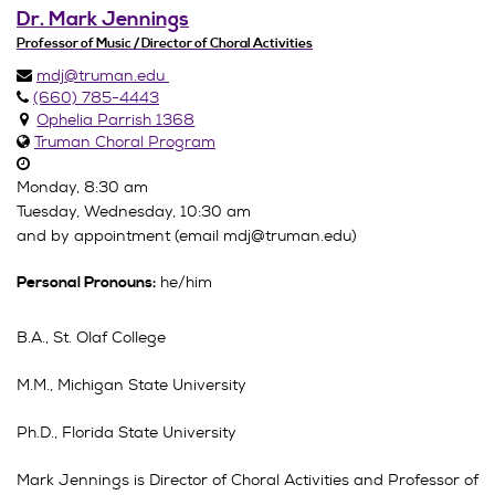
Dr. Mark Jennings
Professor of Music / Director of Choral Activities
mdj@truman.edu
(660) 785-4443
Ophelia Parrish 1368
Truman Choral Program
Monday, 8:30 am
Tuesday, Wednesday, 10:30 am
and by appointment (email mdj@truman.edu)
he/him
Personal Pronouns:
B.A., St. Olaf College
M.M., Michigan State University
Ph.D., Florida State University
Mark Jennings is Director of Choral Activities and Professor of