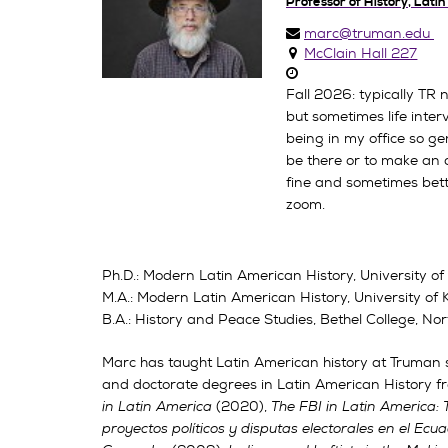
Professor of History, Lati
marc@truman.edu
McClain Hall 227
Fall 2026: typically TR
but sometimes life inte
being in my office so gene
be there or to make an 
fine and sometimes bet
zoom.
Ph.D.: Modern Latin American History, University o
M.A.: Modern Latin American History, University of
B.A.: History and Peace Studies, Bethel College, N
Marc has taught Latin American history at Truman s
and doctorate degrees in Latin American History fr
in Latin America
(2020),
The FBI in Latin America: 
proyectos políticos y disputas electorales en el Ecu