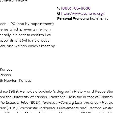
n American history
(660) 785-6036
http://www.yachana.org/
he, him, his
Personal Pronouns:
 noon-1:20 (and by appointment),
rvenes which prevents me from
rally it is best to confirm I will
appointment (which is always
ter), and we can always meet by
f Kansas
 Kansas
orth Newton, Kansas
ince 1999. He holds a bachelor's degree in History and Peace Stu
om the University of Kansas, Lawrence. He is the author of
Contemp
The Ecuador Files
(2017),
Twentieth-Century Latin American Revolu
ador
(2015),
Pachakutik: Indigenous Movements and Electoral Politic