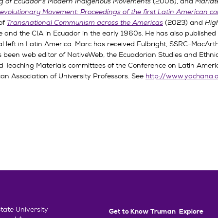
ing of Ecuador's Modern Indigenous Movements
(2008), and
Mariát
evolutionary Movement: Proceedings of the first Latin American 
 of
Transnational Communism across the Americas
(2023) and
Hig
ee and the CIA in Ecuador in the early 1960s. He has also publishe
 left in Latin America. Marc has received Fulbright, SSRC-MacArthu
 been web editor of NativeWeb, the Ecuadorian Studies and Ethnic
 Teaching Materials committees of the Conference on Latin America
an Association of University Professors. See
http://www.yachana.
ate University
Get to Know Truman
Explore