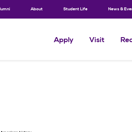
lumni
About
Student Life
News & Eve
Apply
Visit
Req