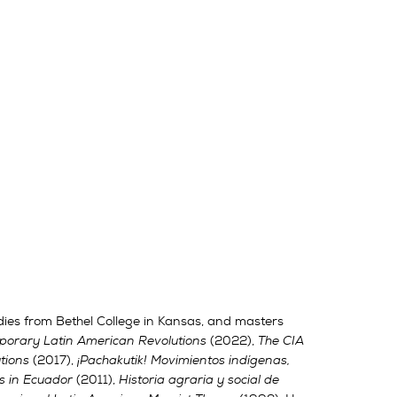
dies from Bethel College in Kansas, and masters
orary Latin American Revolutions
(2022),
The CIA
tions
(2017),
¡Pachakutik! Movimientos indígenas,
s in Ecuador
(2011),
Historia agraria y social de