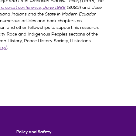
egui and Latin American Marxist Theory
(1993). He
communist conference, June 1929
(2023) and
José
hland Indians and the State in Modern Ecuador
d numerous articles and book chapters on
r, and other fellowships to support his research.
ity Race and Indigenous Peoples sections of the
n History, Peace History Society, Historians
org/
.
Policy and Safety