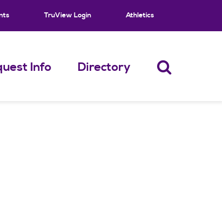
nts
TruView Login
Athletics
uest Info
Directory