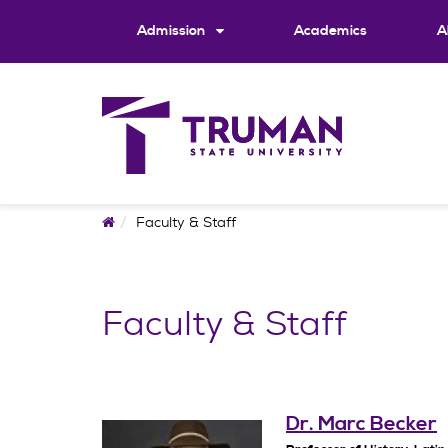
Skip
to
Admission
Academics
A
content
Home
Faculty & Staff
Faculty & Staff
Dr. Marc Becker