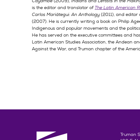
Cayambe
(2009),
Indians and Leftists in the Mak
is the editor and translator of
The Latin American R
Carlos Mariátegui: An Anthology
(2011), and editor
(2007). He is currently writing a book on Philip Ag
Indigenous and popular movements and the political
He has served on the executive committees and has
Latin American Studies Association, the Andean and
Against the War, and Truman chapter of the Americ
Truman St