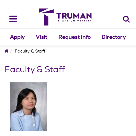
Skip
to
content
Toggle
navigation
Apply
Visit
Request Info
Directory
Home
Faculty & Staff
Faculty & Staff