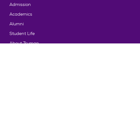
Admission
Academics
Alumni
Student Life
About Truman
Explore
News & Events
Athletics
Directory
Parents & Families
Employment
TruView
Maps & Directions