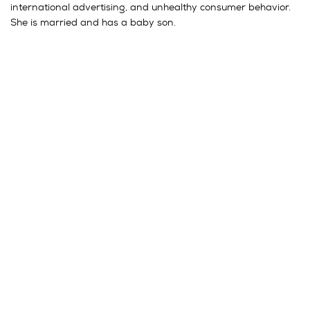
international advertising, and unhealthy consumer behavior.
She is married and has a baby son.