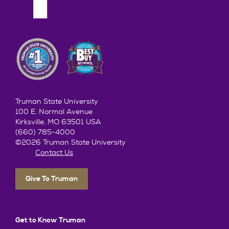
Truman State University
100 E. Normal Avenue
Kirksville, MO 63501 USA
(660) 785-4000
©2026 Truman State University
Contact Us
Give To Truman
Get to Know Truman