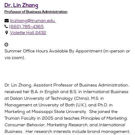
Dr. Lin Zhang
Professor of Business Administration
linzhang@truman.edu
(660) 785-4365
Violette Hall 2432
Summer Office Hours Available By Appointment (in-person or
via zoom).
Dr. Lin Zhang, Assistant Professor of Business Administration,
received her B.A. in English and B.S. in International Business
at Dalian University of Technology (China), M.S. in
Management at University of Bath (U.K.), and Ph.D. in
Marketing at Mississippi State University. She joined the
Truman Faculty in 2005 and teaches
Principles of Marketing
,
Consumer Behavior
,
Marketing Research
, and
International
Business
. Her research interests include brand management,