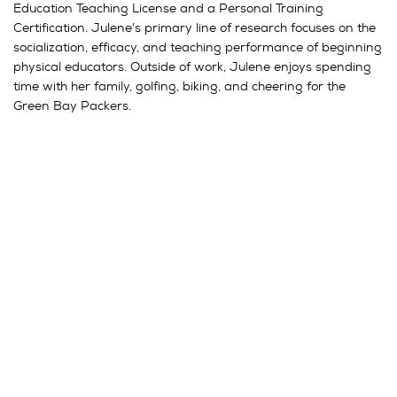
Education Teaching License and a Personal Training
Certification. Julene’s primary line of research focuses on the
socialization, efficacy, and teaching performance of beginning
physical educators. Outside of work, Julene enjoys spending
time with her family, golfing, biking, and cheering for the
Green Bay Packers.