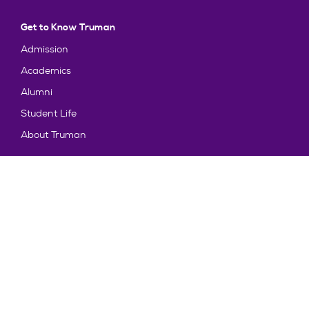
Get to Know Truman
Admission
Academics
Alumni
Student Life
About Truman
Explore
News & Events
Athletics
Directory
Parents & Families
Employment
TruView