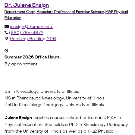
Dr. Julene Ensign
Department Chair, Associate Professor of Exercise Science, MAE Physical
Education
jensign@truman.edu
(660) 785-4672
Pershing Building 2116
Summer 2026 Office Hours
:
By appointment.
BS in Kinesiology, University of Illinois
MS in Therapeutic Kinesiology, University of Illinois
PhD in Kinesiology Pedagogy, University of Illinois
teaches courses related to Truman’s MAE in
Julene Ensign
Physical Education. She holds a PhD in Kinesiology Pedagogy
from the University of Illinois as well as a K-12 Physical