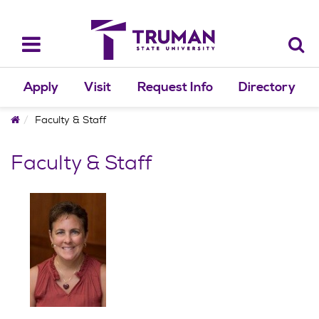
Skip
to
content
Toggle
navigation
Apply
Visit
Request Info
Directory
Home
Faculty & Staff
Faculty & Staff