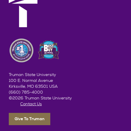
Truman State University
100 E. Normal Avenue
Kirksville, MO 63501 USA
(660) 785-4000
©2026 Truman State University
Contact Us
Give To Truman