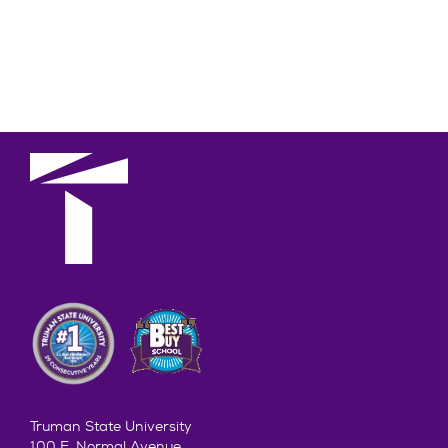
Truman State University
100 E. Normal Avenue