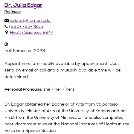
Dr. Julia Edgar
Professor
jedgar@truman.edu
(660) 785-4255
Health Sciences 2244
Fall Semester, 2023
Appointmens are readily available by appointment! Just
send an email or call and a mutually available time will be
determined.
she / her / hers
Personal Pronouns:
Dr. Edgar obtained her Bachelor of Arts from Valparaiso
University, Master of Arts at the University of Kansas and her
Ph.D. from the University of Minnesota. She also completed
post-doctoral studies at the National Institutes of Health in the
Voice and Speech Section.