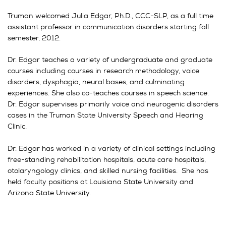
Truman welcomed Julia Edgar, Ph.D., CCC-SLP, as a full time
assistant professor in communication disorders starting fall
semester, 2012.
Dr. Edgar teaches a variety of undergraduate and graduate
courses including courses in research methodology, voice
disorders, dysphagia, neural bases, and culminating
experiences. She also co-teaches courses in speech science.
Dr. Edgar supervises primarily voice and neurogenic disorders
cases in the Truman State University Speech and Hearing
Clinic.
Dr. Edgar has worked in a variety of clinical settings including
free-standing rehabilitation hospitals, acute care hospitals,
otolaryngology clinics, and skilled nursing facilities. She has
held faculty positions at Louisiana State University and
Arizona State University.