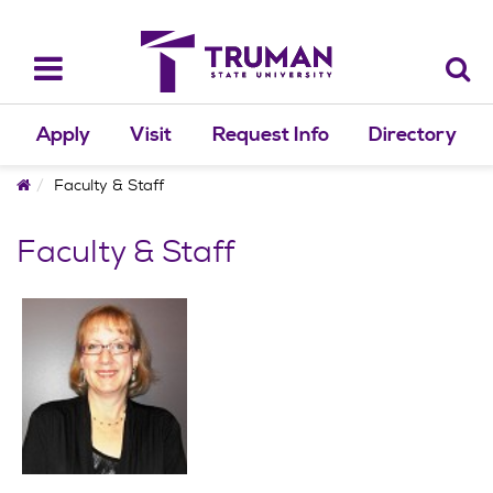
Skip
to
content
Toggle
navigation
Apply
Visit
Request Info
Directory
Home
Faculty & Staff
Faculty & Staff