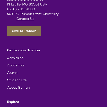
Kirksville, MO 63501 USA
(660) 785-4000
©2026 Truman State University
Contact Us
Give To Truman
Get to Know Truman
Admission
Academics
Alumni
Student Life
About Truman
Explore