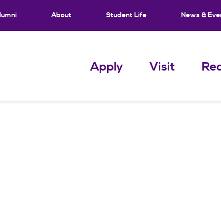
lumni
About
Student Life
News & Eve
Apply
Visit
Req