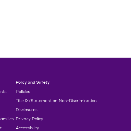
Policy and Safety
nts
Policies
Title IX/Statement on Non-Discrimination
Disclosures
amilies
Privacy Policy
t
Accessibility