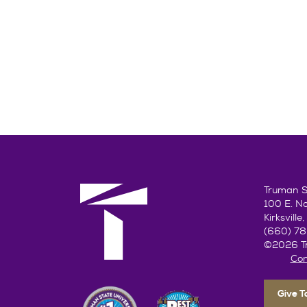
Truman St
100 E. N
Kirksvill
(660) 7
©2026 Tr
Con
Give 