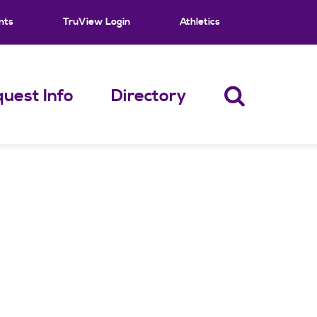
nts
TruView Login
Athletics
uest Info
Directory