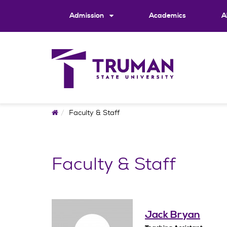
Skip
to
Admission
Academics
A
content
Home
Faculty & Staff
Faculty & Staff
Jack Bryan