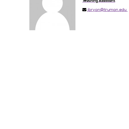
Teaching Assistant
jbryan@truman.edu