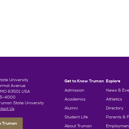
ate University
Get to Know Truman
Explore
ormal Avenue
Admission
News & Eve
e, MO 63501 USA
85-4000
Academics
Athletics
uman State University
Alumni
Directory
tact Us
Student Life
Parents & F
To Truman
About Truman
Employmen