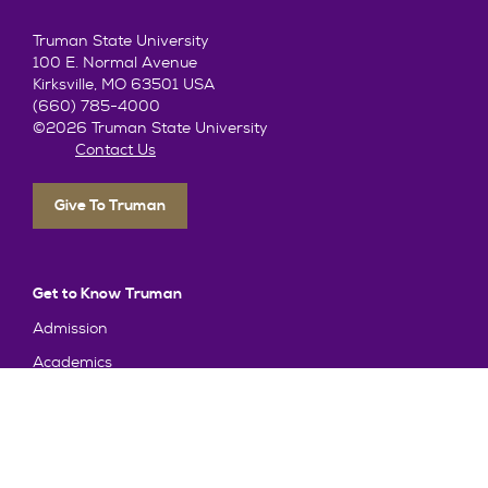
Truman State University
100 E. Normal Avenue
Kirksville, MO 63501 USA
(660) 785-4000
©2026 Truman State University
Contact Us
Give To Truman
Get to Know Truman
Admission
Academics
Alumni
Student Life
About Truman