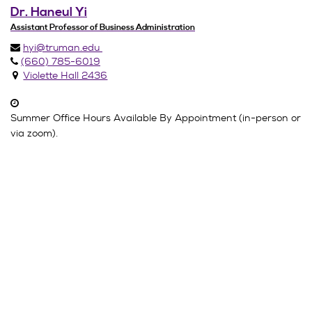
Dr. Haneul Yi
Assistant Professor of Business Administration
hyi@truman.edu
(660) 785-6019
Violette Hall 2436
Summer Office Hours Available By Appointment (in-person or
via zoom).