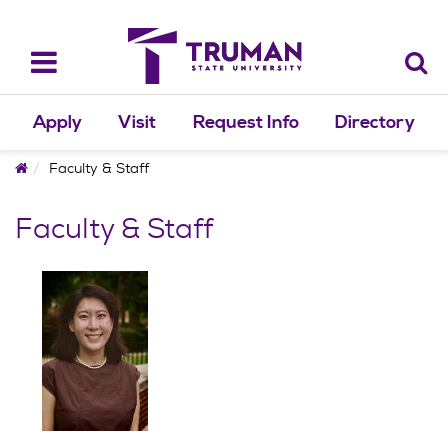
Skip
to
content
Toggle
navigation
Apply
Visit
Request Info
Directory
Home
Faculty & Staff
Faculty & Staff