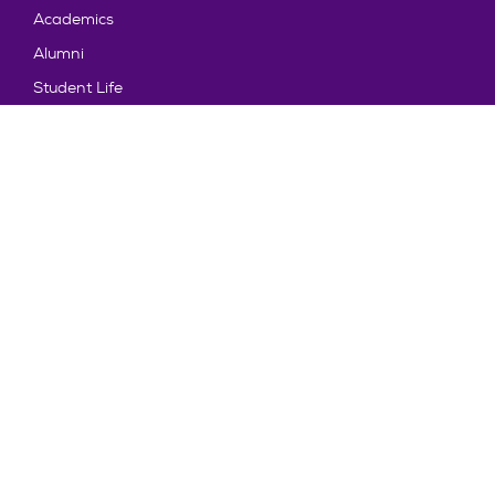
Academics
Alumni
Student Life
About Truman
Explore
News & Events
Athletics
Directory
Parents & Families
Employment
TruView
Maps & Directions