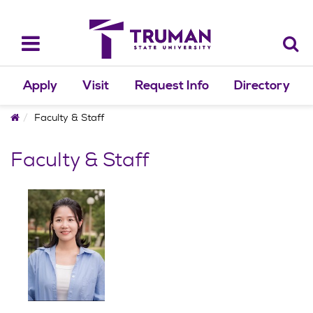
Skip
to
content
Toggle
navigation
Apply
Visit
Request Info
Directory
Home
Faculty & Staff
Faculty & Staff