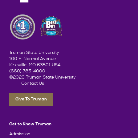
Truman State University
100 E. Normal Avenue
Kirksville, MO 63501 USA
(660) 785-4000
©2026 Truman State University
Contact Us
Give To Truman
Get to Know Truman
Admission