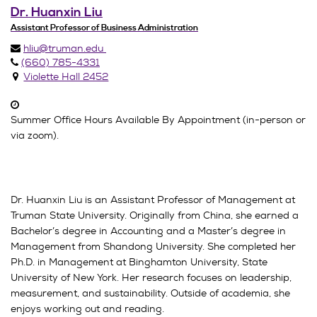
Dr. Huanxin Liu
Assistant Professor of Business Administration
hliu@truman.edu
(660) 785-4331
Violette Hall 2452
Summer Office Hours Available By Appointment (in-person or
via zoom).
Dr. Huanxin Liu is an Assistant Professor of Management at
Truman State University. Originally from China, she earned a
Bachelor’s degree in Accounting and a Master’s degree in
Management from Shandong University. She completed her
Ph.D. in Management at Binghamton University, State
University of New York. Her research focuses on leadership,
measurement, and sustainability. Outside of academia, she
enjoys working out and reading.