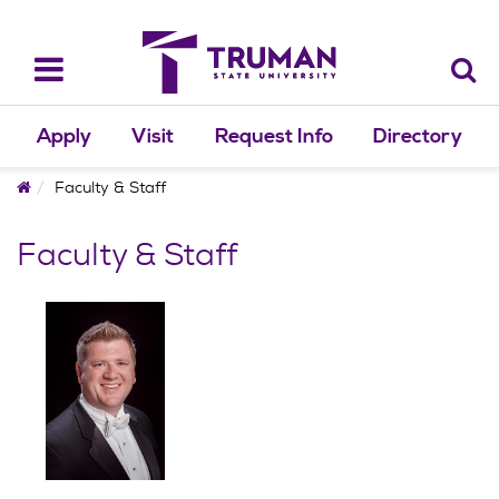
Skip
to
content
Toggle
navigation
Apply
Visit
Request Info
Directory
Home
Faculty & Staff
Faculty & Staff