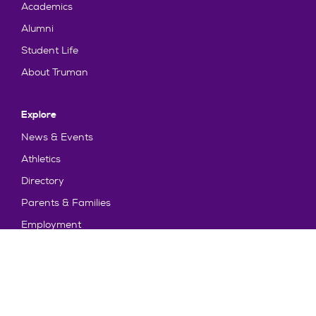
Academics
Alumni
Student Life
About Truman
Explore
News & Events
Athletics
Directory
Parents & Families
Employment
TruView
Maps & Directions
Policy and Safety