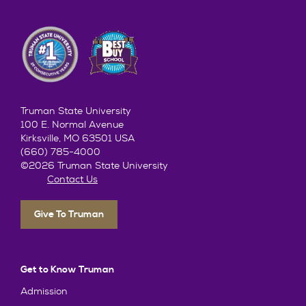
Truman State University
100 E. Normal Avenue
Kirksville, MO 63501 USA
(660) 785-4000
©2026 Truman State University
Contact Us
Give To Truman
Get to Know Truman
Admission