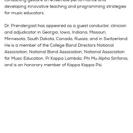
developing innovative teaching and programming strategies
for music educators.
Dr. Prendergast has appeared as a guest conductor, clinician
and adjudicator in Georgia, Iowa, Indiana, Missouri,
Minnesota, South Dakota, Canada, Russia, and in Switzerland.
He is a member of the College Band Directors National
Association, National Band Association, National Association
for Music Education, Pi Kappa Lambda, Phi Mu Alpha Sinfonia,
and is an honorary member of Kappa Kappa Psi.