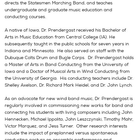
directs the Statesmen Marching Band, and teaches
undergraduate and graduate music education and
conducting courses.
A native of Iowa, Dr. Prendergast received his Bachelor of
Arts in Music Education from Central College (IA). He
subsequently taught in the public schools for seven years in
Indiana and Minnesota. He also served on staff with the
Dubuque Colts Drum and Bugle Corps. Dr. Prendergast holds
a Master of Arts in Band Conducting from the University of
Iowa and a Doctor of Musical Arts in Wind Conducting from
the University of Georgia. His conducting teachers include Dr.
Shelley Axelson, Dr. Richard Mark Heidel, and Dr. John Lynch.
As an advocate for new wind band music, Dr. Prendergast is
regularly involved in commissioning new works for band and
connecting his students with living composers including John
Hennecken, Michael Ippolito, John Leszczynski, Timothy Mahr,
Victor Marquez, and Jess Turner. Other research interests
include the impact of preplanned versus spontaneous
conducting gesture on ensemble performance and