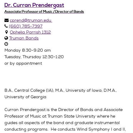
Dr. Curran Prendergast
Associate Professor of Music / Director of Bands
cprend@truman.edu
(660) 785-7397
Ophelia Parrish 1312
Truman Bands
Monday 8:30-9:20 am
Tuesday, Thursday 12:30-1:20
or by appointment
B.A., Central College (IA); M.A., University of Iowa; D.M.A.,
University of Georgia
Curran Prendergast is the Director of Bands and Associate
Professor of Music at Truman State University where he
guides all aspects of the band and graduate instrumental
conducting programs. He conducts Wind Symphony I and II,