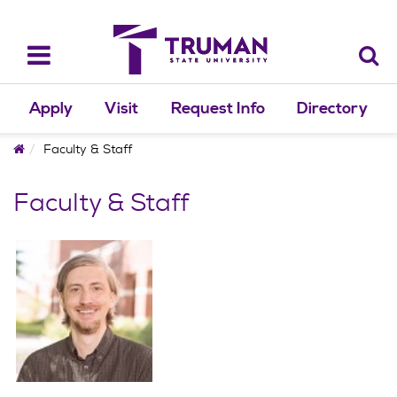
Skip
to
content
Toggle
navigation
Apply
Visit
Request Info
Directory
Home
Faculty & Staff
Faculty & Staff