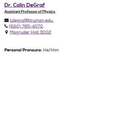
Dr. Colin DeGraf
Assistant Professor of Physics
cdegraf@truman.edu
(660) 785-4070
Magruder Hall 3002
He/Him
Personal Pronouns: