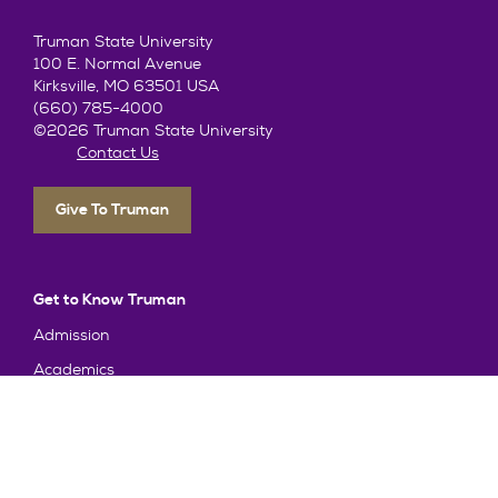
Truman State University
100 E. Normal Avenue
Kirksville, MO 63501 USA
(660) 785-4000
©2026 Truman State University
Contact Us
Give To Truman
Get to Know Truman
Admission
Academics
Alumni
Student Life
About Truman