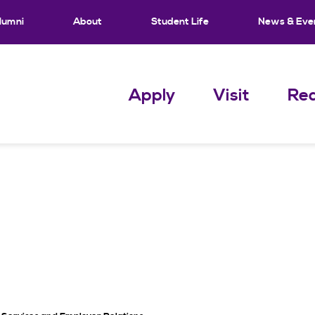
lumni
About
Student Life
News & Eve
Apply
Visit
Req