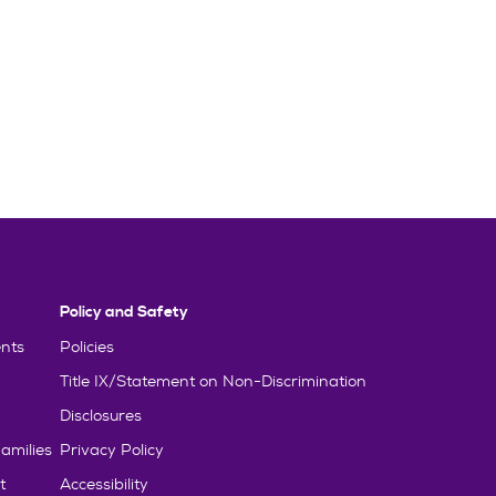
Policy and Safety
nts
Policies
Title IX/Statement on Non-Discrimination
Disclosures
amilies
Privacy Policy
t
Accessibility