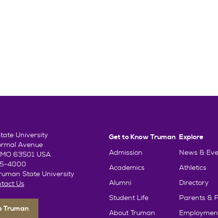
ate University
Get to Know Truman
Explore
ormal Avenue
Admission
News & Eve
e, MO 63501 USA
85-4000
Academics
Athletics
uman State University
Alumni
Directory
tact Us
Student Life
Parents & F
To Truman
About Truman
Employmen