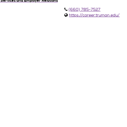
 Services and Employer Relations
(660) 785-7527
https://career.truman.edu/