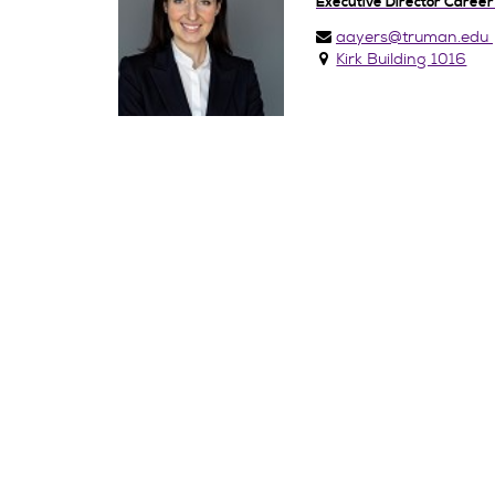
Executive Director Career
aayers@truman.edu
Kirk Building 1016