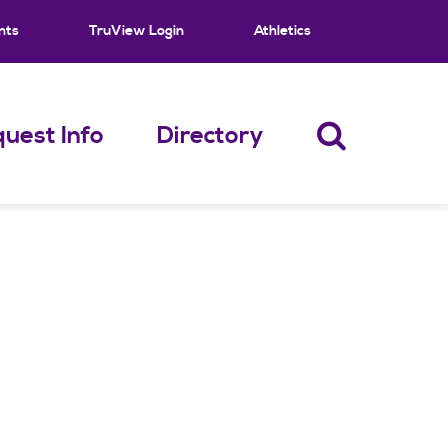
nts
TruView Login
Athletics
uest Info
Directory