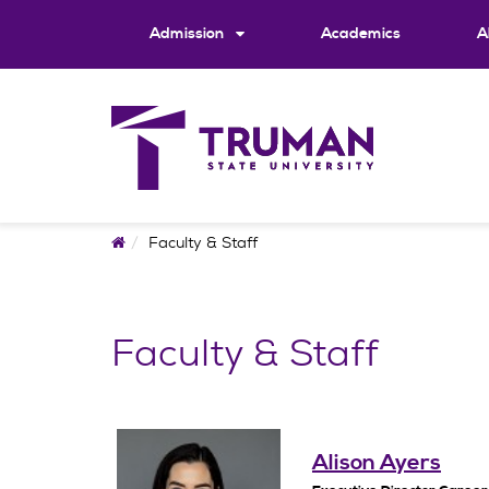
Skip
to
Admission
Academics
A
content
Home
Faculty & Staff
Faculty & Staff
Alison Ayers