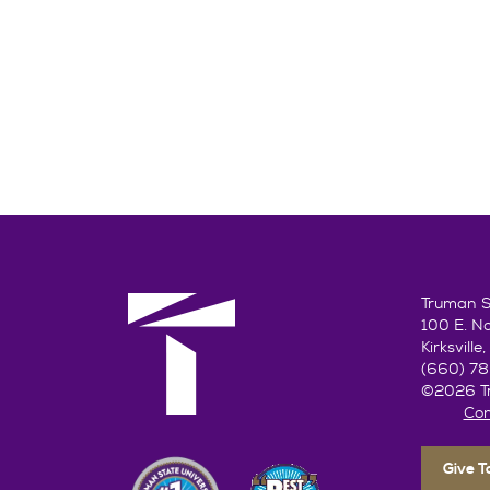
Truman St
100 E. N
Kirksvill
(660) 7
©2026 Tr
Con
Give 