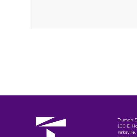
Truman St
100 E. N
Kirksvill