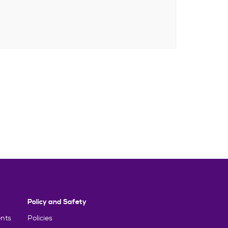
Policy and Safety
nts
Policies