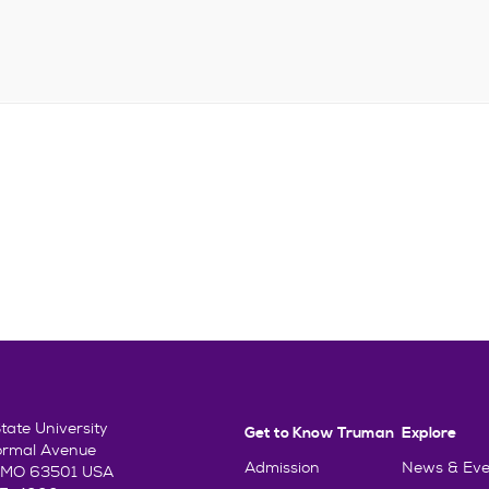
ate University
Get to Know Truman
Explore
ormal Avenue
Admission
News & Eve
e, MO 63501 USA