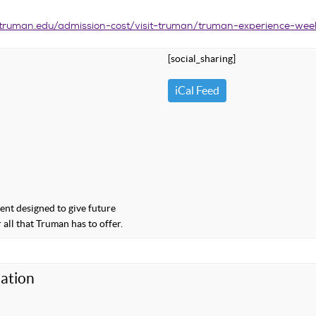
truman.edu/admission-cost/visit-truman/truman-experience-we
[social_sharing]
iCal Feed
nt designed to give future
 all that Truman has to offer.
ation