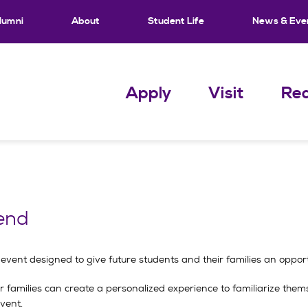
lumni
About
Student Life
News & Eve
Apply
Visit
Req
end
ent designed to give future students and their families an opportun
ir families can create a personalized experience to familiarize the
event.