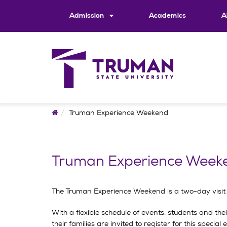
Skip
to
Admission
Academics
A
content
Home
Truman Experience Weekend
Truman Experience Week
The Truman Experience Weekend is a two-day visit ev
With a flexible schedule of events, students and the
their families are invited to register for this special 