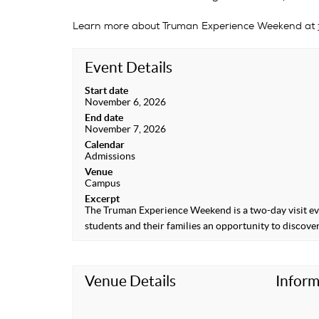
Learn more about Truman Experience Weekend at
Event Details
Start date
November 6, 2026
End date
November 7, 2026
Calendar
Admissions
Venue
Campus
Excerpt
The Truman Experience Weekend is a two-day visit eve
students and their families an opportunity to discover
Venue Details
Inform