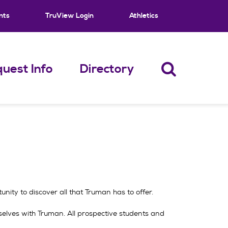
nts
TruView Login
Athletics
uest Info
Directory
ity to discover all that Truman has to offer.
mselves with Truman. All prospective students and