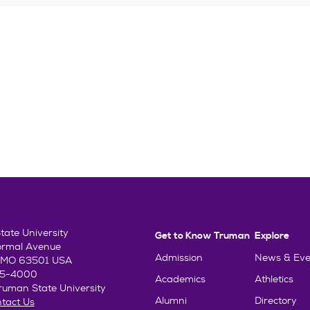
ate University
Get to Know Truman
Explore
ormal Avenue
Admission
News & Eve
e, MO 63501 USA
85-4000
Academics
Athletics
uman State University
Alumni
Directory
tact Us