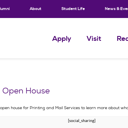
lumni
About
Student Life
News & Eve
Apply
Visit
Req
es Open House
 open house for Printing and Mail Services to learn more about what
[social_sharing]