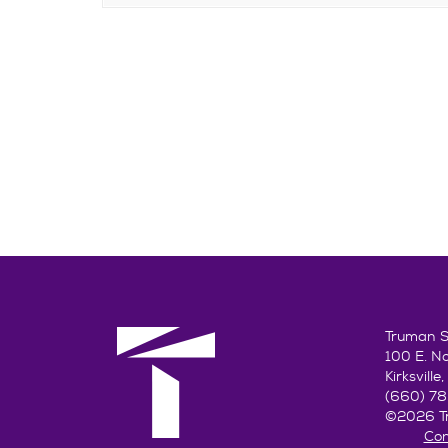
Truman St
100 E. N
Kirksvill
(660) 7
©2026 Tr
Con