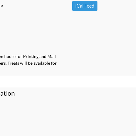
me
iCal Feed
pen house for Printing and Mail
s. Treats will be available for
ation