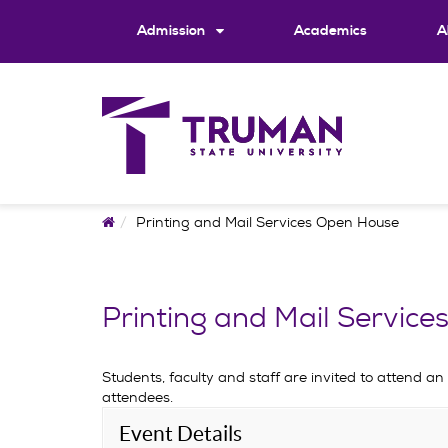
Skip
to
Admission
Academics
A
content
Home
Printing and Mail Services Open House
Printing and Mail Servic
Students, faculty and staff are invited to attend an
attendees.
Event Details