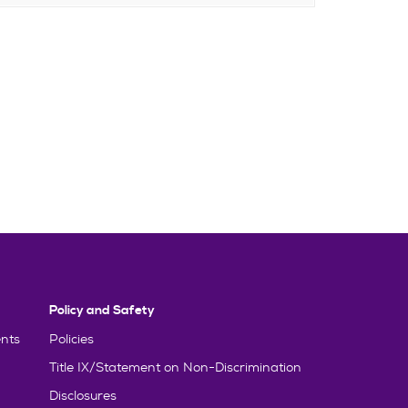
Policy and Safety
nts
Policies
Title IX/Statement on Non-Discrimination
Disclosures