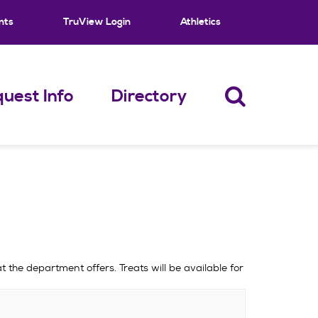
nts
TruView Login
Athletics
uest Info
Directory
 the department offers. Treats will be available for