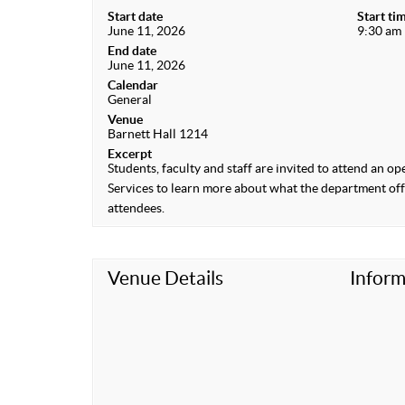
Start date
Start ti
June 11, 2026
9:30 am
End date
June 11, 2026
Calendar
General
Venue
Barnett Hall 1214
Excerpt
Students, faculty and staff are invited to attend an o
Services to learn more about what the department offer
attendees.
Venue Details
Inform