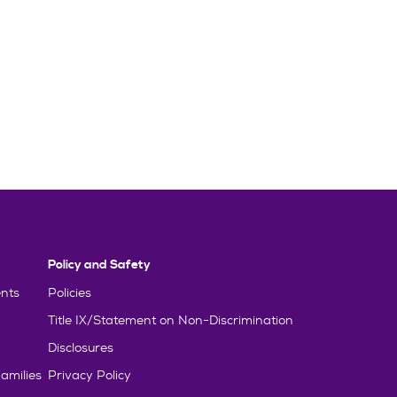
Policy and Safety
nts
Policies
Title IX/Statement on Non-Discrimination
Disclosures
amilies
Privacy Policy