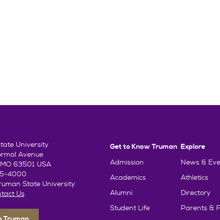
ate University
Get to Know Truman
Explore
ormal Avenue
Admission
News & Eve
e, MO 63501 USA
85-4000
Academics
Athletics
uman State University
Alumni
Directory
tact Us
Student Life
Parents & F
To Truman