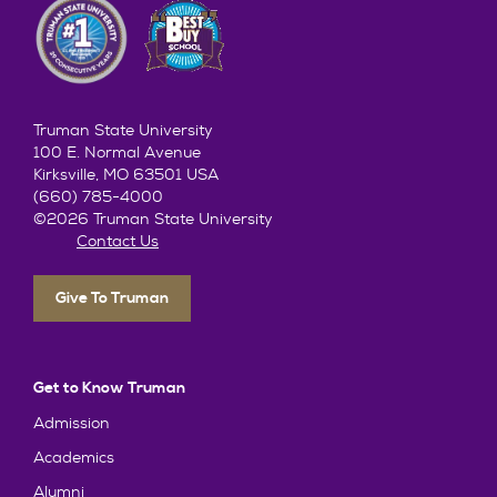
Truman State University
100 E. Normal Avenue
Kirksville, MO 63501 USA
(660) 785-4000
©2026 Truman State University
Contact Us
Give To Truman
Get to Know Truman
Admission
Academics
Alumni