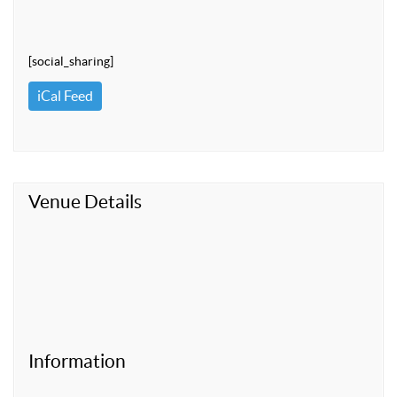
[social_sharing]
iCal Feed
Venue Details
Information