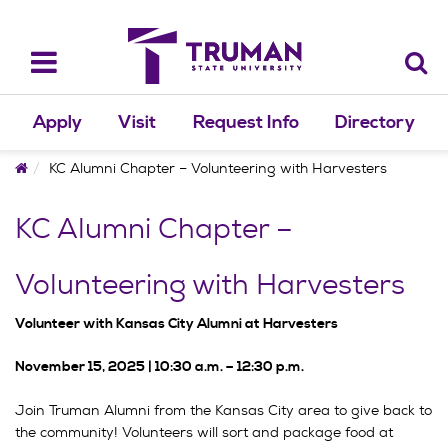
Skip
to
content
Toggle
navigation
Apply
Visit
Request Info
Directory
Home
KC Alumni Chapter – Volunteering with Harvesters
KC Alumni Chapter –
Volunteering with Harvesters
Volunteer with Kansas City Alumni at Harvesters
November 15, 2025 | 10:30 a.m. – 12:30 p.m.
Join Truman Alumni from the Kansas City area to give back to
the community! Volunteers will sort and package food at