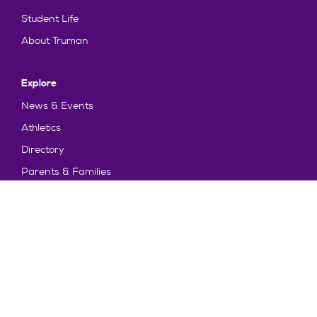
Student Life
About Truman
Explore
News & Events
Athletics
Directory
Parents & Families
Employment
TruView
Maps & Directions
Policy and Safety
Policies