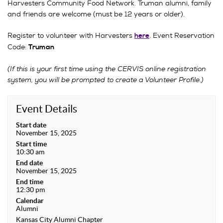
Harvesters Community Food Network. Truman alumni, family
and friends are welcome (must be 12 years or older).
Register to volunteer with Harvesters
. Event Reservation
here
Code:
Truman
(If this is your first time using the CERVIS online registration
system, you will be prompted to create a Volunteer Profile.)
Event Details
Start date
November 15, 2025
Start time
10:30 am
End date
November 15, 2025
End time
12:30 pm
Calendar
Alumni
Kansas City Alumni Chapter