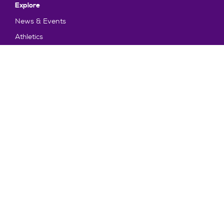
Explore
News & Events
Athletics
Directory
Parents & Families
Employment
TruView
Maps & Directions
Policy and Safety
Policies
Title IX/Statement on Non-Discrimination
Disclosures
Privacy Policy
Accessibility