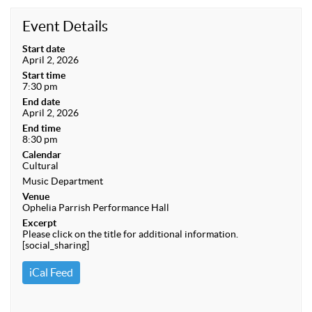
Event Details
Start date
April 2, 2026
Start time
7:30 pm
End date
April 2, 2026
End time
8:30 pm
Calendar
Cultural
Music Department
Venue
Ophelia Parrish Performance Hall
Excerpt
Please click on the title for additional information.
[social_sharing]
iCal Feed