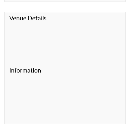
Venue Details
Information