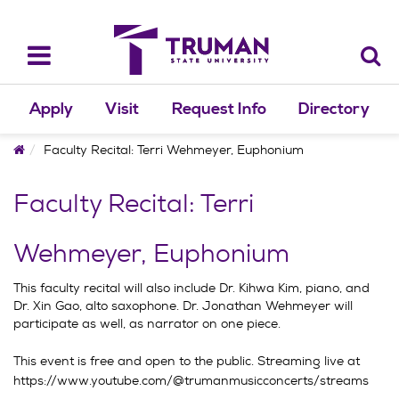
Skip
to
content
Toggle
navigation
Apply
Visit
Request Info
Directory
Home
Faculty Recital: Terri Wehmeyer, Euphonium
Faculty Recital: Terri
Wehmeyer, Euphonium
This faculty recital will also include Dr. Kihwa Kim, piano, and
Dr. Xin Gao, alto saxophone. Dr. Jonathan Wehmeyer will
participate as well, as narrator on one piece.
This event is free and open to the public. Streaming live at
https://www.youtube.com/@trumanmusicconcerts/streams