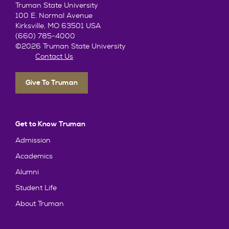
Truman State University
100 E. Normal Avenue
Kirksville, MO 63501 USA
(660) 785-4000
©2026 Truman State University
Contact Us
Give To Truman
Get to Know Truman
Admission
Academics
Alumni
Student Life
About Truman