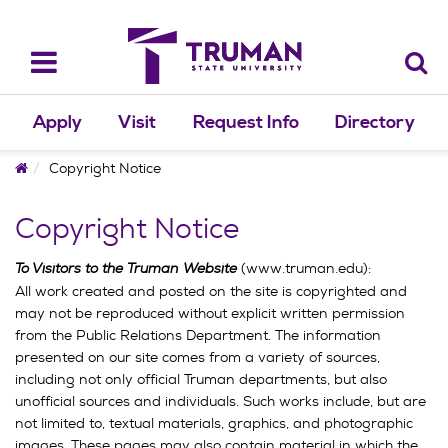
Skip
to
content
Toggle
navigation
Apply
Visit
Request Info
Directory
Home
Copyright Notice
Copyright Notice
To Visitors to the Truman Website
(www.truman.edu):
All work created and posted on the site is copyrighted and
may not be reproduced without explicit written permission
from the Public Relations Department. The information
presented on our site comes from a variety of sources,
including not only official Truman departments, but also
unofficial sources and individuals. Such works include, but are
not limited to, textual materials, graphics, and photographic
images. These pages may also contain material in which the