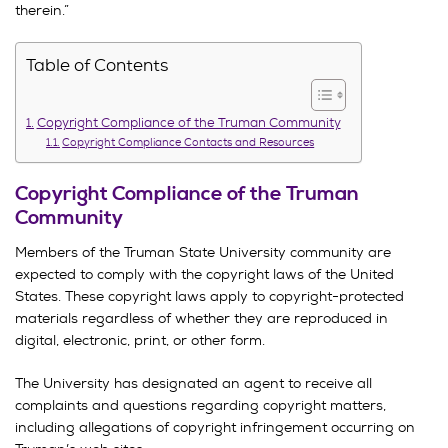
therein.”
Table of Contents
Copyright Compliance of the Truman Community
Copyright Compliance Contacts and Resources
Copyright Compliance of the Truman
Community
Members of the Truman State University community are
expected to comply with the copyright laws of the United
States. These copyright laws apply to copyright-protected
materials regardless of whether they are reproduced in
digital, electronic, print, or other form.
The University has designated an agent to receive all
complaints and questions regarding copyright matters,
including allegations of copyright infringement occurring on