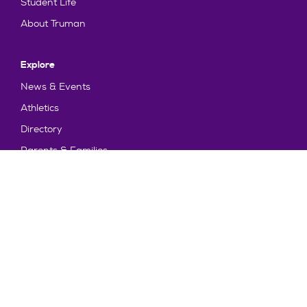
Student Life
About Truman
Explore
News & Events
Athletics
Directory
Parents & Families
Employment
TruView
Maps & Directions
Policy and Safety
Policies
Title IX/Statement on Non-Discrimination