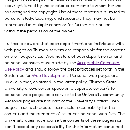
copyright is held by the creator or someone to whom he/she
has assigned the copyright. Use of these materials is limited to
personal study, teaching, and research. They may not be
reproduced in multiple copies or for further distribution
without the permission of the owner.
Further, be aware that each department and individuals with
web pages on Truman servers are responsible for the content
on their pages/sites. Webmasters of both departmental and
personal websites must abide by the
Acceptable Computer
Use Policy
and should follow the best practices set forth in the
Guidelines for
Web Development
. Personal web pages are
unique in that, as stated in the latter policy, “Truman State
University allows server space on a separate server/s for
personal web pages as a service to the University community.
Personal pages are not part of the University’s official web
pages. Each web creator bears sole responsibility for the
content and maintenance of his or her personal web files. The
University does not endorse the contents of these pages nor
can it accept any responsibility for the information contained