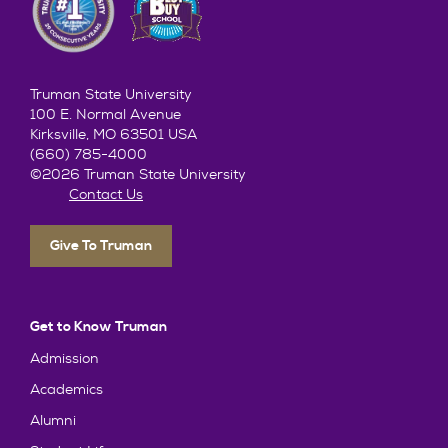
Truman State University
100 E. Normal Avenue
Kirksville, MO 63501 USA
(660) 785-4000
©2026 Truman State University
Contact Us
Give To Truman
Get to Know Truman
Admission
Academics
Alumni