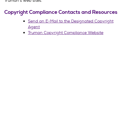
Truman’s web sites.
Copyright Compliance Contacts and Resources
Send an E-Mail to the Designated Copyright
Agent
Truman Copyright Compliance Website