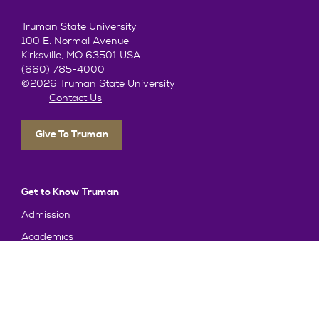
Truman State University
100 E. Normal Avenue
Kirksville, MO 63501 USA
(660) 785-4000
©2026 Truman State University
Contact Us
Give To Truman
Get to Know Truman
Admission
Academics
Alumni
Student Life
About Truman