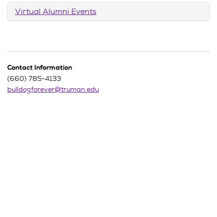
Virtual Alumni Events
Contact Information
(660) 785-4133
bulldogforever@truman.edu