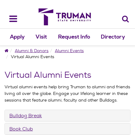
Skip
to
content
Toggle
navigation
Apply
Visit
Request Info
Directory
Home
Alumni & Donors
Alumni Events
Virtual Alumni Events
Virtual Alumni Events
Virtual alumni events help bring Truman to alumni and friends
living all over the globe. Engage your lifelong learner in these
sessions that feature alumni, faculty and other Bulldogs.
Bulldog Break
Book Club