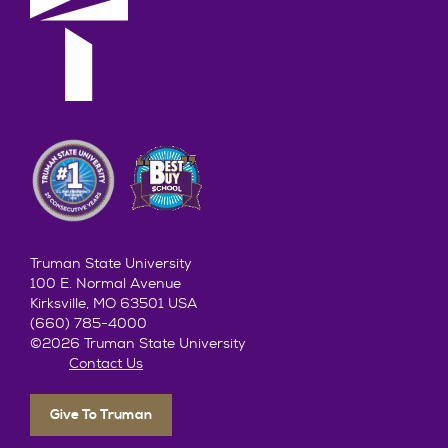
Truman State University
100 E. Normal Avenue
Kirksville, MO 63501 USA
(660) 785-4000
©2026 Truman State University
Contact Us
Give To Truman