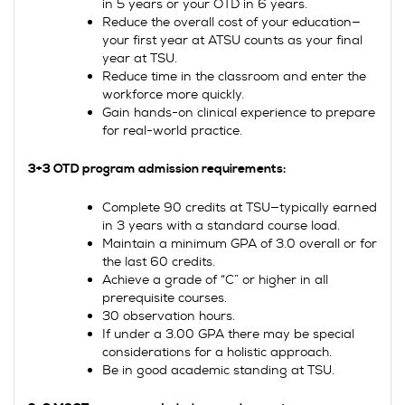
in 5 years or your OTD in 6 years.
Reduce the overall cost of your education—
your first year at ATSU counts as your final
year at TSU.
Reduce time in the classroom and enter the
workforce more quickly.
Gain hands-on clinical experience to prepare
for real-world practice.
3+3 OTD program admission requirements:
Complete 90 credits at TSU—typically earned
in 3 years with a standard course load.
Maintain a minimum GPA of 3.0 overall or for
the last 60 credits.
Achieve a grade of “C” or higher in all
prerequisite courses.
30 observation hours.
If under a 3.00 GPA there may be special
considerations for a holistic approach.
Be in good academic standing at TSU.