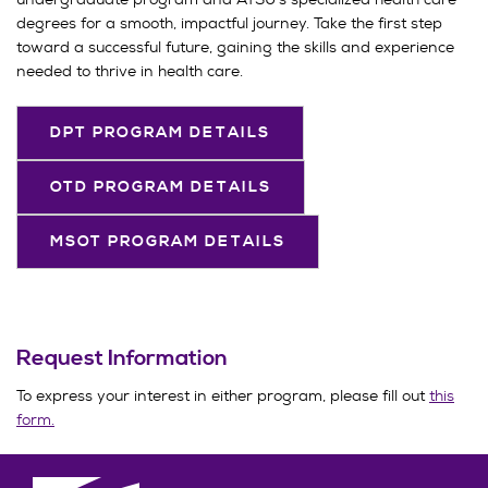
degrees for a smooth, impactful journey. Take the first step
toward a successful future, gaining the skills and experience
needed to thrive in health care.
DPT PROGRAM DETAILS
OTD PROGRAM DETAILS
MSOT PROGRAM DETAILS
Request Information
To express your interest in either program, please fill out
this
form.