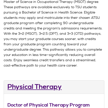
Master of Science in Occupational Therapy (MSOT) degree.
These pathways are available exclusively to TSU students
pursuing a Bachelor of Science in Health Science. Eligible
students may apply and matriculate into their chosen ATSU
graduate program after completing 90 undergraduate
credits and meeting the program's admissions requirements.
With the 3+2 (MSOT), 3+2.5 (DPT), and 3+3 (OTD) pathways,
you may start your graduate courses sooner, with credits
from your graduate program counting toward your
undergraduate degree. This pathway allows you to complete
your education in less time—significantly reducing overall
costs. Enjoy seamless credit transfers and a streamlined,
cost-effective path to your health care career.
Physical Therapy
Doctor of Physical Therapy Program