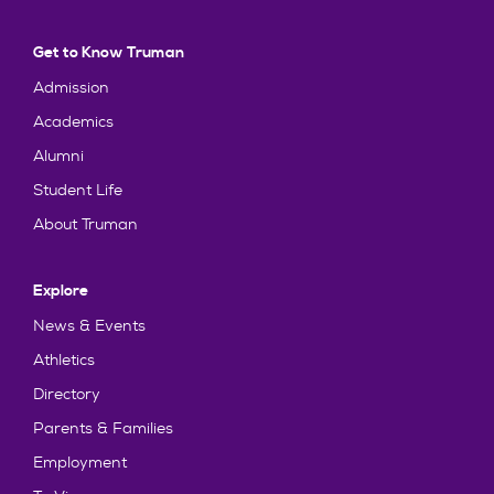
Get to Know Truman
Admission
Academics
Alumni
Student Life
About Truman
Explore
News & Events
Athletics
Directory
Parents & Families
Employment