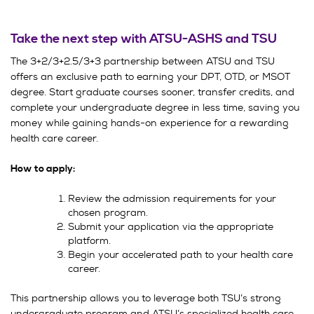
Take the next step with ATSU-ASHS and TSU
The 3+2/3+2.5/3+3 partnership between ATSU and TSU
offers an exclusive path to earning your DPT, OTD, or MSOT
degree. Start graduate courses sooner, transfer credits, and
complete your undergraduate degree in less time, saving you
money while gaining hands-on experience for a rewarding
health care career.
How to apply:
Review the admission requirements for your
chosen program.
Submit your application via the appropriate
platform.
Begin your accelerated path to your health care
career.
This partnership allows you to leverage both TSU’s strong
undergraduate program and ATSU’s specialized health care