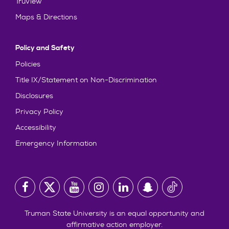
TruView
Maps & Directions
Policy and Safety
Policies
Title IX/Statement on Non-Discrimination
Disclosures
Privacy Policy
Accessibility
Emergency Information
Truman State University is an equal opportunity and
affirmative action employer.